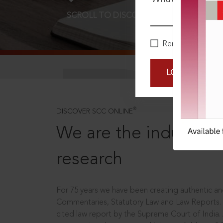
SCROLL TO DISCOVER MORE
D
Remember Me
LOGIN NOW
®
DISCOVER SCC ONLINE
We are the industry le
research
For 75 years we have been creating authentic and
Commentaries, Statutory Law and Law Reports.
cited law report by the Supreme Court of India.