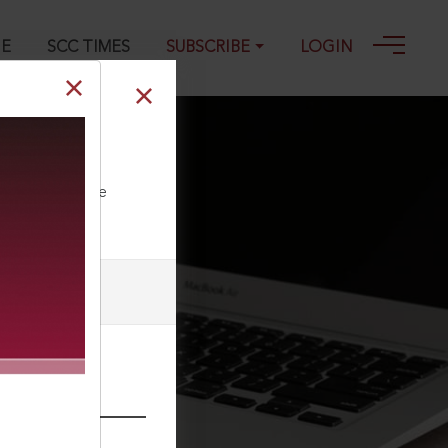
GE
SCC TIMES
SUBSCRIBE
LOGIN
ll our Toll Free