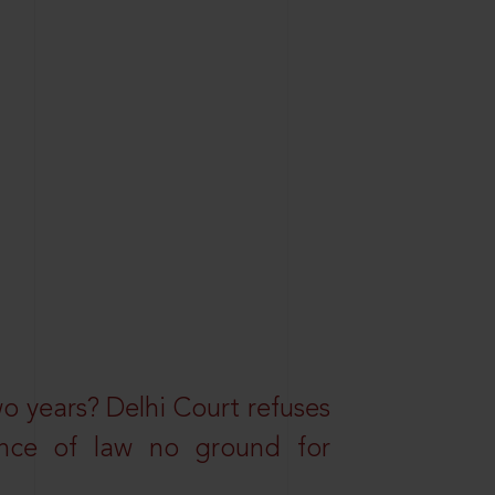
wo years? Delhi Court refuses
ance of law no ground for