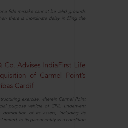
ona fide mistake cannot be valid grounds
en there is inordinate delay in filing the
Co. Advises IndiaFirst Life
uisition of Carmel Point’s
ibas Cardif
structuring exercise, wherein Carmel Point
cial purpose vehicle of CPIL, underwent
distribution of its assets, including its
imited, to its parent entity as a condition