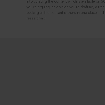
into curating the content which is available on S
you’re arguing, an opinion you’re drafting, a tran
seeking all the content is there in one place: In
researching!