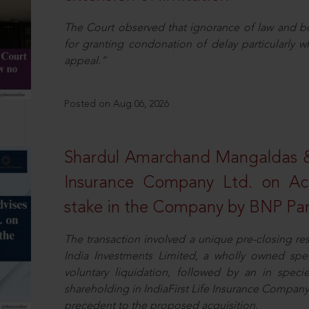
The Court observed that ignorance of law and b
for granting condonation of delay particularly wh
appeal.”
Posted on Aug 06, 2026
Shardul Amarchand Mangaldas & 
Insurance Company Ltd. on Acq
stake in the Company by BNP Par
The transaction involved a unique pre-closing re
India Investments Limited, a wholly owned spe
voluntary liquidation, followed by an in specie 
shareholding in IndiaFirst Life Insurance Company L
precedent to the proposed acquisition.