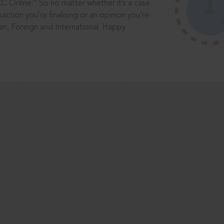
®
CC Online.
So no matter whether it’s a case
saction you’re finalising or an opinion you’re
dian, Foreign and International. Happy