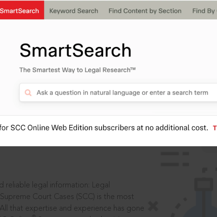
IS
aders, in legal
 reliable legal information: Legal
 Supreme Court Cases (SCC) is the most
 All that expertise and experience has gone