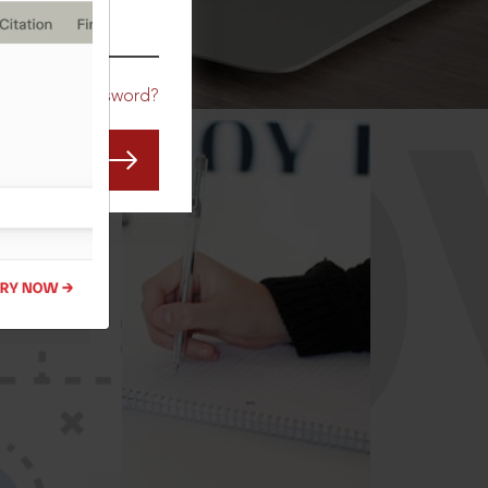
CO
Forgot Password?