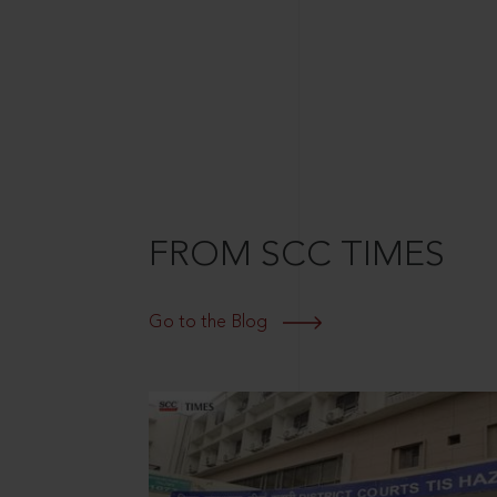
FROM SCC TIMES
Go to the Blog