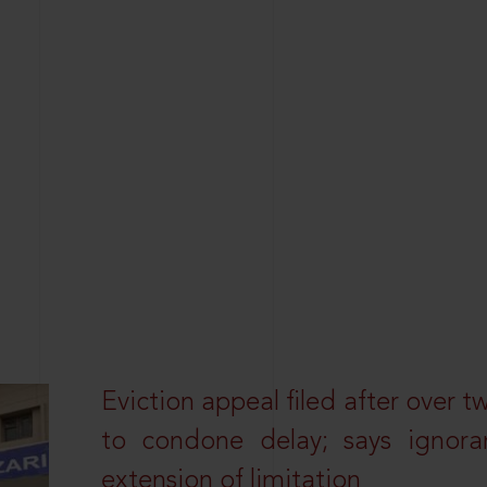
Eviction appeal filed after over t
to condone delay; says ignor
extension of limitation