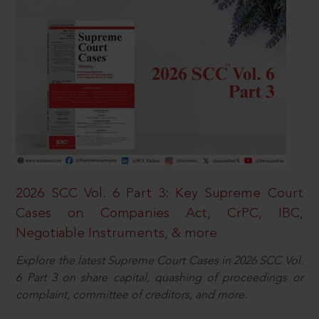
2026 SCC Vol. 6 Part 3: Key Supreme Court
Cases on Companies Act, CrPC, IBC,
Negotiable Instruments, & more
Explore the latest Supreme Court Cases in 2026 SCC Vol.
6 Part 3 on share capital, quashing of proceedings or
complaint, committee of creditors, and more.