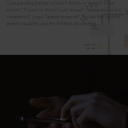
Case pending before a Court? Article or speech to be
written? Project or Moot Court ahead? Transaction to be
completed? Legal Opinion required? Try out the superior
search capability and the 4 million documents.