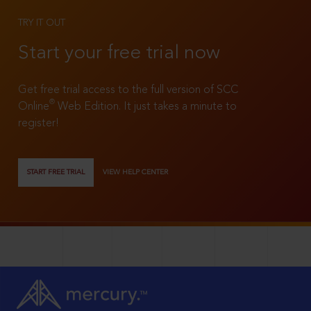
TRY IT OUT
Start your free trial now
Get free trial access to the full version of SCC
®
Online
Web Edition. It just takes a minute to
register!
START FREE TRIAL
VIEW HELP CENTER