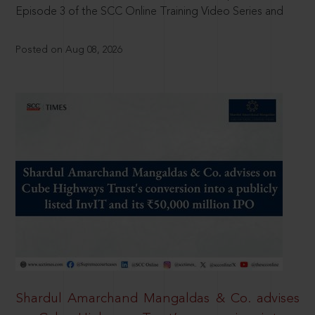
Episode 3 of the SCC Online Training Video Series and
Posted on Aug 08, 2026
Shardul Amarchand Mangaldas & Co. advises