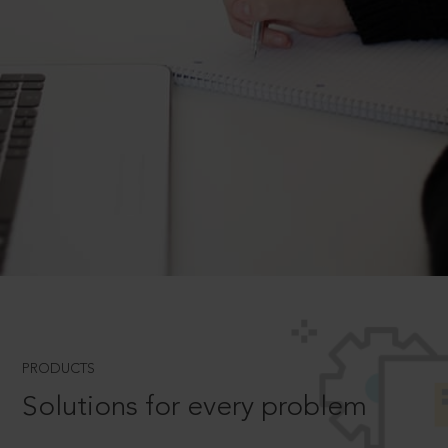
PRODUCTS
Solutions for every problem