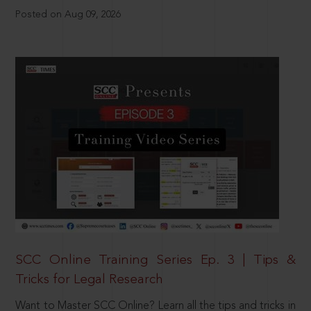
Posted on Aug 09, 2026
SCC Online Training Series Ep. 3 | Tips &
Tricks for Legal Research
Want to Master SCC Online? Learn all the tips and tricks in