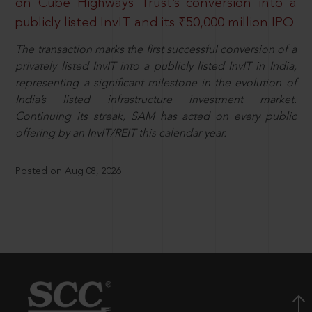
on Cube Highways Trust’s conversion into a
publicly listed InvIT and its ₹50,000 million IPO
The transaction marks the first successful conversion of a
privately listed InvIT into a publicly listed InvIT in India,
representing a significant milestone in the evolution of
India’s listed infrastructure investment market.
Continuing its streak, SAM has acted on every public
offering by an InvIT/REIT this calendar year.
Posted on Aug 08, 2026