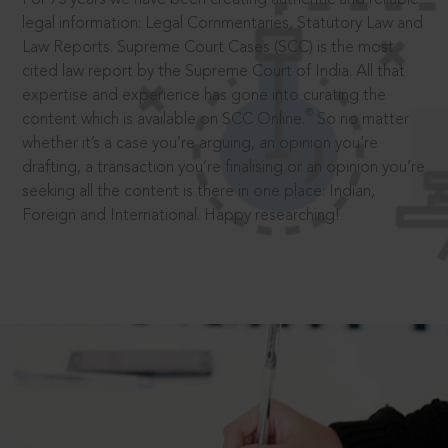
legal information: Legal Commentaries, Statutory Law and
Law Reports. Supreme Court Cases (SCC) is the most
cited law report by the Supreme Court of India. All that
expertise and experience has gone into curating the
®
content which is available on SCC Online.
So no matter
whether it’s a case you’re arguing, an opinion you’re
drafting, a transaction you’re finalising or an opinion you’re
seeking all the content is there in one place: Indian,
Foreign and International. Happy researching!