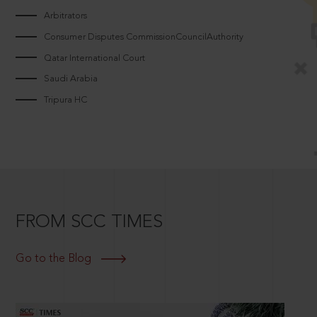
Arbitrators
Consumer Disputes CommissionCouncilAuthority
Qatar International Court
Saudi Arabia
Tripura HC
FROM SCC TIMES
Go to the Blog