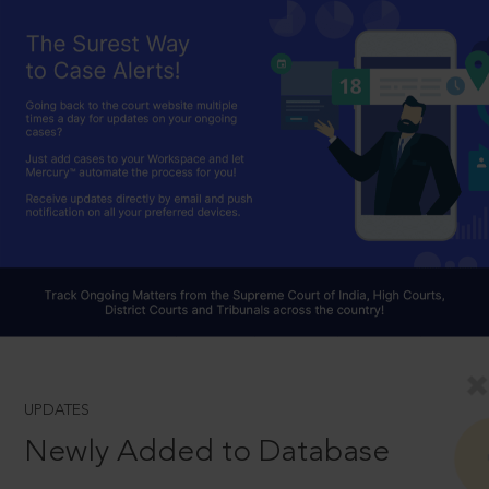
UPDATES
Newly Added to Database