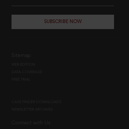
SUBSCRIBE NOW
Sitemap
WEB EDITION
DATA COVERAGE
FREE TRIAL
CASE FINDER DOWNLOADS
NEWSLETTER ARCHIVES
Connect with Us