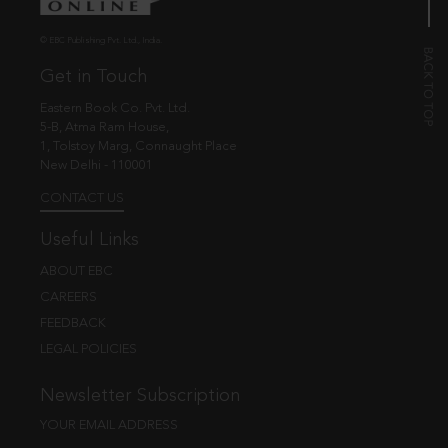
© EBC Publishing Pvt. Ltd., India.
Get in Touch
Eastern Book Co. Pvt. Ltd.
5-B, Atma Ram House,
1, Tolstoy Marg, Connaught Place
New Delhi - 110001
CONTACT US
Useful Links
ABOUT EBC
CAREERS
FEEDBACK
LEGAL POLICIES
Newsletter Subscription
YOUR EMAIL ADDRESS