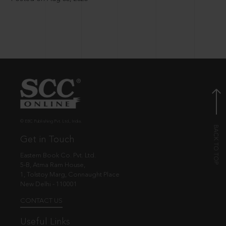
© EBC Publishing Pvt. Ltd., India.
Get in Touch
Eastern Book Co. Pvt. Ltd.
5-B, Atma Ram House,
1, Tolstoy Marg, Connaught Place
New Delhi - 110001
CONTACT US
Useful Links