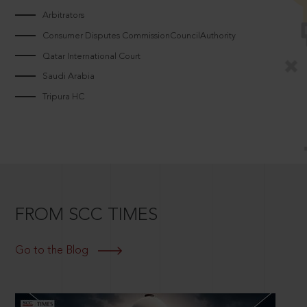
Arbitrators
Consumer Disputes CommissionCouncilAuthority
Qatar International Court
Saudi Arabia
Tripura HC
FROM SCC TIMES
Go to the Blog