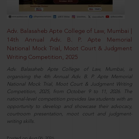
Adv. Balasaheb Apte College of Law, Mumbai |
14th Annual Adv. B. P. Apte Memorial
National Mock Trial, Moot Court & Judgment
Writing Competition, 2025
Adv. Balasaheb Apte College of Law, Mumbai, is
organising the 4th Annual Adv. B. P. Apte Memorial
National Mock Trial, Moot Court & Judgment Writing
Competition, 2025, from October 9 to 11, 2026. The
national-level competition provides law students with an
opportunity to develop and showcase their advocacy,
courtroom presentation, moot court and judgment-
writing skills.
Posted on Aug 06, 2026