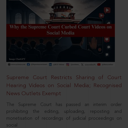
Supreme Court Restricts Sharing of Court
Hearing Videos on Social Media; Recognised
News Outlets Exempt
The Supreme Court has passed an interim order
prohibiting the editing, uploading, reposting and
monetisation of recordings of judicial proceedings on
social