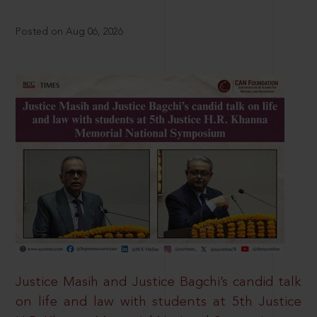
Posted on Aug 06, 2026
Justice Masih and Justice Bagchi’s candid talk
on life and law with students at 5th Justice