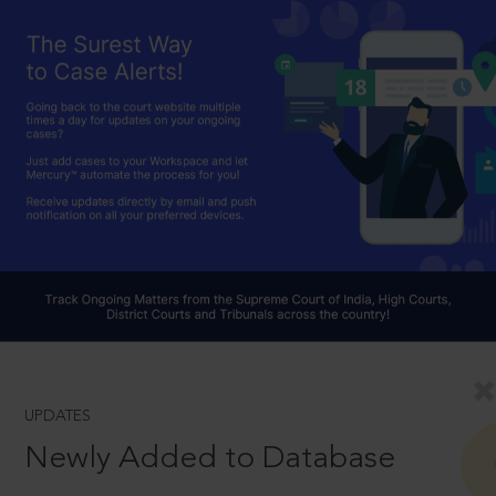
UPDATES
Newly Added to Database