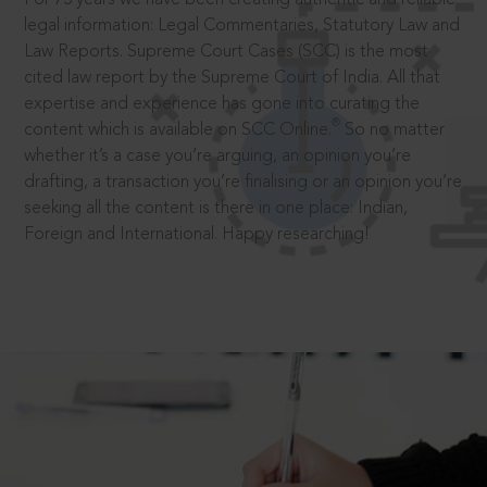
legal information: Legal Commentaries, Statutory Law and
Law Reports. Supreme Court Cases (SCC) is the most
cited law report by the Supreme Court of India. All that
expertise and experience has gone into curating the
®
content which is available on SCC Online.
So no matter
whether it’s a case you’re arguing, an opinion you’re
drafting, a transaction you’re finalising or an opinion you’re
seeking all the content is there in one place: Indian,
Foreign and International. Happy researching!