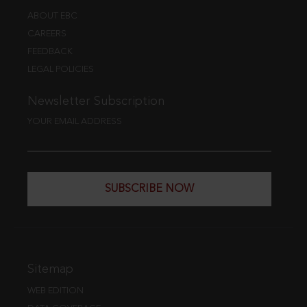
ABOUT EBC
CAREERS
FEEDBACK
LEGAL POLICIES
Newsletter Subscription
YOUR EMAIL ADDRESS
SUBSCRIBE NOW
Sitemap
WEB EDITION