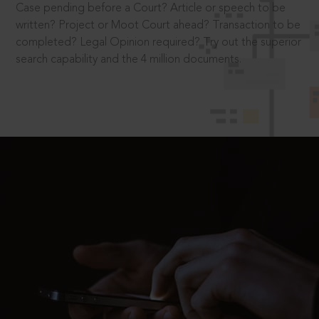
Case pending before a Court? Article or speech to be
written? Project or Moot Court ahead? Transaction to be
completed? Legal Opinion required? Try out the superior
search capability and the 4 million documents.