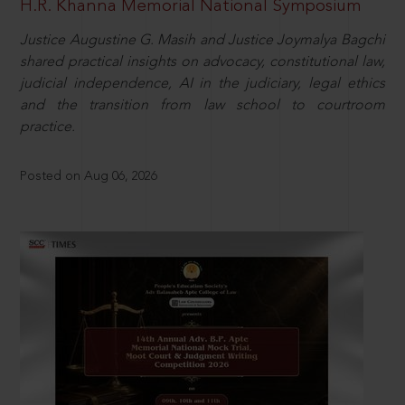
H.R. Khanna Memorial National Symposium
Justice Augustine G. Masih and Justice Joymalya Bagchi
shared practical insights on advocacy, constitutional law,
judicial independence, AI in the judiciary, legal ethics
and the transition from law school to courtroom
practice.
Posted on Aug 06, 2026