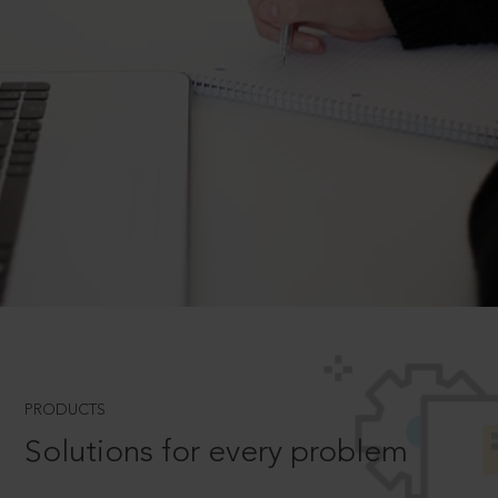
PRODUCTS
Solutions for every problem