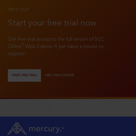
TRY IT OUT
Start your free trial now
Get free trial access to the full version of SCC
®
Online
Web Edition. It just takes a minute to
register!
START FREE TRIAL
VIEW HELP CENTER