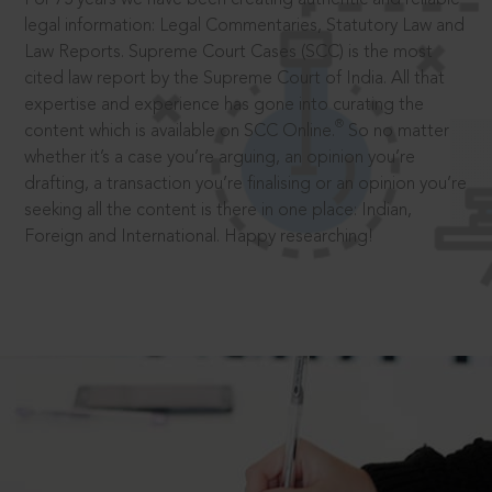
legal information: Legal Commentaries, Statutory Law and
Law Reports. Supreme Court Cases (SCC) is the most
cited law report by the Supreme Court of India. All that
expertise and experience has gone into curating the
®
content which is available on SCC Online.
So no matter
whether it’s a case you’re arguing, an opinion you’re
drafting, a transaction you’re finalising or an opinion you’re
seeking all the content is there in one place: Indian,
Foreign and International. Happy researching!