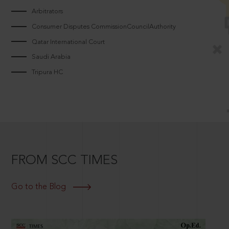
Arbitrators
Consumer Disputes CommissionCouncilAuthority
Qatar International Court
Saudi Arabia
Tripura HC
FROM SCC TIMES
Go to the Blog