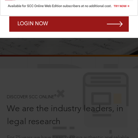
Forgot Password?
Remember Me
LOGIN NOW
SCROLL TO DISCOVER MORE
D
®
DISCOVER SCC ONLINE
We are the industry leaders, in
legal research
For 75 years we have been creating authentic and reliable