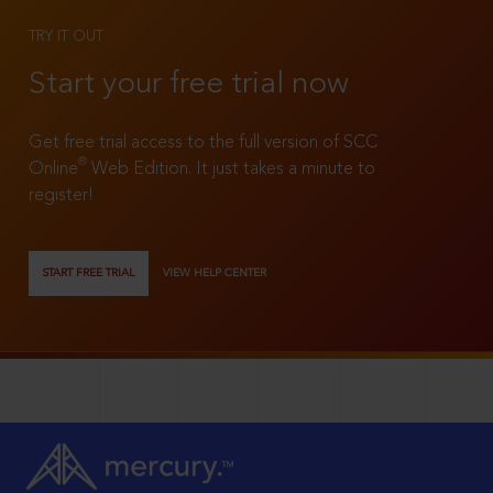
TRY IT OUT
Start your free trial now
Get free trial access to the full version of SCC
®
Online
Web Edition. It just takes a minute to
register!
START FREE TRIAL
VIEW HELP CENTER