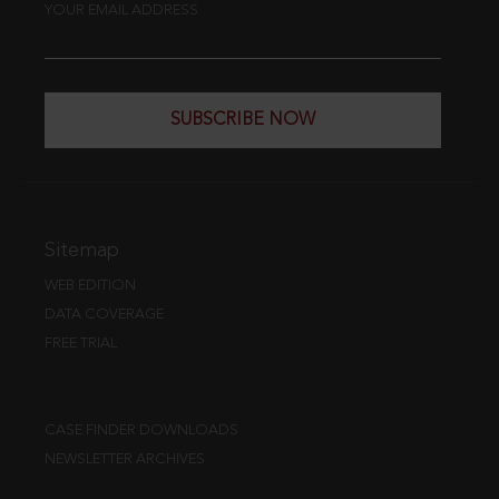
YOUR EMAIL ADDRESS
SUBSCRIBE NOW
Sitemap
WEB EDITION
DATA COVERAGE
FREE TRIAL
CASE FINDER DOWNLOADS
NEWSLETTER ARCHIVES