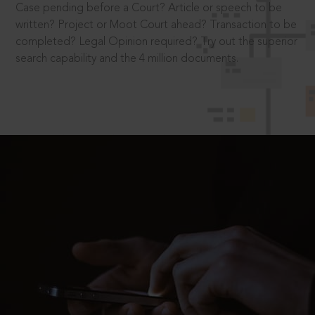
Case pending before a Court? Article or speech to be
written? Project or Moot Court ahead? Transaction to be
completed? Legal Opinion required? Try out the superior
search capability and the 4 million documents.