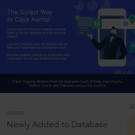
UPDATES
Newly Added to Database