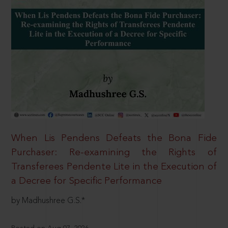
When Lis Pendens Defeats the Bona Fide
Purchaser: Re-examining the Rights of
Transferees Pendente Lite in the Execution of
a Decree for Specific Performance
by Madhushree G.S.*