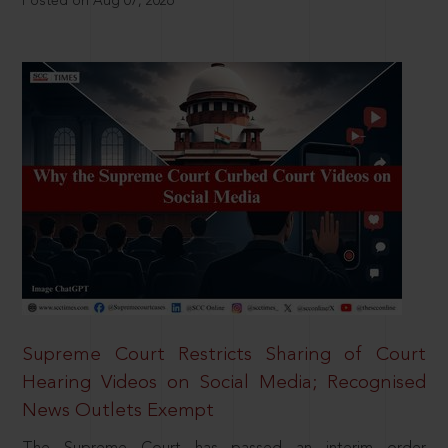
Posted on Aug 07, 2026
Supreme Court Restricts Sharing of Court
Hearing Videos on Social Media; Recognised
News Outlets Exempt