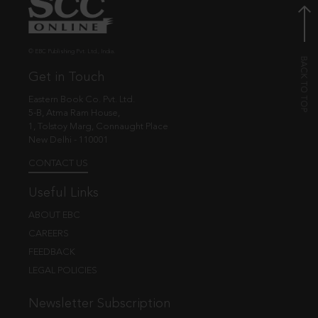
© EBC Publishing Pvt. Ltd., India.
Get in Touch
Eastern Book Co. Pvt. Ltd.
5-B, Atma Ram House,
1, Tolstoy Marg, Connaught Place
New Delhi - 110001
CONTACT US
Useful Links
ABOUT EBC
CAREERS
FEEDBACK
LEGAL POLICIES
Newsletter Subscription