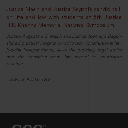
Justice Masih and Justice Bagchi’s candid talk
on life and law with students at 5th Justice
H.R. Khanna Memorial National Symposium
Justice Augustine G. Masih and Justice Joymalya Bagchi
shared practical insights on advocacy, constitutional law,
judicial independence, AI in the judiciary, legal ethics
and the transition from law school to courtroom
practice.
Posted on Aug 06, 2026