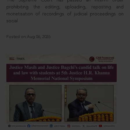
The Supreme Court has passed an interim order
prohibiting the editing, uploading, reposting and
monetisation of recordings of judicial proceedings on
social
Posted on Aug 06, 2026