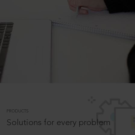
PRODUCTS
Solutions for every problem