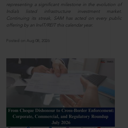
representing a significant milestone in the evolution of
India’s listed infrastructure investment market.
Continuing its streak, SAM has acted on every public
offering by an InvIT/REIT this calendar year.
Posted on Aug 08, 2026