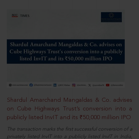
Shardul Amarchand Mangaldas & Co. advises
on Cube Highways Trust’s conversion into a
publicly listed InvIT and its ₹50,000 million IPO
The transaction marks the first successful conversion of a
privately listed InvIT into a publicly listed InvIT in India,