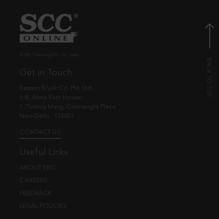
© EBC Publishing Pvt. Ltd., India.
Get in Touch
Eastern Book Co. Pvt. Ltd.
5-B, Atma Ram House,
1, Tolstoy Marg, Connaught Place
New Delhi - 110001
CONTACT US
Useful Links
ABOUT EBC
CAREERS
FEEDBACK
LEGAL POLICIES