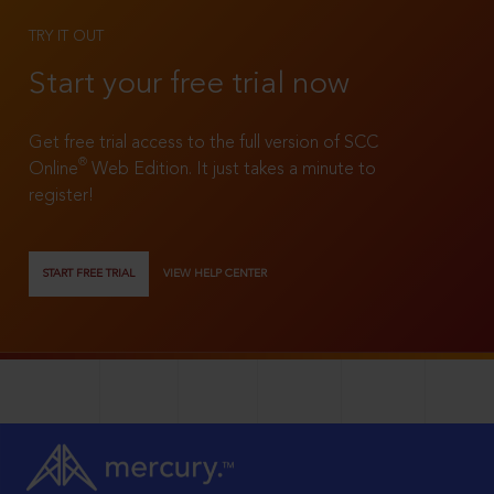
TRY IT OUT
Start your free trial now
Get free trial access to the full version of SCC
®
Online
Web Edition. It just takes a minute to
register!
START FREE TRIAL
VIEW HELP CENTER