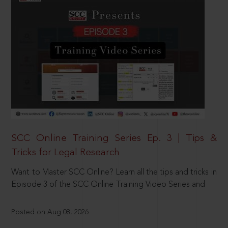
SCC Online Training Series Ep. 3 | Tips &
Tricks for Legal Research
Want to Master SCC Online? Learn all the tips and tricks in
Episode 3 of the SCC Online Training Video Series and
Posted on Aug 08, 2026