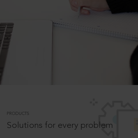
PRODUCTS
Solutions for every problem