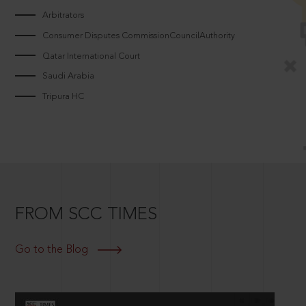
Arbitrators
Consumer Disputes CommissionCouncilAuthority
Qatar International Court
Saudi Arabia
Tripura HC
FROM SCC TIMES
Go to the Blog