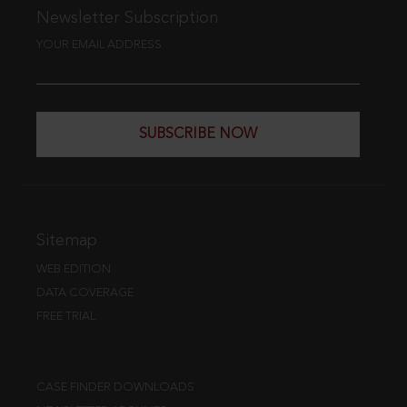
Newsletter Subscription
YOUR EMAIL ADDRESS
SUBSCRIBE NOW
Sitemap
WEB EDITION
DATA COVERAGE
FREE TRIAL
CASE FINDER DOWNLOADS