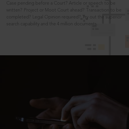
Case pending before a Court? Article or speech to be
written? Project or Moot Court ahead? Transaction to be
completed? Legal Opinion required? Try out the superior
search capability and the 4 million documents.