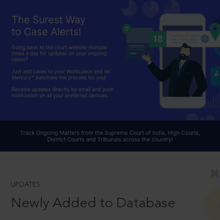
UPDATES
Newly Added to Database