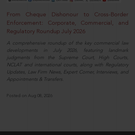
From Cheque Dishonour to Cross-Border
Enforcement: Corporate, Commercial, and
Regulatory Roundup July 2026
A comprehensive roundup of the key commercial law
developments in July 2026, featuring landmark
judgments from the Supreme Court, High Courts,
NCLAT and international courts, along with Regulatory
Updates, Law Firm News, Expert Corner, Interviews, and
Appointments & Transfers.
Posted on Aug 08, 2026