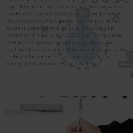
legal information: Legal Commentaries, Statutory Law and
Law Reports. Supreme Court Cases (SCC) is the most
cited law report by the Supreme Court of India. All that
expertise and experience has gone into curating the
®
content which is available on SCC Online.
So no matter
whether it’s a case you’re arguing, an opinion you’re
drafting, a transaction you’re finalising or an opinion you’re
seeking all the content is there in one place: Indian,
Foreign and International. Happy researching!