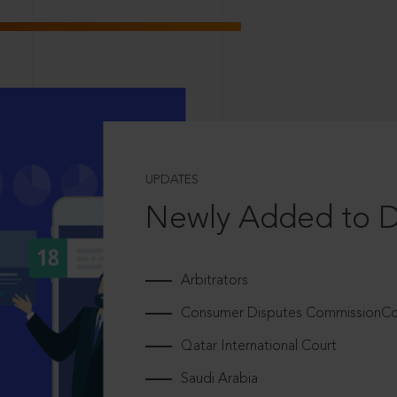
UPDATES
Newly Added to 
Arbitrators
Consumer Disputes CommissionCou
Qatar International Court
Saudi Arabia