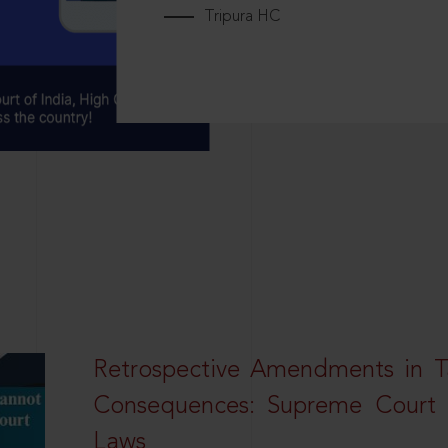
Tripura HC
Retrospective Amendments in T
Consequences: Supreme Court U
Laws