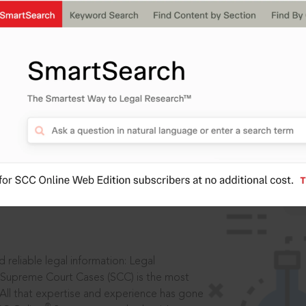
IS
aders, in legal
 reliable legal information: Legal
 Supreme Court Cases (SCC) is the most
 All that expertise and experience has gone