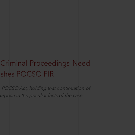
 Criminal Proceedings Need
ashes POCSO FIR
 POCSO Act, holding that continuation of
rpose in the peculiar facts of the case.