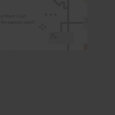
t or Moot Court
the superior search