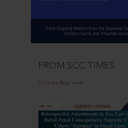
FROM SCC TIMES
Go to the Blog