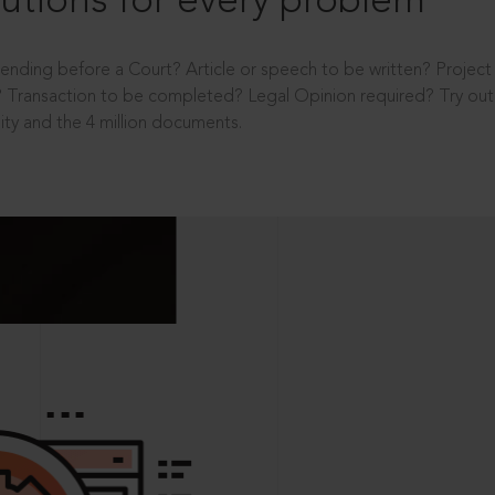
utions for every problem
ending before a Court? Article or speech to be written? Projec
 Transaction to be completed? Legal Opinion required? Try out 
ity and the 4 million documents.