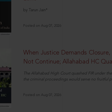
by Tarun Jain*
Posted on Aug 07, 2026
When Justice Demands Closure,
Not Continue; Allahabad HC Qu
The Allahabad High Court quashed FIR under the
the criminal proceedings would serve no fruitful pu
Posted on Aug 07, 2026