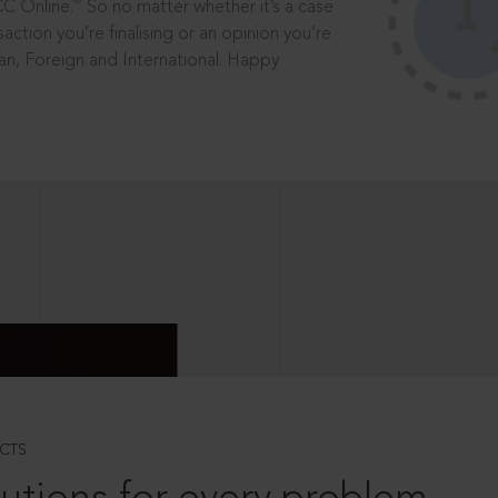
®
CC Online.
So no matter whether it’s a case
saction you’re finalising or an opinion you’re
dian, Foreign and International. Happy
CTS