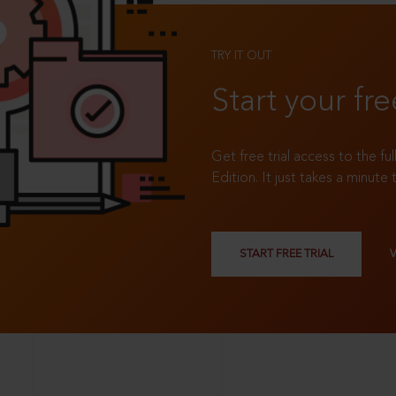
TRY IT OUT
Start your fre
Get free trial access to the fu
Edition. It just takes a minute 
START FREE TRIAL