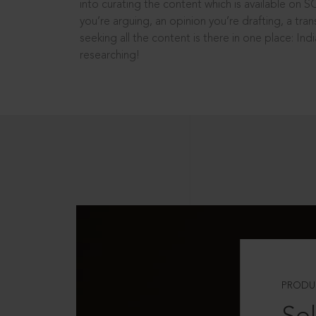
into curating the content which is available on S
you’re arguing, an opinion you’re drafting, a tran
seeking all the content is there in one place: In
researching!
PRODU