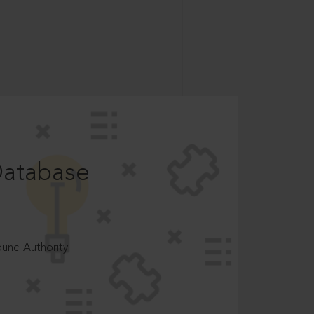
Database
ncilAuthority