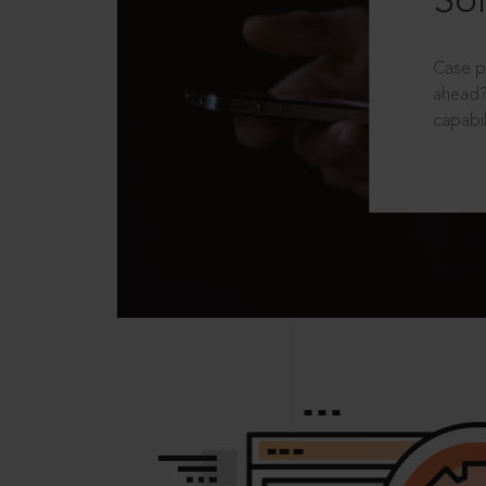
Sol
Case p
ahead?
capabil