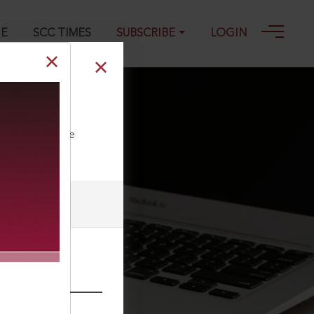
GE
SCC TIMES
SUBSCRIBE
LOGIN
, 09-05-2025
ll our Toll Free