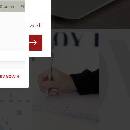
CO
Forgot Password?