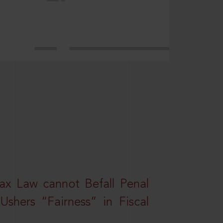
ax Law cannot Befall Penal
shers “Fairness” in Fiscal