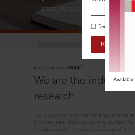
SCROLL TO DISCOVER MORE
D
Remember Me
LOGIN NOW
®
DISCOVER SCC ONLINE
We are the industry le
research
For 75 years we have been creating authentic and
Commentaries, Statutory Law and Law Reports.
cited law report by the Supreme Court of India.