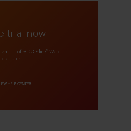
e trial now
®
ll version of SCC Online
Web
to register!
VIEW HELP CENTER