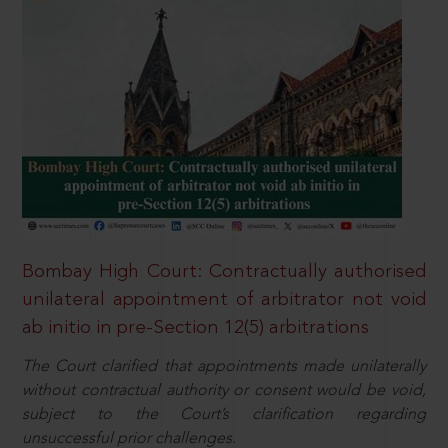
Bombay High Court: Contractually authorised
unilateral appointment of arbitrator not void
ab initio in pre-Section 12(5) arbitrations
The Court clarified that appointments made unilaterally
without contractual authority or consent would be void,
subject to the Court’s clarification regarding
unsuccessful prior challenges.