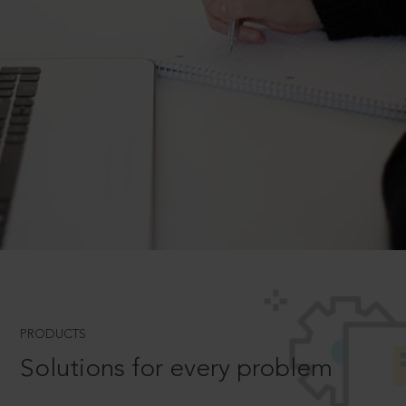
PRODUCTS
Solutions for every problem