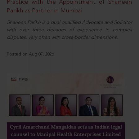
Practice with the Appointment of Shaneen
Parikh as Partner in Mumbai
Shaneen Parikh is a dual qualified Advocate and Solicitor
with over three decades of experience in complex
disputes, very often with cross-border dimensions.
Posted on Aug 07, 2026