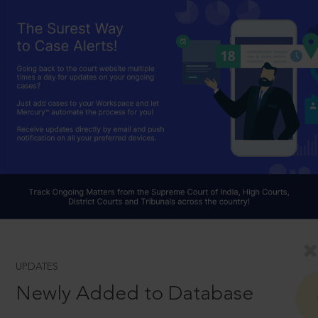
UPDATES
Newly Added to Database