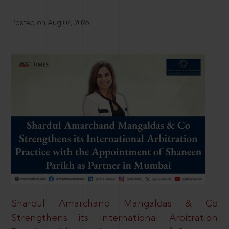
Posted on Aug 07, 2026
Shardul Amarchand Mangaldas & Co
Strengthens its International Arbitration