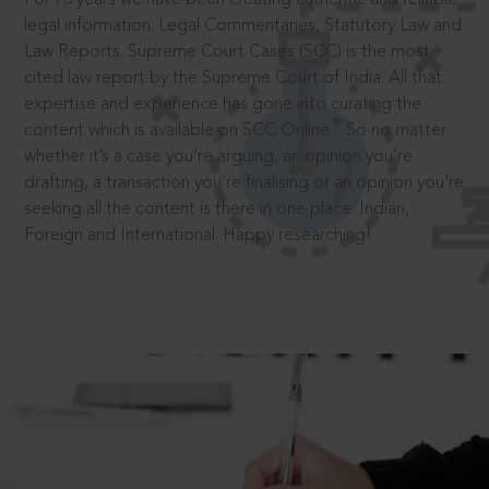
legal information: Legal Commentaries, Statutory Law and
Law Reports. Supreme Court Cases (SCC) is the most
cited law report by the Supreme Court of India. All that
expertise and experience has gone into curating the
®
content which is available on SCC Online.
So no matter
whether it’s a case you’re arguing, an opinion you’re
drafting, a transaction you’re finalising or an opinion you’re
seeking all the content is there in one place: Indian,
Foreign and International. Happy researching!