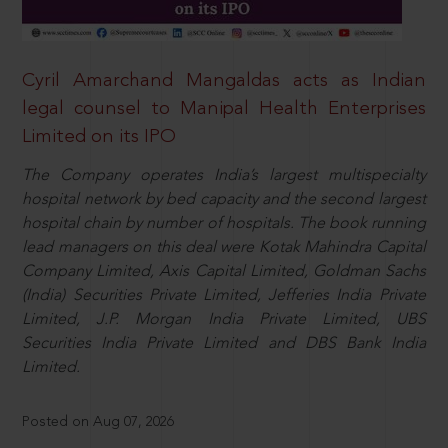
Cyril Amarchand Mangaldas acts as Indian
legal counsel to Manipal Health Enterprises
Limited on its IPO
The Company operates India’s largest multispecialty
hospital network by bed capacity and the second largest
hospital chain by number of hospitals. The book running
lead managers on this deal were Kotak Mahindra Capital
Company Limited, Axis Capital Limited, Goldman Sachs
(India) Securities Private Limited, Jefferies India Private
Limited, J.P. Morgan India Private Limited, UBS
Securities India Private Limited and DBS Bank India
Limited.
Posted on Aug 07, 2026