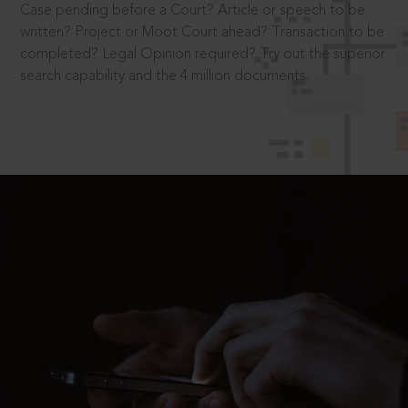
Case pending before a Court? Article or speech to be
written? Project or Moot Court ahead? Transaction to be
completed? Legal Opinion required? Try out the superior
search capability and the 4 million documents.