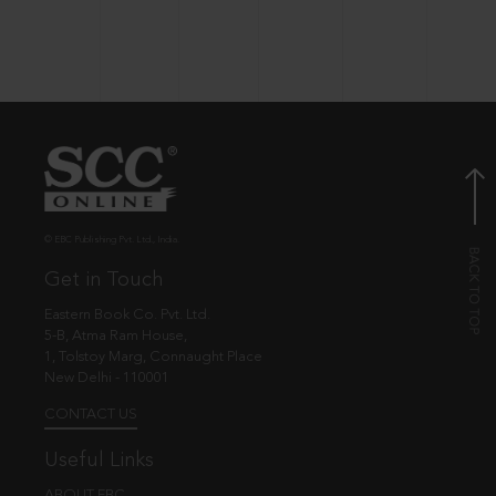
© EBC Publishing Pvt. Ltd., India.
Get in Touch
Eastern Book Co. Pvt. Ltd.
5-B, Atma Ram House,
1, Tolstoy Marg, Connaught Place
New Delhi - 110001
CONTACT US
Useful Links
ABOUT EBC