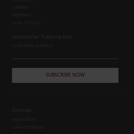
CAREERS
FEEDBACK
LEGAL POLICIES
Newsletter Subscription
YOUR EMAIL ADDRESS
SUBSCRIBE NOW
Sitemap
WEB EDITION
DATA COVERAGE