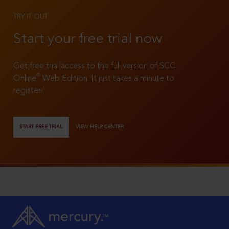
TRY IT OUT
Start your free trial now
Get free trial access to the full version of SCC
®
Online
Web Edition. It just takes a minute to
register!
START FREE TRIAL
VIEW HELP CENTER