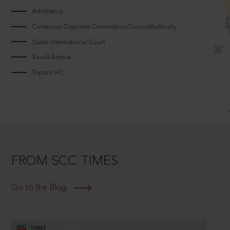
Arbitrators
Consumer Disputes CommissionCouncilAuthority
Qatar International Court
Saudi Arabia
Tripura HC
FROM SCC TIMES
Go to the Blog