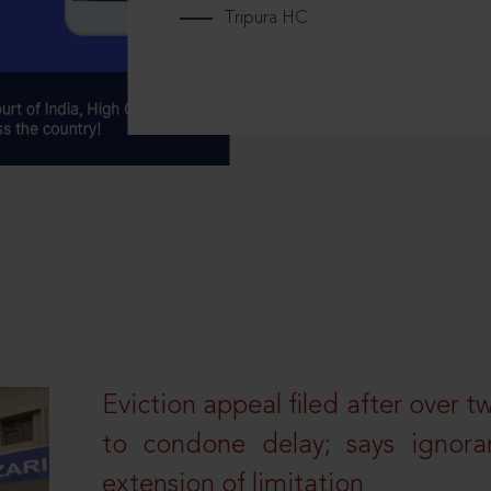
Tripura HC
Eviction appeal filed after over t
to condone delay; says ignor
extension of limitation