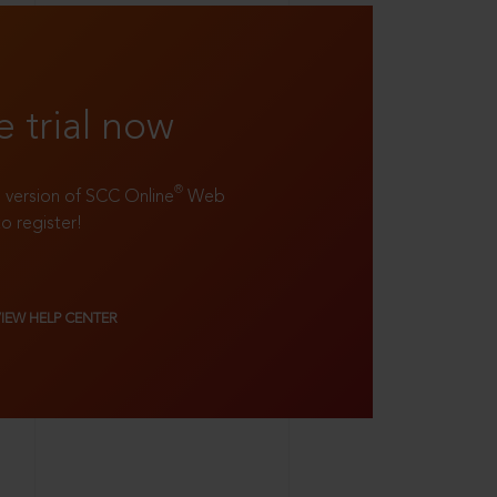
e trial now
®
ll version of SCC Online
Web
to register!
VIEW HELP CENTER