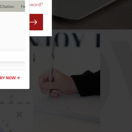
Forgot Password?
CO