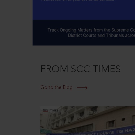
FROM SCC TIMES
Go to the Blog