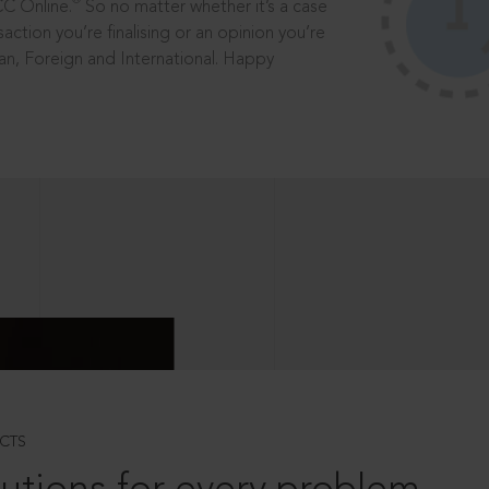
®
CC Online.
So no matter whether it’s a case
saction you’re finalising or an opinion you’re
dian, Foreign and International. Happy
CTS