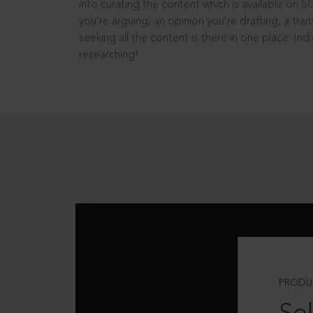
into curating the content which is available on S
you’re arguing, an opinion you’re drafting, a tran
seeking all the content is there in one place: In
researching!
PRODU