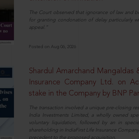
The Court observed that ignorance of law and b
for granting condonation of delay particularly wh
appeal.”
Posted on Aug 06, 2026
Shardul Amarchand Mangaldas & 
Insurance Company Ltd. on Acq
stake in the Company by BNP Par
The transaction involved a unique pre-closing re
India Investments Limited, a wholly owned spe
voluntary liquidation, followed by an in specie 
shareholding in IndiaFirst Life Insurance Company L
precedent to the proposed acquisition.