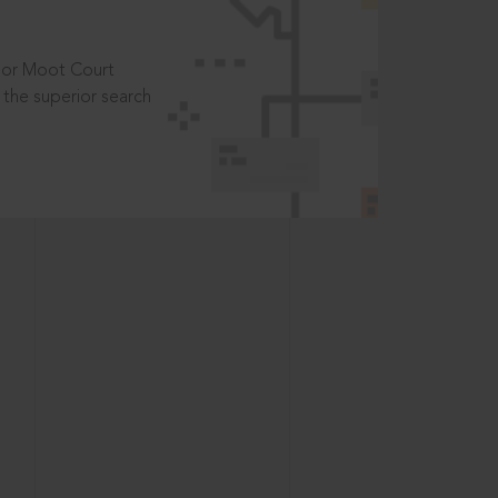
t or Moot Court
the superior search