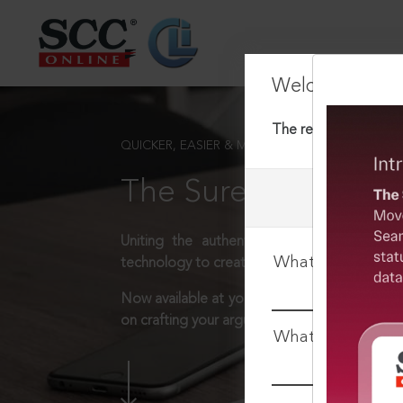
Welcome Back
The requested docum
QUICKER, EASIER & MORE EFFECTIVE
The Surest Way to L
Uniting the authentic and reliable content
What is your log
technology to create a powerful legal resear
Now available at your desk or on the move, 
on crafting your arguments.
What is your pa