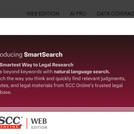
WEB EDITION
AI PRO
DATA COVERA
!
ent could not be located. This information has been sent to t
™
egal Research!
User Login
 from India’s leading law publisher with cutting-edge
in ID?
ch resource.
spend less time researching, and have more time to focus
ssword?