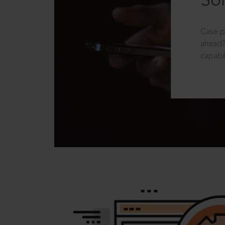
Sol
Case p
ahead?
capabil