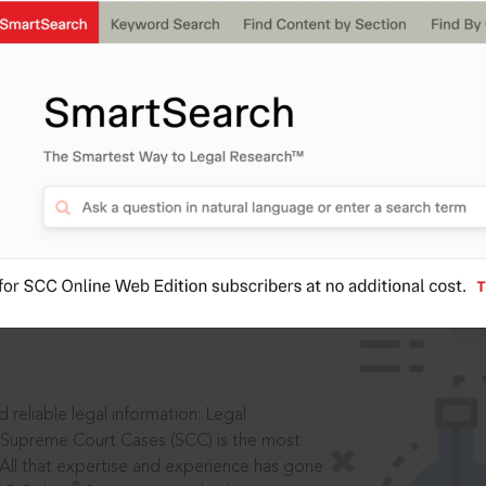
IS
aders, in legal
 reliable legal information: Legal
 Supreme Court Cases (SCC) is the most
 All that expertise and experience has gone