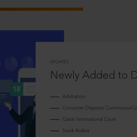
UPDATES
Newly Added to 
Arbitrators
Consumer Disputes CommissionCou
Qatar International Court
Saudi Arabia