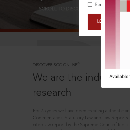
Remember Me
SCROLL TO DISCOVER MORE
D
LOGIN NOW
®
DISCOVER SCC ONLINE
We are the industry le
research
For 75 years we have been creating authentic and
Commentaries, Statutory Law and Law Reports.
cited law report by the Supreme Court of India.