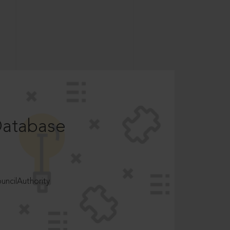
Database
ncilAuthority