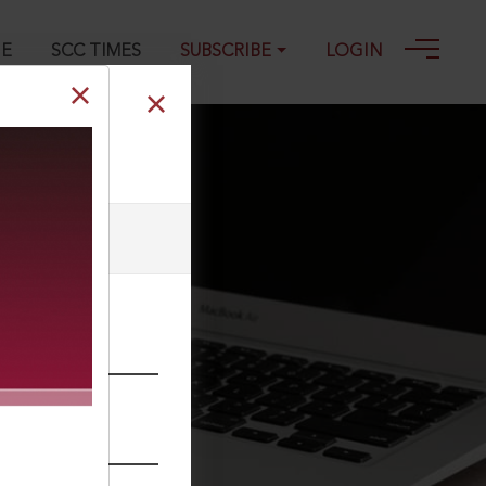
GE
SCC TIMES
SUBSCRIBE
LOGIN
he webmaster.