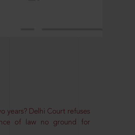
wo years? Delhi Court refuses
ance of law no ground for