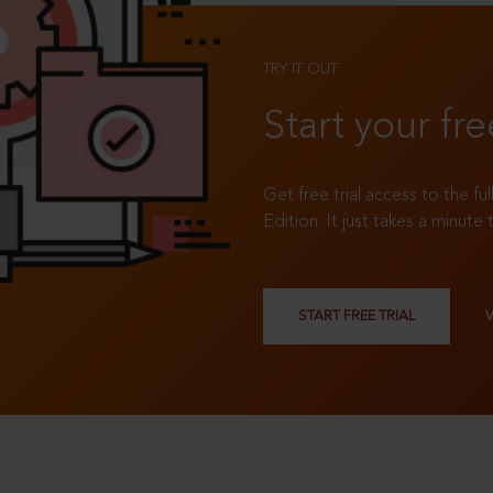
TRY IT OUT
Start your fre
Get free trial access to the fu
Edition. It just takes a minute 
START FREE TRIAL