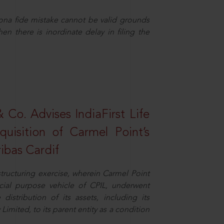
ona fide mistake cannot be valid grounds
en there is inordinate delay in filing the
Co. Advises IndiaFirst Life
uisition of Carmel Point’s
ibas Cardif
structuring exercise, wherein Carmel Point
cial purpose vehicle of CPIL, underwent
distribution of its assets, including its
imited, to its parent entity as a condition