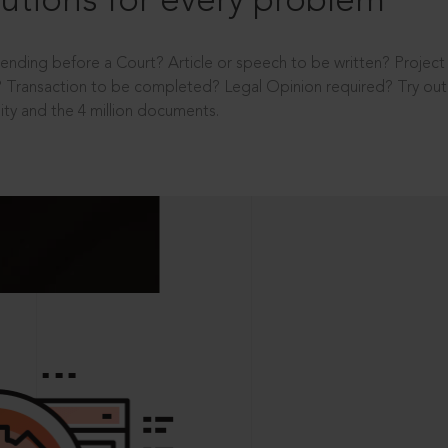
utions for every problem
ending before a Court? Article or speech to be written? Projec
 Transaction to be completed? Legal Opinion required? Try out 
ity and the 4 million documents.