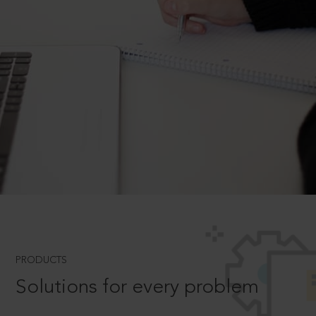
PRODUCTS
Solutions for every problem