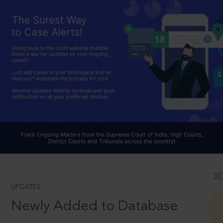
UPDATES
Newly Added to Database