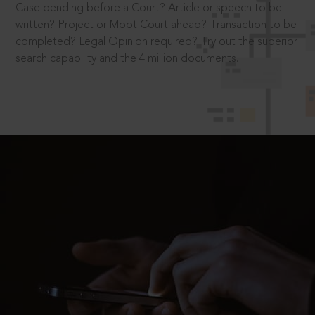
Case pending before a Court? Article or speech to be
written? Project or Moot Court ahead? Transaction to be
completed? Legal Opinion required? Try out the superior
search capability and the 4 million documents.