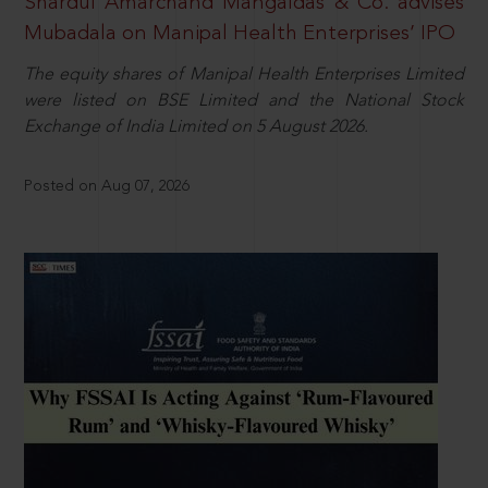
Shardul Amarchand Mangaldas & Co. advises
Mubadala on Manipal Health Enterprises’ IPO
The equity shares of Manipal Health Enterprises Limited
were listed on BSE Limited and the National Stock
Exchange of India Limited on 5 August 2026.
Posted on Aug 07, 2026