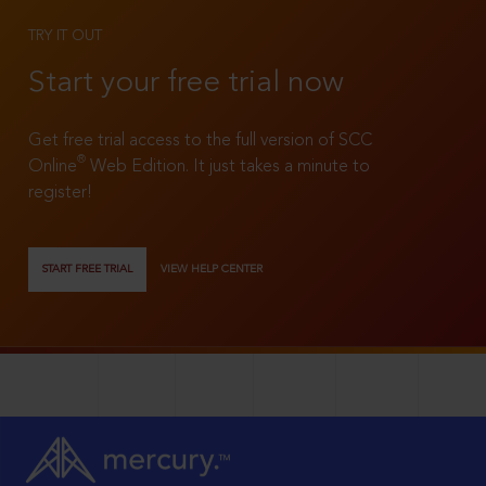
TRY IT OUT
Start your free trial now
Get free trial access to the full version of SCC
®
Online
Web Edition. It just takes a minute to
register!
START FREE TRIAL
VIEW HELP CENTER