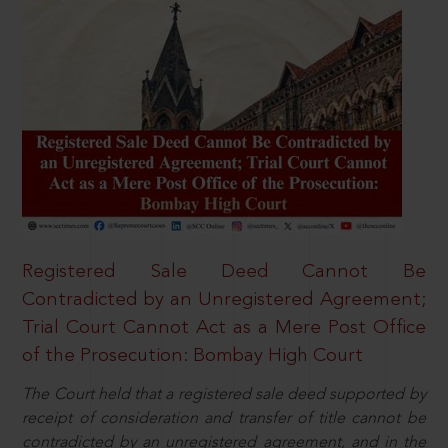
Registered Sale Deed Cannot Be
Contradicted by an Unregistered Agreement;
Trial Court Cannot Act as a Mere Post Office
of the Prosecution: Bombay High Court
The Court held that a registered sale deed supported by
receipt of consideration and transfer of title cannot be
contradicted by an unregistered agreement, and in the