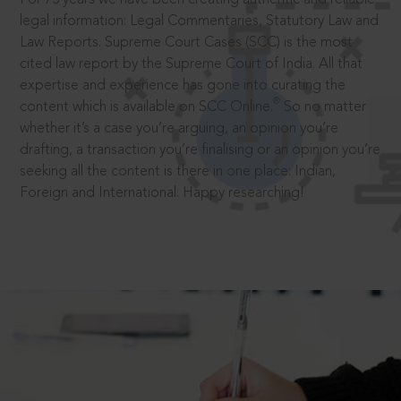
legal information: Legal Commentaries, Statutory Law and
Law Reports. Supreme Court Cases (SCC) is the most
cited law report by the Supreme Court of India. All that
expertise and experience has gone into curating the
®
content which is available on SCC Online.
So no matter
whether it’s a case you’re arguing, an opinion you’re
drafting, a transaction you’re finalising or an opinion you’re
seeking all the content is there in one place: Indian,
Foreign and International. Happy researching!