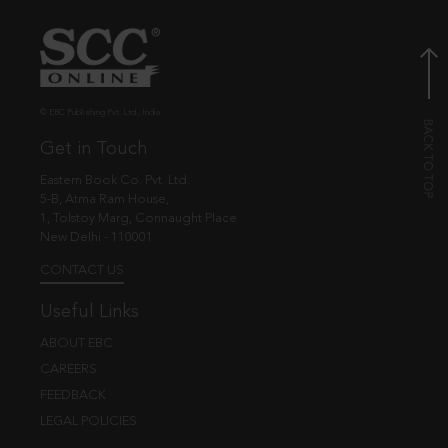
© EBC Publishing Pvt. Ltd., India.
Get in Touch
Eastern Book Co. Pvt. Ltd.
5-B, Atma Ram House,
1, Tolstoy Marg, Connaught Place
New Delhi - 110001
CONTACT US
Useful Links
ABOUT EBC
CAREERS
FEEDBACK
LEGAL POLICIES