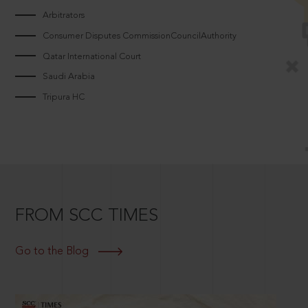
Arbitrators
Consumer Disputes CommissionCouncilAuthority
Qatar International Court
Saudi Arabia
Tripura HC
FROM SCC TIMES
Go to the Blog