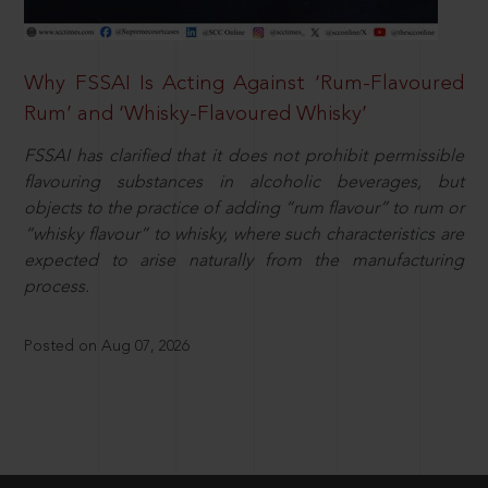
Why FSSAI Is Acting Against ‘Rum-Flavoured
Rum’ and ‘Whisky-Flavoured Whisky’
FSSAI has clarified that it does not prohibit permissible
flavouring substances in alcoholic beverages, but
objects to the practice of adding “rum flavour” to rum or
“whisky flavour” to whisky, where such characteristics are
expected to arise naturally from the manufacturing
process.
Posted on Aug 07, 2026