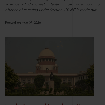
absence of dishonest intention from inception, no
offence of cheating under Section 420 IPC is made out.
Posted on Aug 07, 2026