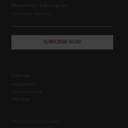
Newsletter Subscription
YOUR EMAIL ADDRESS
SUBSCRIBE NOW
Sitemap
WEB EDITION
DATA COVERAGE
FREE TRIAL
CASE FINDER DOWNLOADS