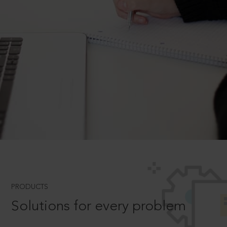
PRODUCTS
Solutions for every problem