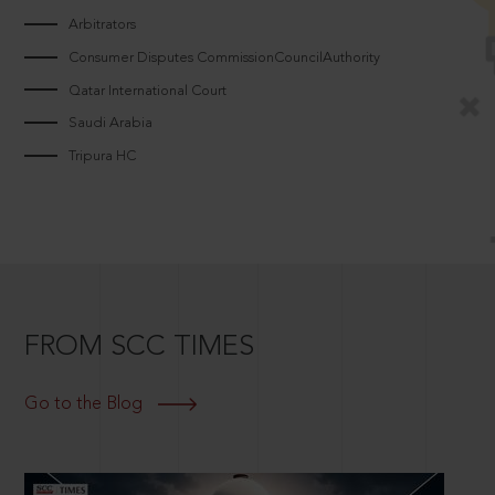
Arbitrators
Consumer Disputes CommissionCouncilAuthority
Qatar International Court
Saudi Arabia
Tripura HC
FROM SCC TIMES
Go to the Blog