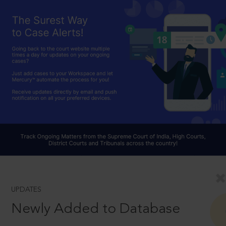
UPDATES
Newly Added to Database