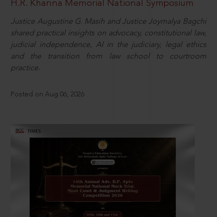
H.R. Khanna Memorial National Symposium
Justice Augustine G. Masih and Justice Joymalya Bagchi
shared practical insights on advocacy, constitutional law,
judicial independence, AI in the judiciary, legal ethics
and the transition from law school to courtroom
practice.
Posted on Aug 06, 2026