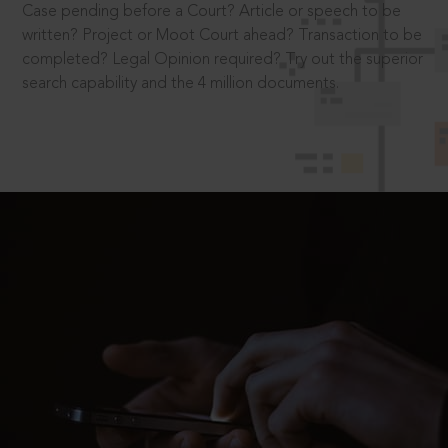
Case pending before a Court? Article or speech to be
written? Project or Moot Court ahead? Transaction to be
completed? Legal Opinion required? Try out the superior
search capability and the 4 million documents.