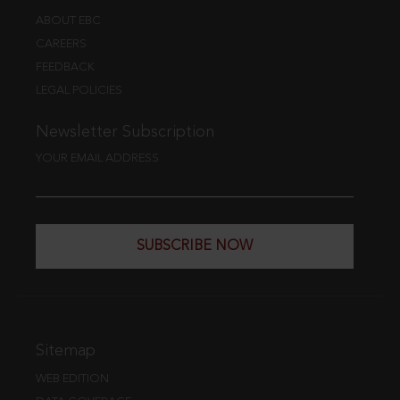
ABOUT EBC
CAREERS
FEEDBACK
LEGAL POLICIES
Newsletter Subscription
YOUR EMAIL ADDRESS
SUBSCRIBE NOW
Sitemap
WEB EDITION