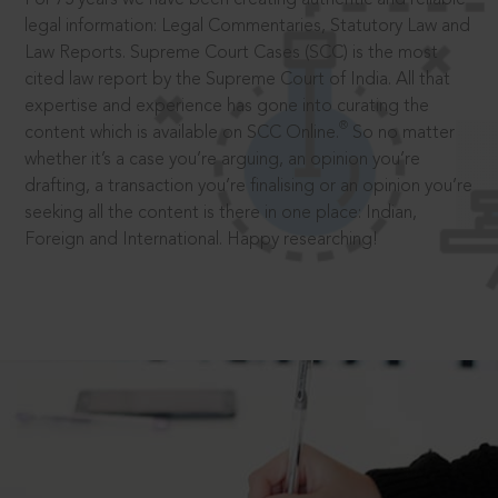
legal information: Legal Commentaries, Statutory Law and
Law Reports. Supreme Court Cases (SCC) is the most
cited law report by the Supreme Court of India. All that
expertise and experience has gone into curating the
®
content which is available on SCC Online.
So no matter
whether it’s a case you’re arguing, an opinion you’re
drafting, a transaction you’re finalising or an opinion you’re
seeking all the content is there in one place: Indian,
Foreign and International. Happy researching!