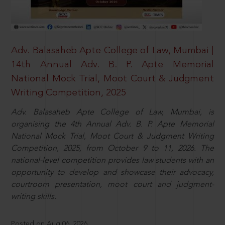
Adv. Balasaheb Apte College of Law, Mumbai |
14th Annual Adv. B. P. Apte Memorial
National Mock Trial, Moot Court & Judgment
Writing Competition, 2025
Adv. Balasaheb Apte College of Law, Mumbai, is
organising the 4th Annual Adv. B. P. Apte Memorial
National Mock Trial, Moot Court & Judgment Writing
Competition, 2025, from October 9 to 11, 2026. The
national-level competition provides law students with an
opportunity to develop and showcase their advocacy,
courtroom presentation, moot court and judgment-
writing skills.
Posted on Aug 06, 2026