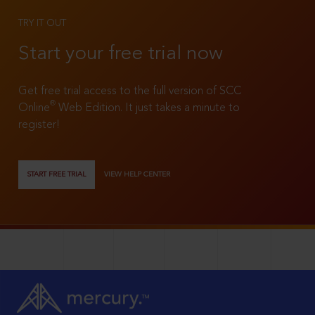
TRY IT OUT
Start your free trial now
Get free trial access to the full version of SCC
®
Online
Web Edition. It just takes a minute to
register!
START FREE TRIAL
VIEW HELP CENTER