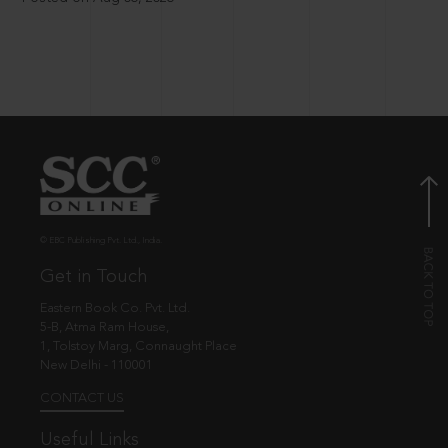
© EBC Publishing Pvt. Ltd., India.
Get in Touch
Eastern Book Co. Pvt. Ltd.
5-B, Atma Ram House,
1, Tolstoy Marg, Connaught Place
New Delhi - 110001
CONTACT US
Useful Links