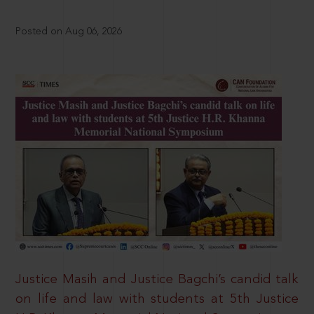
Posted on Aug 06, 2026
Justice Masih and Justice Bagchi’s candid talk
on life and law with students at 5th Justice