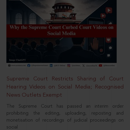
Supreme Court Restricts Sharing of Court
Hearing Videos on Social Media; Recognised
News Outlets Exempt
The Supreme Court has passed an interim order
prohibiting the editing, uploading, reposting and
monetisation of recordings of judicial proceedings on
social