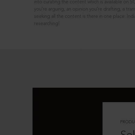
into curating the content which is available on S
you’re arguing, an opinion you’re drafting, a tran
seeking all the content is there in one place: In
researching!
PRODU