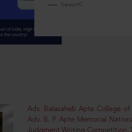
Tripura HC
Adv. Balasaheb Apte College of
Adv. B. P. Apte Memorial Nation
Judgment Writing Competition, 