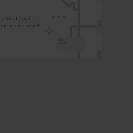
t or Moot Court
the superior search