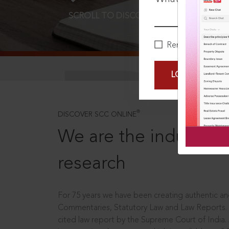
SCROLL TO DISCOVER MORE
D
Remember Me
LOGIN NOW
®
DISCOVER SCC ONLINE
We are the industry le
research
For 75 years we have been creating authentic and
Commentaries, Statutory Law and Law Reports.
cited law report by the Supreme Court of India.