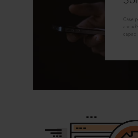
Sol
Case p
ahead?
capabil