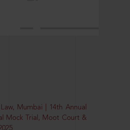
 Law, Mumbai | 14th Annual
al Mock Trial, Moot Court &
2025