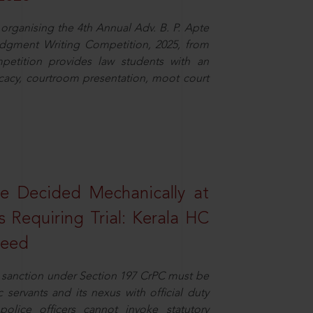
organising the 4th Annual Adv. B. P. Apte
dgment Writing Competition, 2025, from
petition provides law students with an
cacy, courtroom presentation, moot court
e Decided Mechanically at
s Requiring Trial: Kerala HC
ceed
or sanction under Section 197 CrPC must be
servants and its nexus with official duty
olice officers cannot invoke statutory