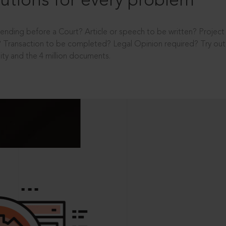
utions for every problem
ending before a Court? Article or speech to be written? Projec
 Transaction to be completed? Legal Opinion required? Try out 
ity and the 4 million documents.