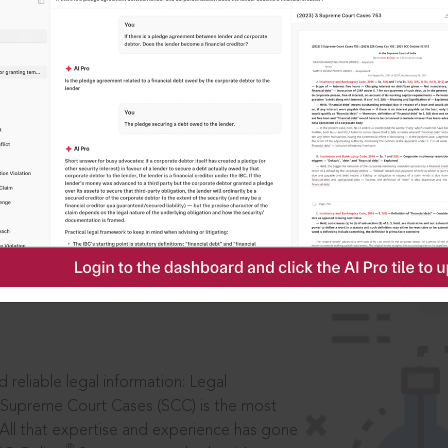
IS
aders, in legal
 reliable legal information: Legal
 Supreme Court Cases (SCC) is the most
 All that expertise and experience has gone