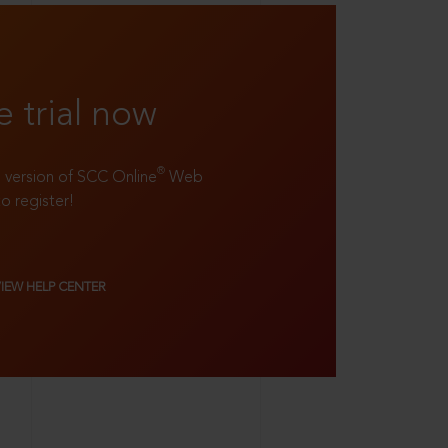
e trial now
®
ll version of SCC Online
Web
to register!
VIEW HELP CENTER