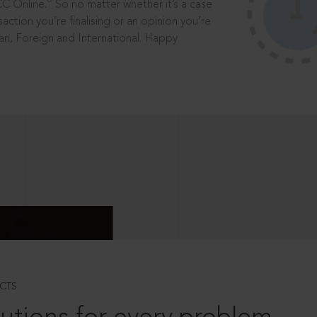
®
CC Online.
So no matter whether it’s a case
saction you’re finalising or an opinion you’re
dian, Foreign and International. Happy
CTS