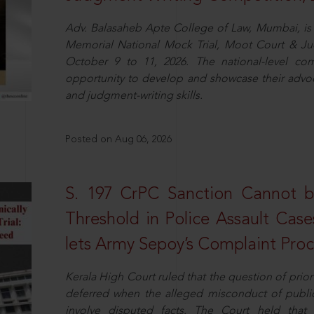
Adv. Balasaheb Apte College of Law, Mumbai, is 
Memorial National Mock Trial, Moot Court & Ju
October 9 to 11, 2026. The national-level com
opportunity to develop and showcase their advo
and judgment-writing skills.
Posted on Aug 06, 2026
S. 197 CrPC Sanction Cannot b
Threshold in Police Assault Case
lets Army Sepoy’s Complaint Pro
Kerala High Court ruled that the question of pri
deferred when the alleged misconduct of public 
involve disputed facts. The Court held that p