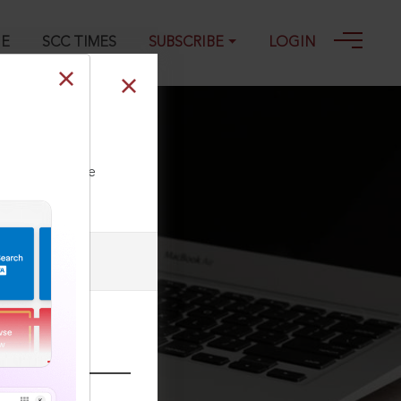
GE
SCC TIMES
SUBSCRIBE
LOGIN
5
ll our Toll Free