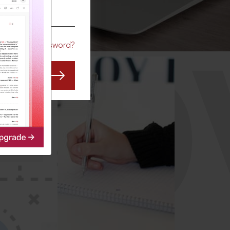
CO
Forgot Password?