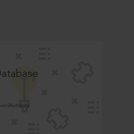
Database
ncilAuthority