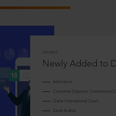
UPDATES
Newly Added to 
Arbitrators
Consumer Disputes CommissionCou
Qatar International Court
Saudi Arabia