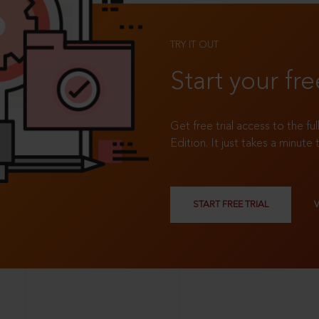
TRY IT OUT
Start your fre
Get free trial access to the fu
Edition. It just takes a minute 
START FREE TRIAL