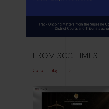
FROM SCC TIMES
Go to the Blog