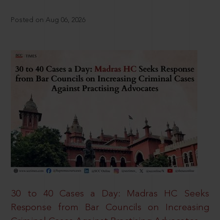
Posted on Aug 06, 2026
30 to 40 Cases a Day: Madras HC Seeks
Response from Bar Councils on Increasing