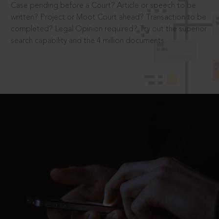
Case pending before a Court? Article or speech to be
written? Project or Moot Court ahead? Transaction to be
completed? Legal Opinion required? Try out the superior
search capability and the 4 million documents.