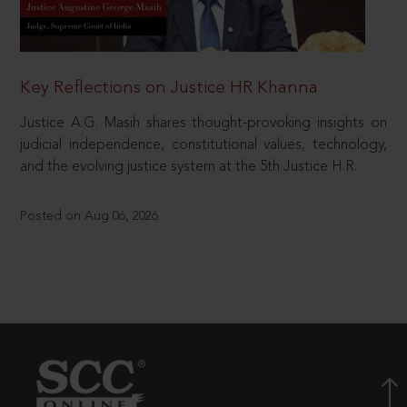
Key Reflections on Justice HR Khanna
Justice A.G. Masih shares thought-provoking insights on
judicial independence, constitutional values, technology,
and the evolving justice system at the 5th Justice H.R.
Posted on Aug 06, 2026