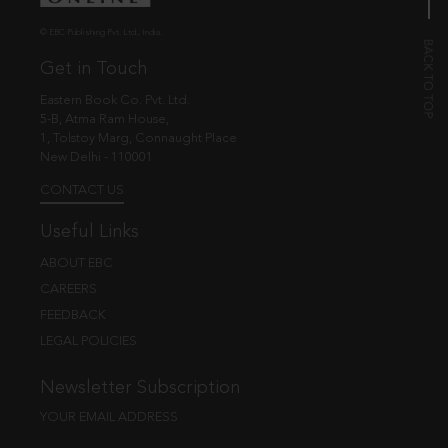
© EBC Publishing Pvt. Ltd., India.
Get in Touch
Eastern Book Co. Pvt. Ltd.
5-B, Atma Ram House,
1, Tolstoy Marg, Connaught Place
New Delhi - 110001
CONTACT US
Useful Links
ABOUT EBC
CAREERS
FEEDBACK
LEGAL POLICIES
Newsletter Subscription
YOUR EMAIL ADDRESS