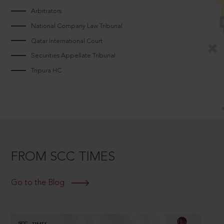
Arbitrators
National Company Law Tribunal
Qatar International Court
Securities Appellate Tribunal
Tripura HC
FROM SCC TIMES
Go to the Blog