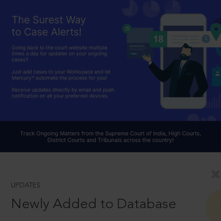
UPDATES
Newly Added to Database