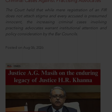
Criminal Cases Against Practising Advocates
The Court held that while mere registration of an FIR
does not attach stigma and every accused is presumed
innocent, the increasing criminal cases involving
practising advocates warrant institutional attention and
policy consideration by the Bar Councils.
Posted on Aug 06, 2026