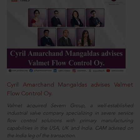
Cyril Amarchand Mangaldas advises Valmet
Flow Control Oy.
Valmet acquired Severn Group, a well-established
industrial valve company specializing in severe service
flow control solutions with primary manufacturing
capabilities in the USA, UK and India. CAM advised on
the India leg of the transaction.