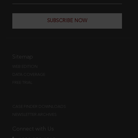
SUBSCRIBE NOW
Sitemap
WEB EDITION
DATA COVERAGE
FREE TRIAL
CASE FINDER DOWNLOADS
NEWSLETTER ARCHIVES
Connect with Us