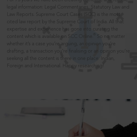
legal information: Legal Commentaries, Statutory Law and
Law Reports. Supreme Court Cases (SCC) is the most
cited law report by the Supreme Court of India. All that
expertise and experience has gone into curating the
®
content which is available on SCC Online.
So no matter
whether it’s a case you’re arguing, an opinion you’re
drafting, a transaction you’re finalising or an opinion you’re
seeking all the content is there in one place: Indian,
Foreign and International. Happy researching!