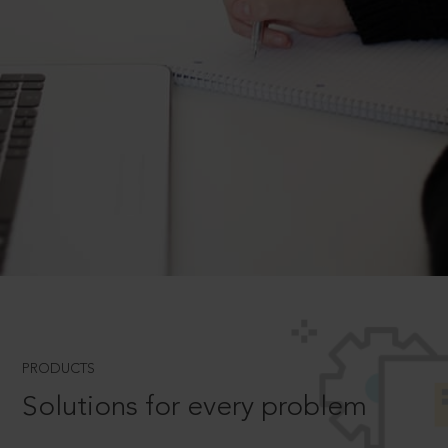
PRODUCTS
Solutions for every problem