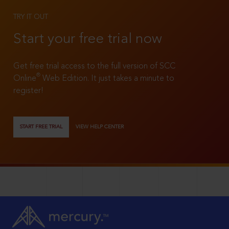
TRY IT OUT
Start your free trial now
Get free trial access to the full version of SCC
®
Online
Web Edition. It just takes a minute to
register!
START FREE TRIAL
VIEW HELP CENTER