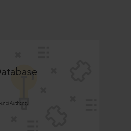
Database
ncilAuthority