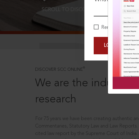
SCROLL TO DISCOVER MORE
D
Remember Me
LOGIN NOW
®
DISCOVER SCC ONLINE
We are the industry le
research
For 75 years we have been creating authentic and
Commentaries, Statutory Law and Law Reports.
cited law report by the Supreme Court of India.