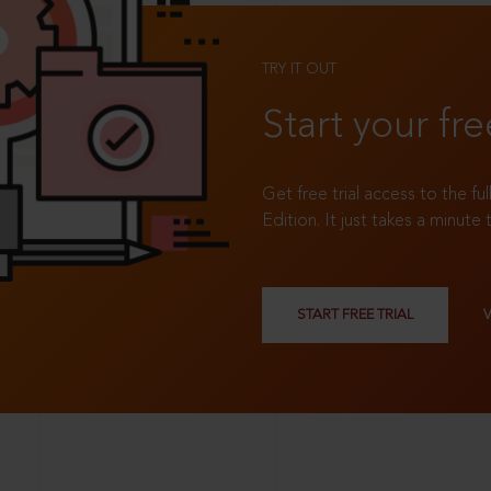
TRY IT OUT
Start your fre
Get free trial access to the fu
Edition. It just takes a minute 
START FREE TRIAL