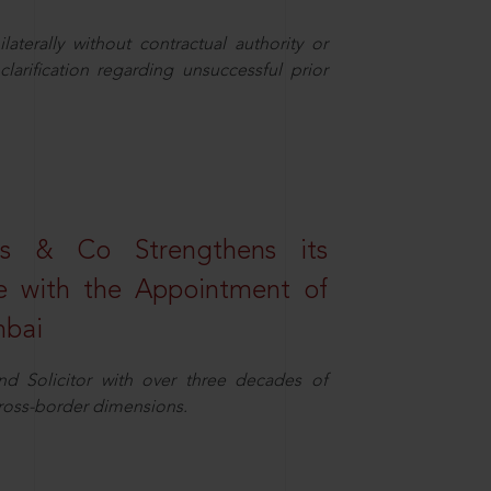
aterally without contractual authority or
larification regarding unsuccessful prior
s & Co Strengthens its
ice with the Appointment of
mbai
nd Solicitor with over three decades of
cross-border dimensions.