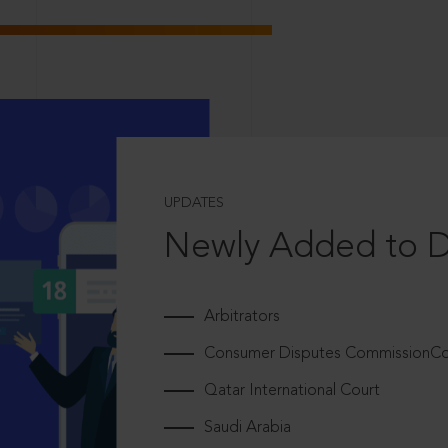
UPDATES
Newly Added to 
Arbitrators
Consumer Disputes CommissionCou
Qatar International Court
Saudi Arabia