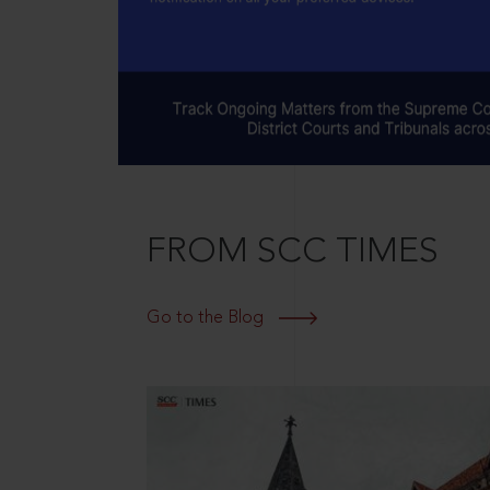
FROM SCC TIMES
Go to the Blog