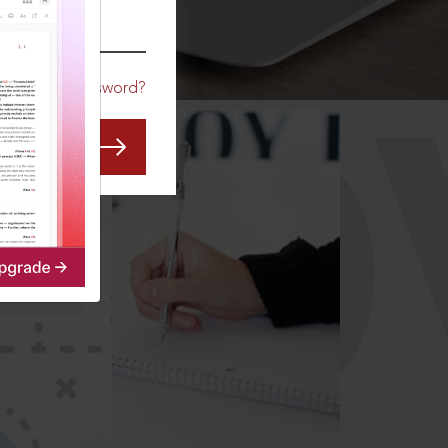
CO
Forgot Password?