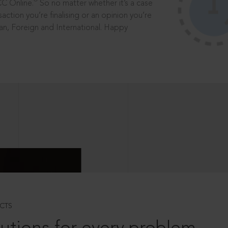
®
CC Online.
So no matter whether it’s a case
saction you’re finalising or an opinion you’re
dian, Foreign and International. Happy
CTS