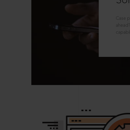
Sol
Case p
ahead?
capabil