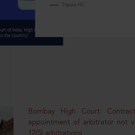
Tripura HC
Bombay High Court: Contractua
appointment of arbitrator not vo
12(5) arbitrations