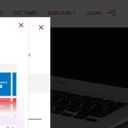
GE
SCC TIMES
SUBSCRIBE
LOGIN
ll our Toll Free