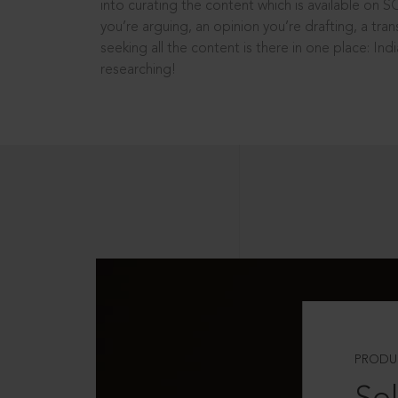
into curating the content which is available on S
you’re arguing, an opinion you’re drafting, a tran
seeking all the content is there in one place: In
researching!
PRODU