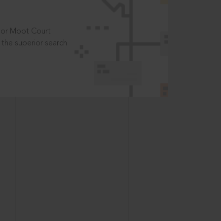
t or Moot Court
the superior search