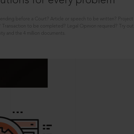
utions for every problem
ending before a Court? Article or speech to be written? Projec
 Transaction to be completed? Legal Opinion required? Try out 
ity and the 4 million documents.