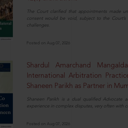
The Court clarified that appointments made unil
consent would be void, subject to the Court’s c
challenges.
Posted on Aug 07, 2026
Shardul Amarchand Mangalda
International Arbitration Pract
Shaneen Parikh as Partner in Mu
Shaneen Parikh is a dual qualified Advocate a
experience in complex disputes, very often with 
Posted on Aug 07, 2026