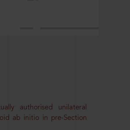
lly authorised unilateral
id ab initio in pre-Section