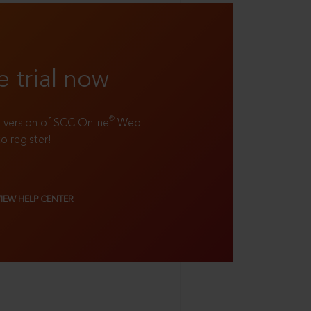
e trial now
®
ll version of SCC Online
Web
to register!
VIEW HELP CENTER