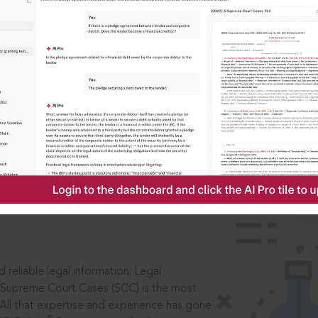
IS
aders, in legal
 reliable legal information: Legal
 Supreme Court Cases (SCC) is the most
 All that expertise and experience has gone