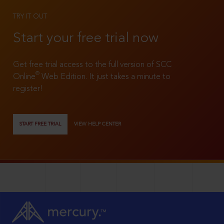
TRY IT OUT
Start your free trial now
Get free trial access to the full version of SCC
®
Online
Web Edition. It just takes a minute to
register!
START FREE TRIAL
VIEW HELP CENTER