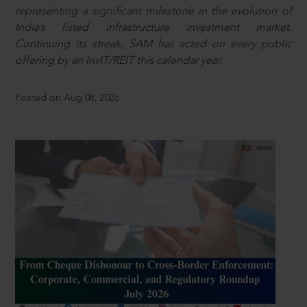
representing a significant milestone in the evolution of
India’s listed infrastructure investment market.
Continuing its streak, SAM has acted on every public
offering by an InvIT/REIT this calendar year.
Posted on Aug 08, 2026