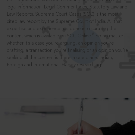
legal information: Legal Commentaries, Statutory Law and
Law Reports. Supreme Court Cases (SCC) is the most
cited law report by the Supreme Court of India. All that
expertise and experience has gone into curating the
®
content which is available on SCC Online.
So no matter
whether it’s a case you’re arguing, an opinion you’re
drafting, a transaction you’re finalising or an opinion you’re
seeking all the content is there in one place: Indian,
Foreign and International. Happy researching!