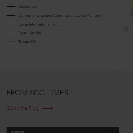
Arbitrators
Consumer Disputes CommissionCouncilAuthority
Qatar International Court
Saudi Arabia
Tripura HC
FROM SCC TIMES
Go to the Blog