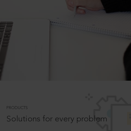
PRODUCTS
Solutions for every problem