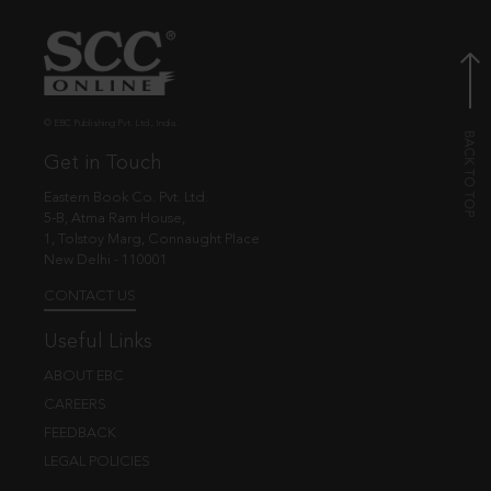
© EBC Publishing Pvt. Ltd., India.
Get in Touch
Eastern Book Co. Pvt. Ltd.
5-B, Atma Ram House,
1, Tolstoy Marg, Connaught Place
New Delhi - 110001
CONTACT US
Useful Links
ABOUT EBC
CAREERS
FEEDBACK
LEGAL POLICIES