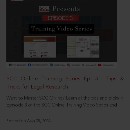
SCC Online Training Series Ep. 3 | Tips &
Tricks for Legal Research
Want to Master SCC Online? Learn all the tips and tricks in
Episode 3 of the SCC Online Training Video Series and
Posted on Aug 08, 2026