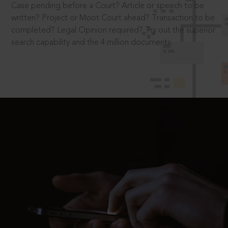
Case pending before a Court? Article or speech to be
written? Project or Moot Court ahead? Transaction to be
completed? Legal Opinion required? Try out the superior
search capability and the 4 million documents.