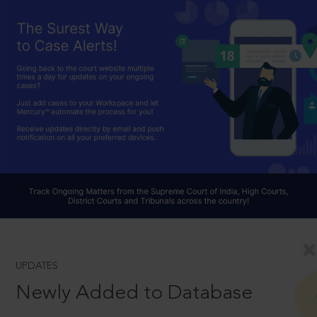
UPDATES
Newly Added to Database