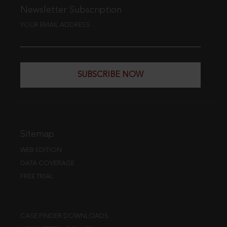
Newsletter Subscription
YOUR EMAIL ADDRESS
SUBSCRIBE NOW
Sitemap
WEB EDITION
DATA COVERAGE
FREE TRIAL
CASE FINDER DOWNLOADS