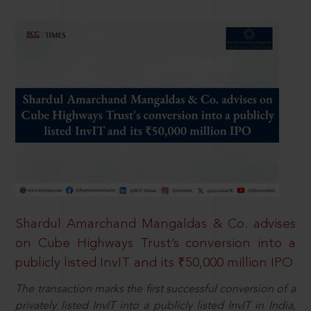
Shardul Amarchand Mangaldas & Co. advises
on Cube Highways Trust’s conversion into a
publicly listed InvIT and its ₹50,000 million IPO
The transaction marks the first successful conversion of a
privately listed InvIT into a publicly listed InvIT in India,