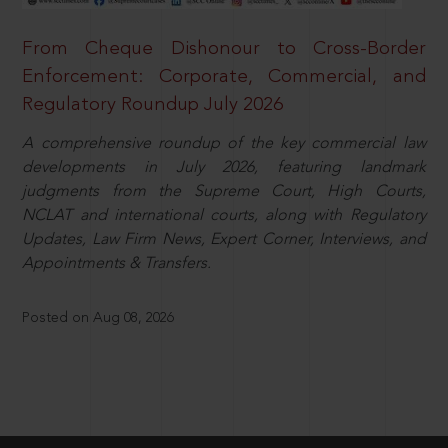
From Cheque Dishonour to Cross-Border
Enforcement: Corporate, Commercial, and
Regulatory Roundup July 2026
A comprehensive roundup of the key commercial law
developments in July 2026, featuring landmark
judgments from the Supreme Court, High Courts,
NCLAT and international courts, along with Regulatory
Updates, Law Firm News, Expert Corner, Interviews, and
Appointments & Transfers.
Posted on Aug 08, 2026