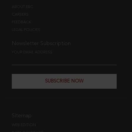
ABOUT EBC
CAREERS
FEEDBACK
LEGAL POLICIES
Newsletter Subscription
YOUR EMAIL ADDRESS
SUBSCRIBE NOW
Sitemap
WEB EDITION