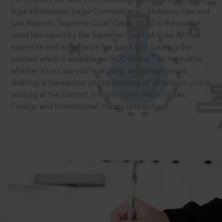
legal information: Legal Commentaries, Statutory Law and
Law Reports. Supreme Court Cases (SCC) is the most
cited law report by the Supreme Court of India. All that
expertise and experience has gone into curating the
®
content which is available on SCC Online.
So no matter
whether it’s a case you’re arguing, an opinion you’re
drafting, a transaction you’re finalising or an opinion you’re
seeking all the content is there in one place: Indian,
Foreign and International. Happy researching!