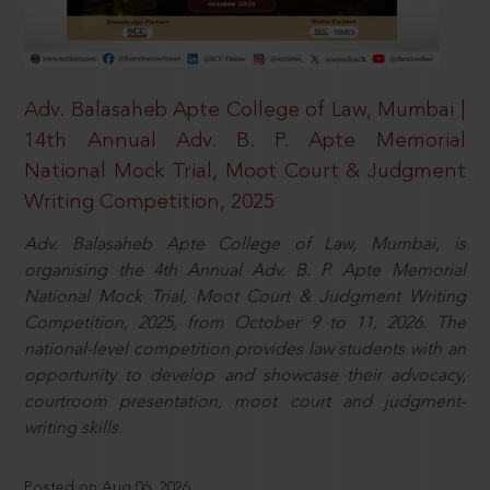
Adv. Balasaheb Apte College of Law, Mumbai |
14th Annual Adv. B. P. Apte Memorial
National Mock Trial, Moot Court & Judgment
Writing Competition, 2025
Adv. Balasaheb Apte College of Law, Mumbai, is
organising the 4th Annual Adv. B. P. Apte Memorial
National Mock Trial, Moot Court & Judgment Writing
Competition, 2025, from October 9 to 11, 2026. The
national-level competition provides law students with an
opportunity to develop and showcase their advocacy,
courtroom presentation, moot court and judgment-
writing skills.
Posted on Aug 06, 2026