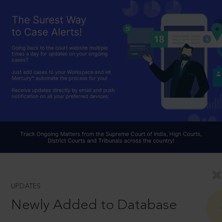
UPDATES
Newly Added to Database