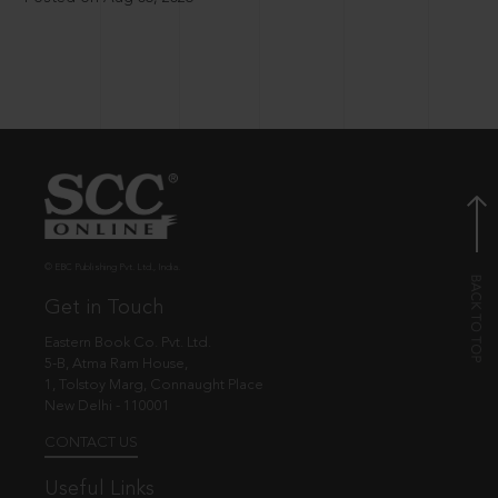
© EBC Publishing Pvt. Ltd., India.
Get in Touch
Eastern Book Co. Pvt. Ltd.
5-B, Atma Ram House,
1, Tolstoy Marg, Connaught Place
New Delhi - 110001
CONTACT US
Useful Links