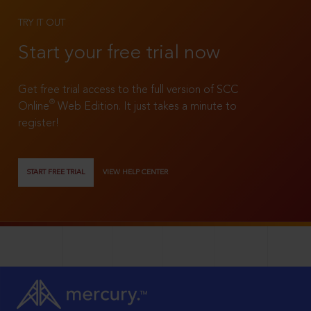
TRY IT OUT
Start your free trial now
Get free trial access to the full version of SCC
®
Online
Web Edition. It just takes a minute to
register!
START FREE TRIAL
VIEW HELP CENTER