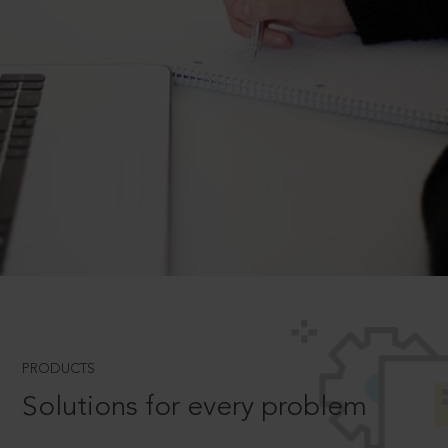
PRODUCTS
Solutions for every problem