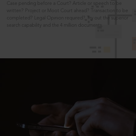
Case pending before a Court? Article or speech to be
written? Project or Moot Court ahead? Transaction to be
completed? Legal Opinion required? Try out the superior
search capability and the 4 million documents.