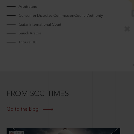
Arbitrators
Consumer Disputes CommissionCouncilAuthority
Qatar International Court
Saudi Arabia
Tripura HC
FROM SCC TIMES
Go to the Blog