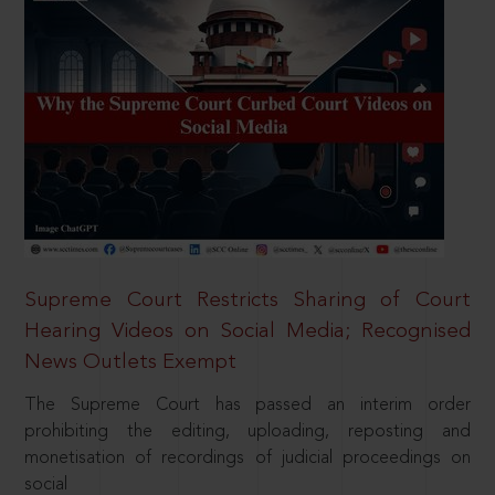
Supreme Court Restricts Sharing of Court
Hearing Videos on Social Media; Recognised
News Outlets Exempt
The Supreme Court has passed an interim order
prohibiting the editing, uploading, reposting and
monetisation of recordings of judicial proceedings on
social