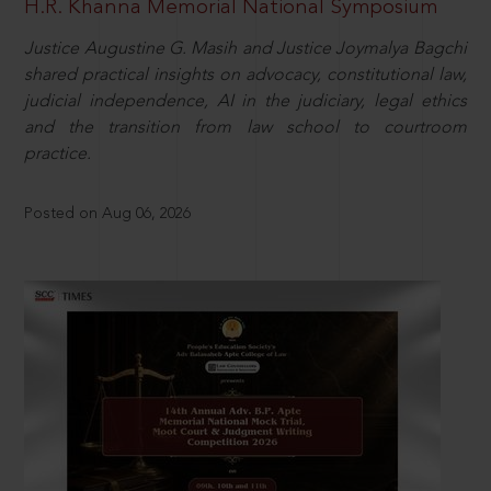
H.R. Khanna Memorial National Symposium
Justice Augustine G. Masih and Justice Joymalya Bagchi
shared practical insights on advocacy, constitutional law,
judicial independence, AI in the judiciary, legal ethics
and the transition from law school to courtroom
practice.
Posted on Aug 06, 2026