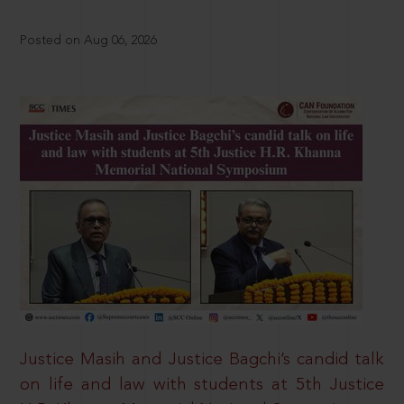
Posted on Aug 06, 2026
Justice Masih and Justice Bagchi’s candid talk
on life and law with students at 5th Justice