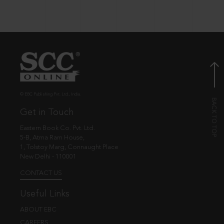
© EBC Publishing Pvt. Ltd., India.
Get in Touch
Eastern Book Co. Pvt. Ltd.
5-B, Atma Ram House,
1, Tolstoy Marg, Connaught Place
New Delhi - 110001
CONTACT US
Useful Links
ABOUT EBC
CAREERS