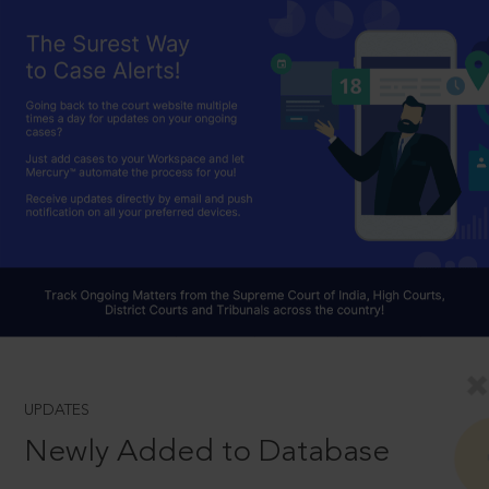
UPDATES
Newly Added to Database