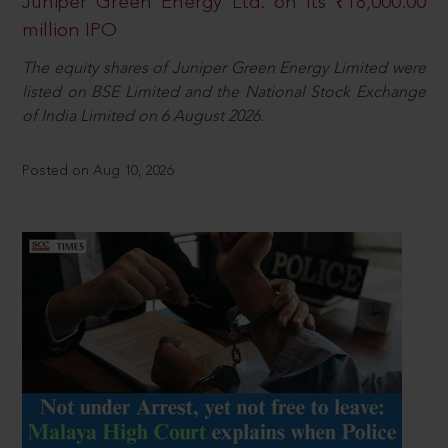
Juniper Green Energy Ltd. on its ₹18,000.00
million IPO
The equity shares of Juniper Green Energy Limited were
listed on BSE Limited and the National Stock Exchange
of India Limited on 6 August 2026.
Posted on Aug 10, 2026