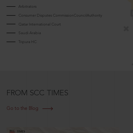
Arbitrators
Consumer Disputes CommissionCouncilAuthority
Qatar International Court
Saudi Arabia
Tripura HC
FROM SCC TIMES
Go to the Blog