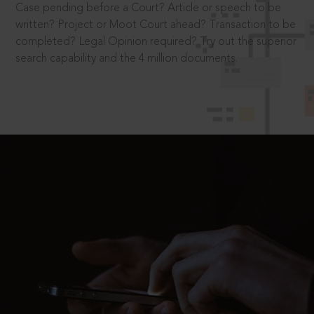
Case pending before a Court? Article or speech to be
written? Project or Moot Court ahead? Transaction to be
completed? Legal Opinion required? Try out the superior
search capability and the 4 million documents.