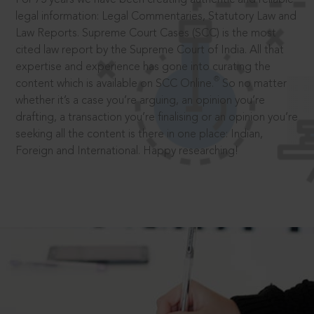
legal information: Legal Commentaries, Statutory Law and
Law Reports. Supreme Court Cases (SCC) is the most
cited law report by the Supreme Court of India. All that
expertise and experience has gone into curating the
®
content which is available on SCC Online.
So no matter
whether it’s a case you’re arguing, an opinion you’re
drafting, a transaction you’re finalising or an opinion you’re
seeking all the content is there in one place: Indian,
Foreign and International. Happy researching!