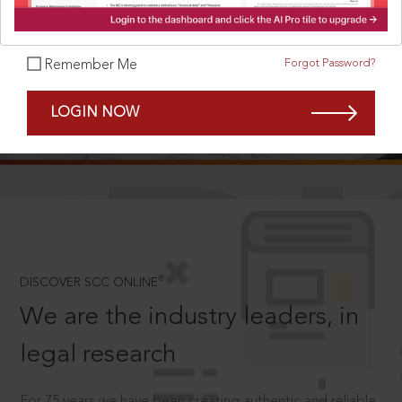
Forgot Password?
Remember Me
SCROLL TO DISCOVER MORE
LOGIN NOW
D
®
DISCOVER SCC ONLINE
We are the industry leaders, in
legal research
For 75 years we have been creating authentic and reliable