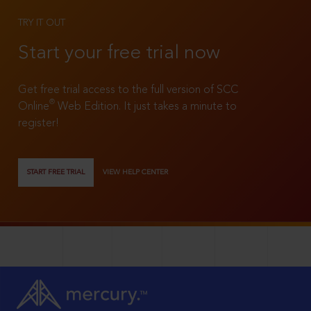
TRY IT OUT
Start your free trial now
Get free trial access to the full version of SCC
®
Online
Web Edition. It just takes a minute to
register!
START FREE TRIAL
VIEW HELP CENTER