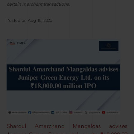
certain merchant transactions.
Posted on Aug 10, 2026
Shardul Amarchand Mangaldas advises