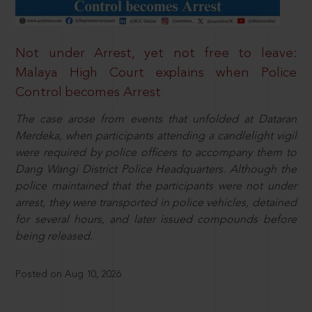
Not under Arrest, yet not free to leave:
Malaya High Court explains when Police
Control becomes Arrest
The case arose from events that unfolded at Dataran
Merdeka, when participants attending a candlelight vigil
were required by police officers to accompany them to
Dang Wangi District Police Headquarters. Although the
police maintained that the participants were not under
arrest, they were transported in police vehicles, detained
for several hours, and later issued compounds before
being released.
Posted on Aug 10, 2026