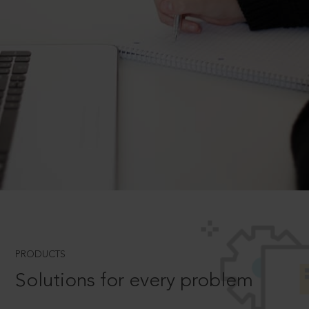
PRODUCTS
Solutions for every problem