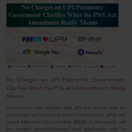
No Charges on UPI Payments: Government
Clarifies What the PSS Act Amendment Really
Means
Government has clarified that UPI will remain free for
consumers and person-to-person transactions, while any
future Merchant Discount Rate (MDR), if introduced, will
be limited, threshold-based and applicable only to