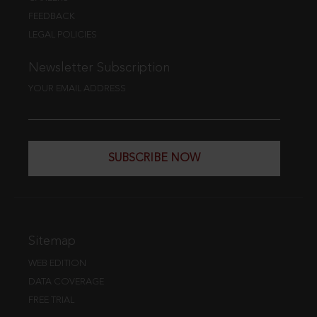
FEEDBACK
LEGAL POLICIES
Newsletter Subscription
YOUR EMAIL ADDRESS
SUBSCRIBE NOW
Sitemap
WEB EDITION
DATA COVERAGE
FREE TRIAL