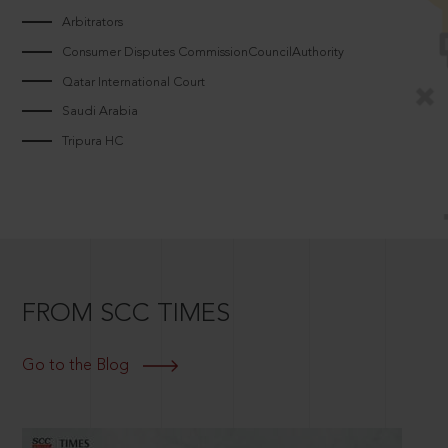
Arbitrators
Consumer Disputes CommissionCouncilAuthority
Qatar International Court
Saudi Arabia
Tripura HC
FROM SCC TIMES
Go to the Blog