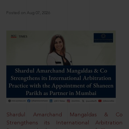
Posted on Aug 07, 2026
Shardul Amarchand Mangaldas & Co
Strengthens its International Arbitration