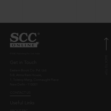
© EBC Publishing Pvt. Ltd., India.
Get in Touch
Eastern Book Co. Pvt. Ltd.
5-B, Atma Ram House,
1, Tolstoy Marg, Connaught Place
New Delhi - 110001
CONTACT US
Useful Links
ABOUT EBC