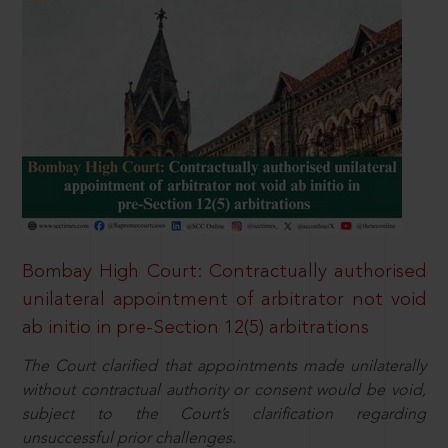
Bombay High Court: Contractually authorised
unilateral appointment of arbitrator not void
ab initio in pre-Section 12(5) arbitrations
The Court clarified that appointments made unilaterally
without contractual authority or consent would be void,
subject to the Court’s clarification regarding
unsuccessful prior challenges.