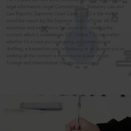
legal information: Legal Commentaries, Statutory Law and
Law Reports. Supreme Court Cases (SCC) is the most
cited law report by the Supreme Court of India. All that
expertise and experience has gone into curating the
®
content which is available on SCC Online.
So no matter
whether it’s a case you’re arguing, an opinion you’re
drafting, a transaction you’re finalising or an opinion you’re
seeking all the content is there in one place: Indian,
Foreign and International. Happy researching!