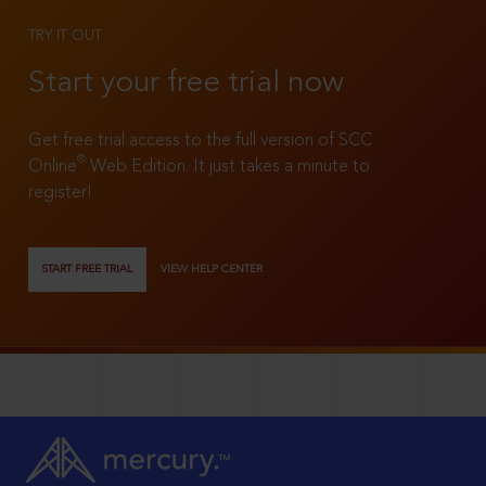
TRY IT OUT
Start your free trial now
Get free trial access to the full version of SCC
®
Online
Web Edition. It just takes a minute to
register!
START FREE TRIAL
VIEW HELP CENTER