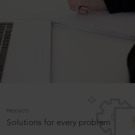
PRODUCTS
Solutions for every problem