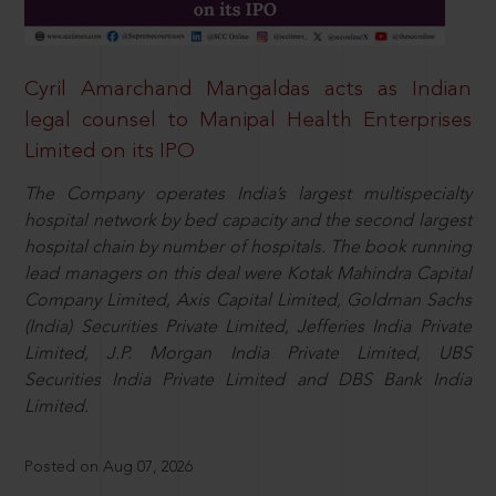
Cyril Amarchand Mangaldas acts as Indian
legal counsel to Manipal Health Enterprises
Limited on its IPO
The Company operates India’s largest multispecialty
hospital network by bed capacity and the second largest
hospital chain by number of hospitals. The book running
lead managers on this deal were Kotak Mahindra Capital
Company Limited, Axis Capital Limited, Goldman Sachs
(India) Securities Private Limited, Jefferies India Private
Limited, J.P. Morgan India Private Limited, UBS
Securities India Private Limited and DBS Bank India
Limited.
Posted on Aug 07, 2026