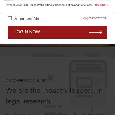
Forgot Password?
Remember Me
SCROLL TO DISCOVER MORE
LOGIN NOW
D
®
DISCOVER SCC ONLINE
We are the industry leaders, in
legal research
For 75 years we have been creating authentic and reliable