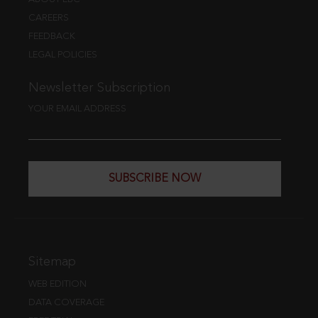
CAREERS
FEEDBACK
LEGAL POLICIES
Newsletter Subscription
YOUR EMAIL ADDRESS
SUBSCRIBE NOW
Sitemap
WEB EDITION
DATA COVERAGE