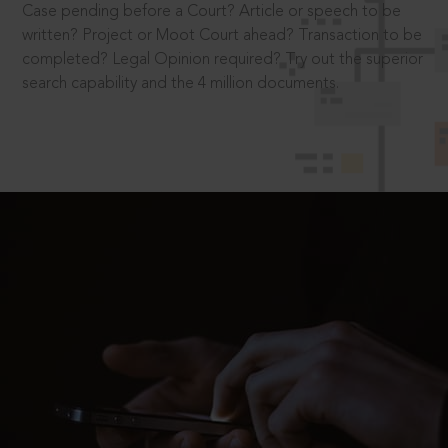
Case pending before a Court? Article or speech to be
written? Project or Moot Court ahead? Transaction to be
completed? Legal Opinion required? Try out the superior
search capability and the 4 million documents.