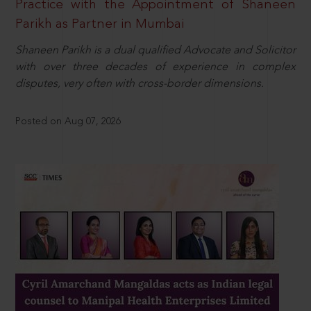
Practice with the Appointment of Shaneen
Parikh as Partner in Mumbai
Shaneen Parikh is a dual qualified Advocate and Solicitor
with over three decades of experience in complex
disputes, very often with cross-border dimensions.
Posted on Aug 07, 2026