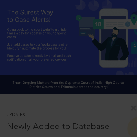
UPDATES
Newly Added to Database