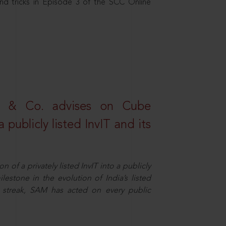
nd tricks in Episode 3 of the SCC Online
s & Co. advises on Cube
 publicly listed InvIT and its
n of a privately listed InvIT into a publicly
ilestone in the evolution of India’s listed
ts streak, SAM has acted on every public