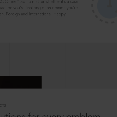
®
CC Online.
So no matter whether it’s a case
saction you’re finalising or an opinion you’re
dian, Foreign and International. Happy
CTS