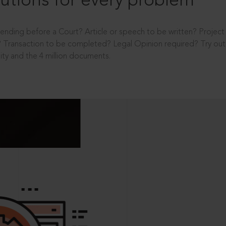
utions for every problem
ending before a Court? Article or speech to be written? Projec
 Transaction to be completed? Legal Opinion required? Try out 
ity and the 4 million documents.