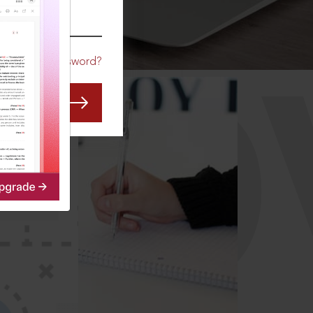
CO
Forgot Password?