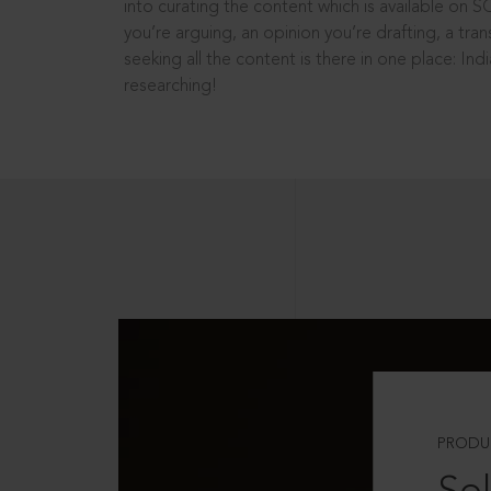
into curating the content which is available on S
you’re arguing, an opinion you’re drafting, a tran
seeking all the content is there in one place: In
researching!
PRODU