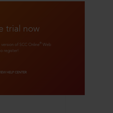
e trial now
®
ll version of SCC Online
Web
to register!
VIEW HELP CENTER