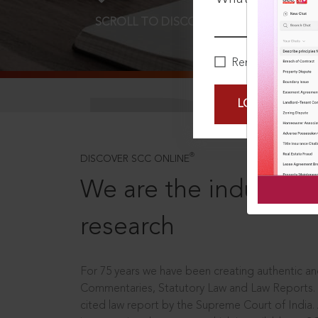
SCROLL TO DISCOVER MORE
D
Remember Me
LOGIN NOW
®
DISCOVER SCC ONLINE
We are the industry le
research
For 75 years we have been creating authentic and
Commentaries, Statutory Law and Law Reports.
cited law report by the Supreme Court of India.