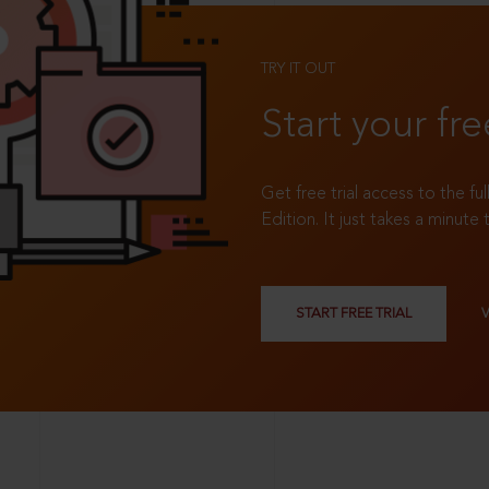
TRY IT OUT
Start your fre
Get free trial access to the fu
Edition. It just takes a minute 
START FREE TRIAL