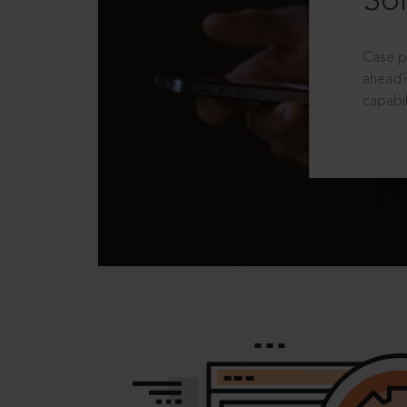
Sol
Case p
ahead?
capabil