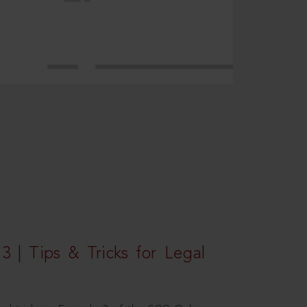
3 | Tips & Tricks for Legal