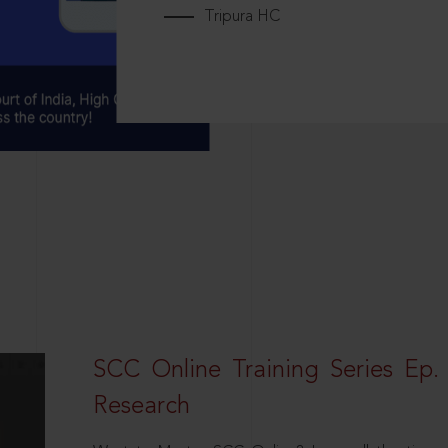
Tripura HC
SCC Online Training Series Ep. 
Research