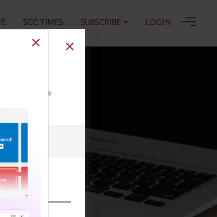
GE
SCC TIMES
SUBSCRIBE
LOGIN
ll our Toll Free