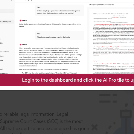
IS
aders, in legal
 reliable legal information: Legal
 Supreme Court Cases (SCC) is the most
 All that expertise and experience has gone