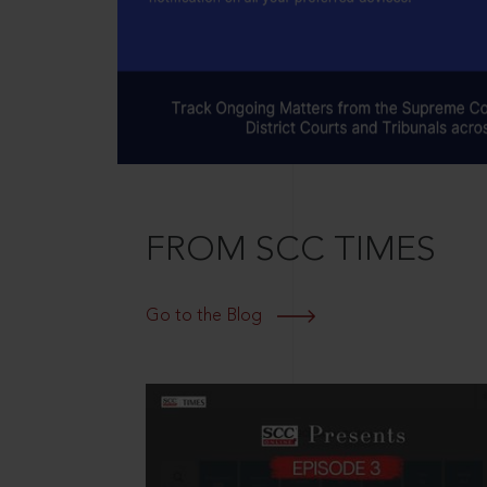
FROM SCC TIMES
Go to the Blog