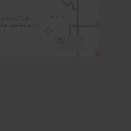
t or Moot Court
the superior search