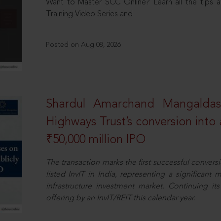
Want to Master SCC Online? Learn all the tips a
Training Video Series and
Posted on Aug 08, 2026
Shardul Amarchand Mangalda
Highways Trust’s conversion into a
₹50,000 million IPO
The transaction marks the first successful conversio
listed InvIT in India, representing a significant m
infrastructure investment market. Continuing i
offering by an InvIT/REIT this calendar year.