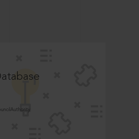
Database
ncilAuthority