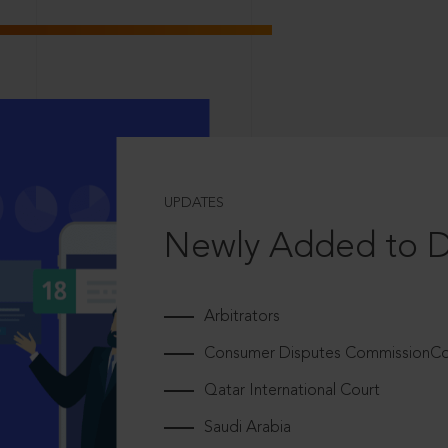
UPDATES
Newly Added to 
Arbitrators
Consumer Disputes CommissionCou
Qatar International Court
Saudi Arabia