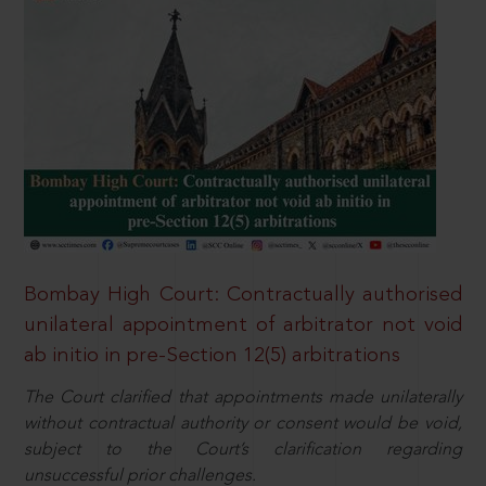
Bombay High Court: Contractually authorised
unilateral appointment of arbitrator not void
ab initio in pre-Section 12(5) arbitrations
The Court clarified that appointments made unilaterally
without contractual authority or consent would be void,
subject to the Court’s clarification regarding
unsuccessful prior challenges.