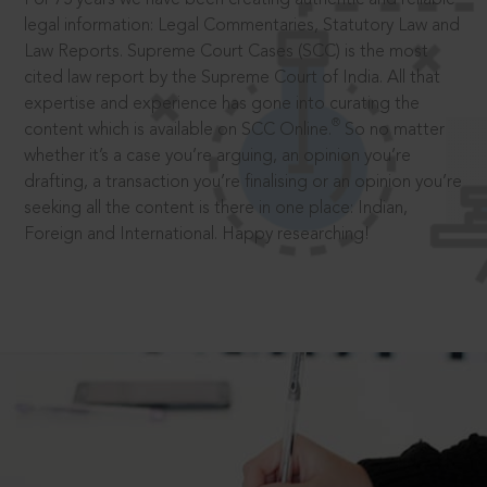
legal information: Legal Commentaries, Statutory Law and
Law Reports. Supreme Court Cases (SCC) is the most
cited law report by the Supreme Court of India. All that
expertise and experience has gone into curating the
®
content which is available on SCC Online.
So no matter
whether it’s a case you’re arguing, an opinion you’re
drafting, a transaction you’re finalising or an opinion you’re
seeking all the content is there in one place: Indian,
Foreign and International. Happy researching!