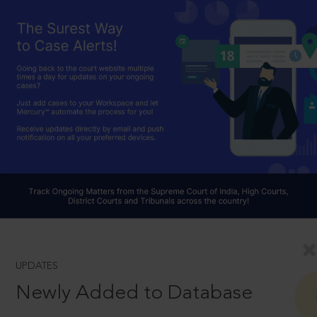
UPDATES
Newly Added to Database