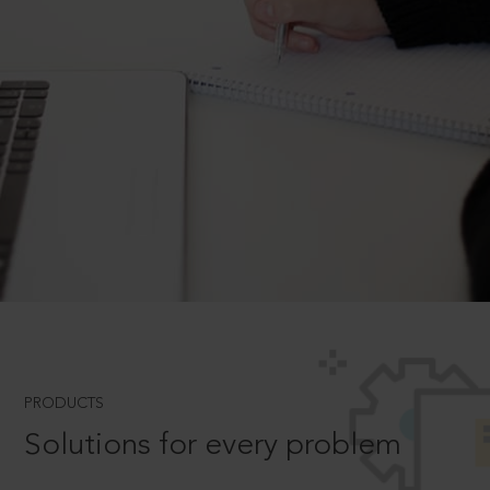
PRODUCTS
Solutions for every problem