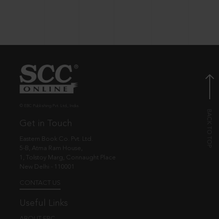
© EBC Publishing Pvt. Ltd., India.
Get in Touch
Eastern Book Co. Pvt. Ltd.
5-B, Atma Ram House,
1, Tolstoy Marg, Connaught Place
New Delhi - 110001
CONTACT US
Useful Links
ABOUT EBC