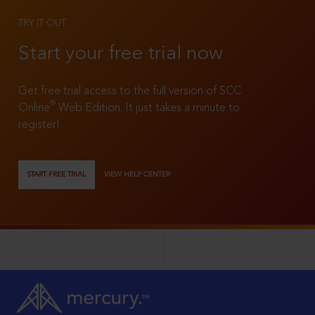
TRY IT OUT
Start your free trial now
Get free trial access to the full version of SCC
®
Online
Web Edition. It just takes a minute to
register!
START FREE TRIAL
VIEW HELP CENTER