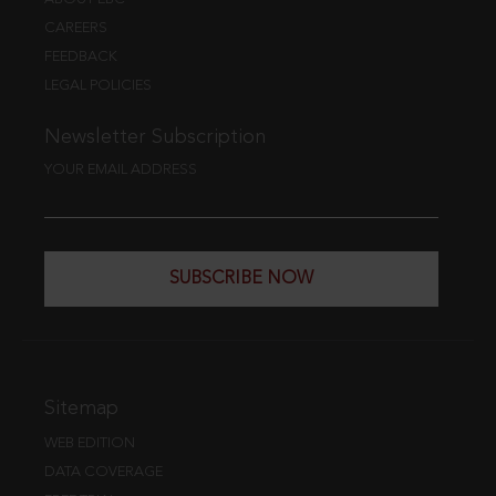
CAREERS
FEEDBACK
LEGAL POLICIES
Newsletter Subscription
YOUR EMAIL ADDRESS
SUBSCRIBE NOW
Sitemap
WEB EDITION
DATA COVERAGE