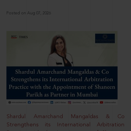
Posted on Aug 07, 2026
Shardul Amarchand Mangaldas & Co
Strengthens its International Arbitration