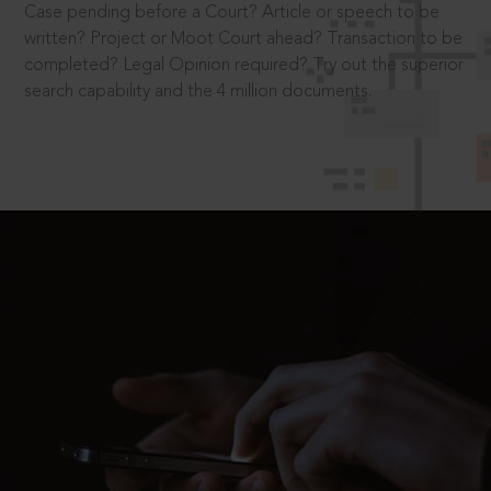
Case pending before a Court? Article or speech to be
written? Project or Moot Court ahead? Transaction to be
completed? Legal Opinion required? Try out the superior
search capability and the 4 million documents.