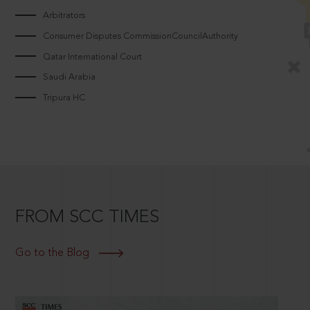
Arbitrators
Consumer Disputes CommissionCouncilAuthority
Qatar International Court
Saudi Arabia
Tripura HC
FROM SCC TIMES
Go to the Blog