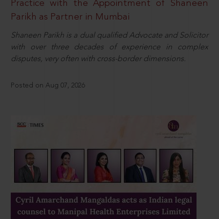
Practice with the Appointment of Shaneen
Parikh as Partner in Mumbai
Shaneen Parikh is a dual qualified Advocate and Solicitor
with over three decades of experience in complex
disputes, very often with cross-border dimensions.
Posted on Aug 07, 2026