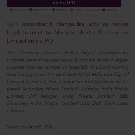
Cyril Amarchand Mangaldas acts as Indian
legal counsel to Manipal Health Enterprises
Limited on its IPO
The Company operates India’s largest multispecialty
hospital network by bed capacity and the second largest
hospital chain by number of hospitals. The book running
lead managers on this deal were Kotak Mahindra Capital
Company Limited, Axis Capital Limited, Goldman Sachs
(India) Securities Private Limited, Jefferies India Private
Limited, J.P. Morgan India Private Limited, UBS
Securities India Private Limited and DBS Bank India
Limited.
Posted on Aug 07, 2026