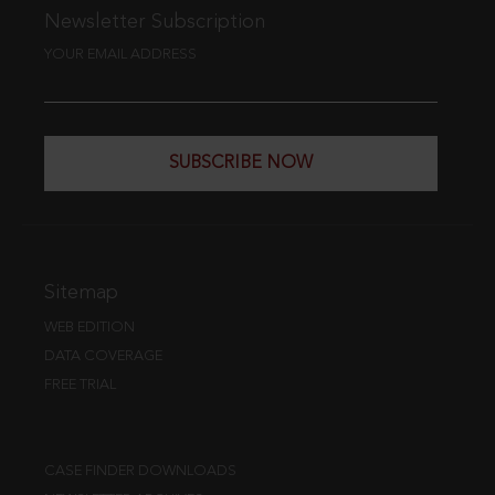
Newsletter Subscription
YOUR EMAIL ADDRESS
SUBSCRIBE NOW
Sitemap
WEB EDITION
DATA COVERAGE
FREE TRIAL
CASE FINDER DOWNLOADS