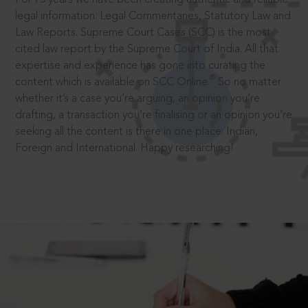
legal information: Legal Commentaries, Statutory Law and
Law Reports. Supreme Court Cases (SCC) is the most
cited law report by the Supreme Court of India. All that
expertise and experience has gone into curating the
®
content which is available on SCC Online.
So no matter
whether it’s a case you’re arguing, an opinion you’re
drafting, a transaction you’re finalising or an opinion you’re
seeking all the content is there in one place: Indian,
Foreign and International. Happy researching!