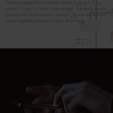
Case pending before a Court? Article or speech to be
written? Project or Moot Court ahead? Transaction to be
completed? Legal Opinion required? Try out the superior
search capability and the 4 million documents.