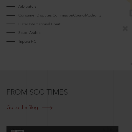
Arbitrators
Consumer Disputes CommissionCouncilAuthority
Qatar International Court
Saudi Arabia
Tripura HC
FROM SCC TIMES
Go to the Blog