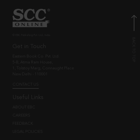
© EBC Publishing Pvt. Ltd., India.
Get in Touch
Eastern Book Co. Pvt. Ltd.
5-B, Atma Ram House,
1, Tolstoy Marg, Connaught Place
New Delhi - 110001
CONTACT US
Useful Links
ABOUT EBC
CAREERS
FEEDBACK
LEGAL POLICIES