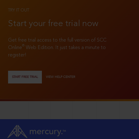
TRY IT OUT
Start your free trial now
Get free trial access to the full version of SCC
®
Online
Web Edition. It just takes a minute to
register!
START FREE TRIAL
VIEW HELP CENTER