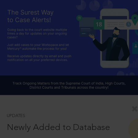
UPDATES
Newly Added to Database