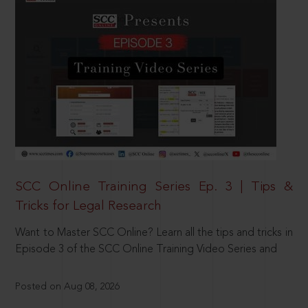
SCC Online Training Series Ep. 3 | Tips &
Tricks for Legal Research
Want to Master SCC Online? Learn all the tips and tricks in
Episode 3 of the SCC Online Training Video Series and
Posted on Aug 08, 2026