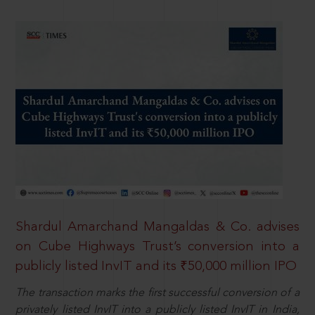
Shardul Amarchand Mangaldas & Co. advises
on Cube Highways Trust’s conversion into a
publicly listed InvIT and its ₹50,000 million IPO
The transaction marks the first successful conversion of a
privately listed InvIT into a publicly listed InvIT in India,