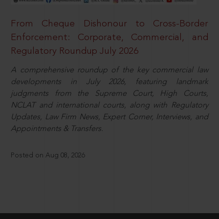
From Cheque Dishonour to Cross-Border
Enforcement: Corporate, Commercial, and
Regulatory Roundup July 2026
A comprehensive roundup of the key commercial law
developments in July 2026, featuring landmark
judgments from the Supreme Court, High Courts,
NCLAT and international courts, along with Regulatory
Updates, Law Firm News, Expert Corner, Interviews, and
Appointments & Transfers.
Posted on Aug 08, 2026