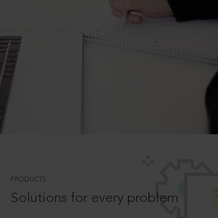
PRODUCTS
Solutions for every problem