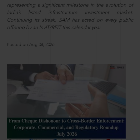
representing a significant milestone in the evolution of
India’s listed infrastructure investment market.
Continuing its streak, SAM has acted on every public
offering by an InvIT/REIT this calendar year.
Posted on Aug 08, 2026