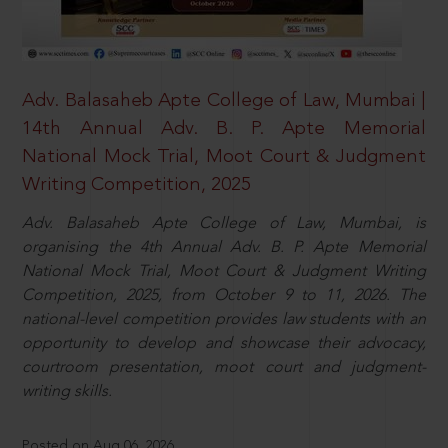
Adv. Balasaheb Apte College of Law, Mumbai |
14th Annual Adv. B. P. Apte Memorial
National Mock Trial, Moot Court & Judgment
Writing Competition, 2025
Adv. Balasaheb Apte College of Law, Mumbai, is
organising the 4th Annual Adv. B. P. Apte Memorial
National Mock Trial, Moot Court & Judgment Writing
Competition, 2025, from October 9 to 11, 2026. The
national-level competition provides law students with an
opportunity to develop and showcase their advocacy,
courtroom presentation, moot court and judgment-
writing skills.
Posted on Aug 06, 2026