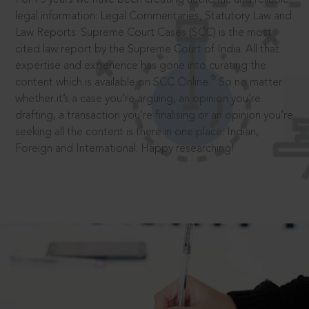
legal information: Legal Commentaries, Statutory Law and
Law Reports. Supreme Court Cases (SCC) is the most
cited law report by the Supreme Court of India. All that
expertise and experience has gone into curating the
®
content which is available on SCC Online.
So no matter
whether it’s a case you’re arguing, an opinion you’re
drafting, a transaction you’re finalising or an opinion you’re
seeking all the content is there in one place: Indian,
Foreign and International. Happy researching!