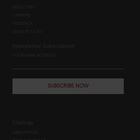
ABOUT EBC
CAREERS
FEEDBACK
LEGAL POLICIES
Newsletter Subscription
YOUR EMAIL ADDRESS
SUBSCRIBE NOW
Sitemap
WEB EDITION