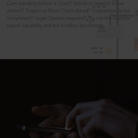
Case pending before a Court? Article or speech to be
written? Project or Moot Court ahead? Transaction to be
completed? Legal Opinion required? Try out the superior
search capability and the 4 million documents.