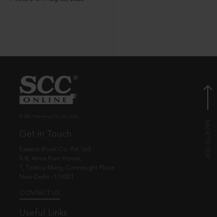
© EBC Publishing Pvt. Ltd., India.
Get in Touch
Eastern Book Co. Pvt. Ltd.
5-B, Atma Ram House,
1, Tolstoy Marg, Connaught Place
New Delhi - 110001
CONTACT US
Useful Links