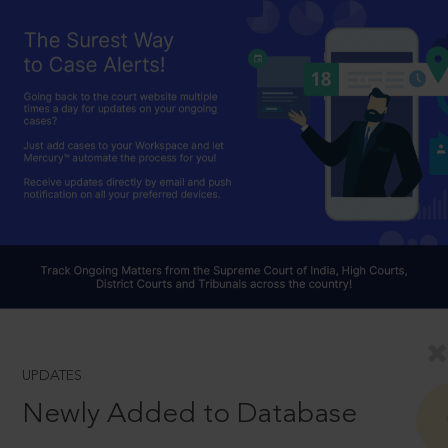
UPDATES
Newly Added to Database