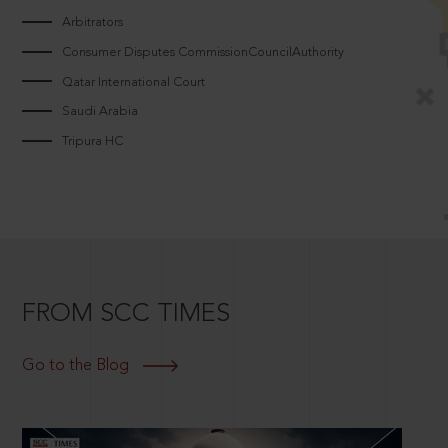
Arbitrators
Consumer Disputes CommissionCouncilAuthority
Qatar International Court
Saudi Arabia
Tripura HC
FROM SCC TIMES
Go to the Blog