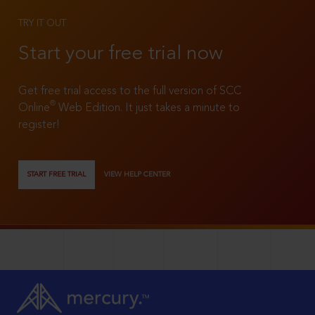
TRY IT OUT
Start your free trial now
Get free trial access to the full version of SCC
®
Online
Web Edition. It just takes a minute to
register!
START FREE TRIAL
VIEW HELP CENTER