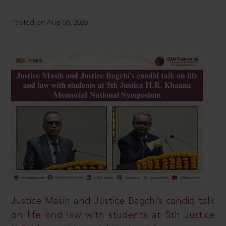
Posted on Aug 06, 2026
Justice Masih and Justice Bagchi’s candid talk
on life and law with students at 5th Justice