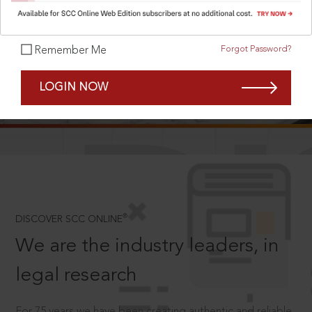
Forgot Password?
Remember Me
SCROLL TO DISCOVER MORE
LOGIN NOW
D
®
DISCOVER SCC ONLINE
We are the industry leaders, in
legal research
For 75 years we have been creating authentic and reliable