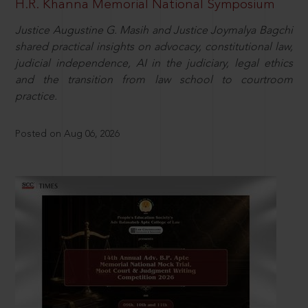
H.R. Khanna Memorial National Symposium
Justice Augustine G. Masih and Justice Joymalya Bagchi
shared practical insights on advocacy, constitutional law,
judicial independence, AI in the judiciary, legal ethics
and the transition from law school to courtroom
practice.
Posted on Aug 06, 2026