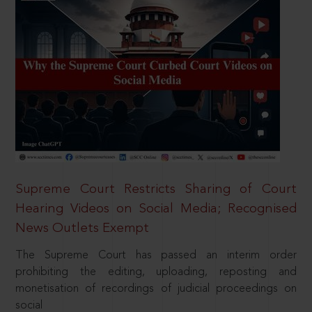
Supreme Court Restricts Sharing of Court
Hearing Videos on Social Media; Recognised
News Outlets Exempt
The Supreme Court has passed an interim order
prohibiting the editing, uploading, reposting and
monetisation of recordings of judicial proceedings on
social