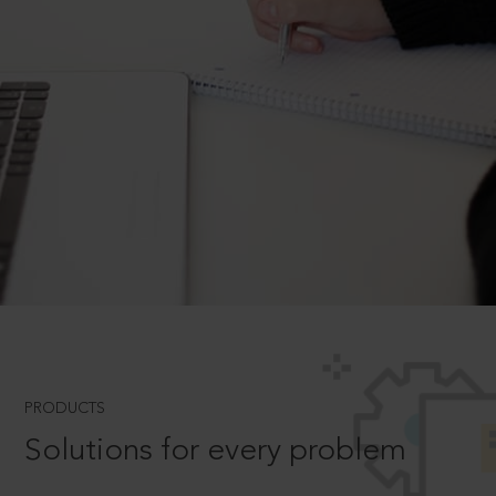
PRODUCTS
Solutions for every problem