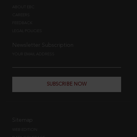
ABOUT EBC
CAREERS
FEEDBACK
LEGAL POLICIES
Newsletter Subscription
YOUR EMAIL ADDRESS
SUBSCRIBE NOW
Sitemap
WEB EDITION