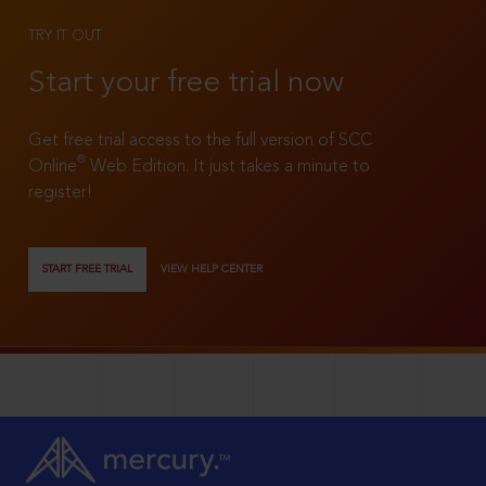
TRY IT OUT
Start your free trial now
Get free trial access to the full version of SCC
®
Online
Web Edition. It just takes a minute to
register!
START FREE TRIAL
VIEW HELP CENTER