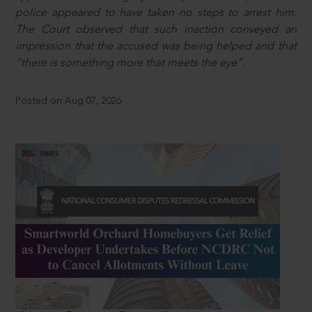
police appeared to have taken no steps to arrest him.
The Court observed that such inaction conveyed an
impression that the accused was being helped and that
“there is something more that meets the eye”.
Posted on Aug 07, 2026