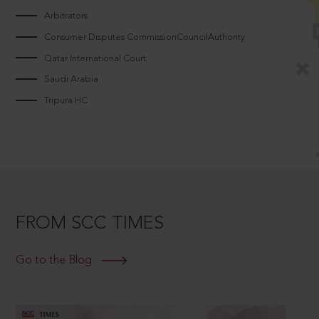
Arbitrators
Consumer Disputes CommissionCouncilAuthority
Qatar International Court
Saudi Arabia
Tripura HC
FROM SCC TIMES
Go to the Blog