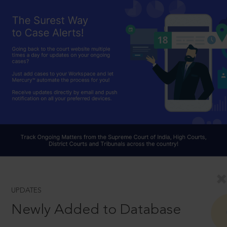
UPDATES
Newly Added to Database