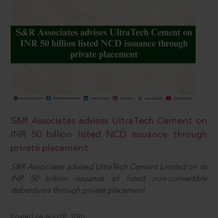
S&R Associates advises UltraTech Cement on
INR 50 billion listed NCD issuance through
private placement
S&R Associates advised UltraTech Cement Limited on its
INR 50 billion issuance of listed non-convertible
debentures through private placement.
Posted on Aug 07, 2026