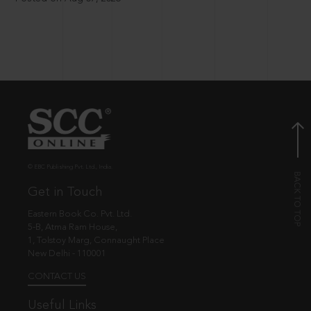
© EBC Publishing Pvt. Ltd., India.
Get in Touch
Eastern Book Co. Pvt. Ltd.
5-B, Atma Ram House,
1, Tolstoy Marg, Connaught Place
New Delhi - 110001
CONTACT US
Useful Links