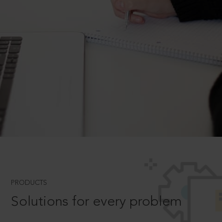
PRODUCTS
Solutions for every problem