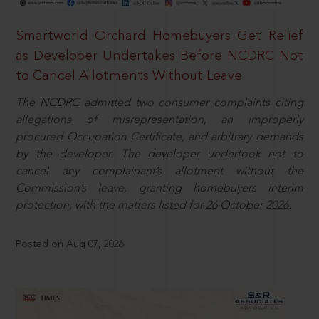
Smartworld Orchard Homebuyers Get Relief
as Developer Undertakes Before NCDRC Not
to Cancel Allotments Without Leave
The NCDRC admitted two consumer complaints citing
allegations of misrepresentation, an improperly
procured Occupation Certificate, and arbitrary demands
by the developer. The developer undertook not to
cancel any complainant’s allotment without the
Commission’s leave, granting homebuyers interim
protection, with the matters listed for 26 October 2026.
Posted on Aug 07, 2026