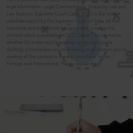
legal information: Legal Commentaries, Statutory Law and
Law Reports. Supreme Court Cases (SCC) is the most
cited law report by the Supreme Court of India. All that
expertise and experience has gone into curating the
®
content which is available on SCC Online.
So no matter
whether it’s a case you’re arguing, an opinion you’re
drafting, a transaction you’re finalising or an opinion you’re
seeking all the content is there in one place: Indian,
Foreign and International. Happy researching!