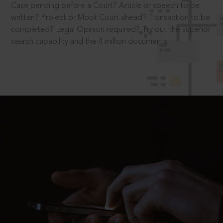
Case pending before a Court? Article or speech to be
written? Project or Moot Court ahead? Transaction to be
completed? Legal Opinion required? Try out the superior
search capability and the 4 million documents.