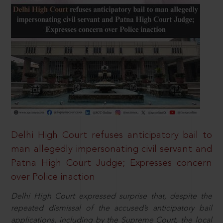
Delhi High Court refuses anticipatory bail to
man allegedly impersonating civil servant and
Patna High Court Judge; Expresses concern
over Police inaction
Delhi High Court expressed surprise that, despite the
repeated dismissal of the accused’s anticipatory bail
applications, including by the Supreme Court, the local