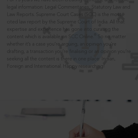
legal information: Legal Commentaries, Statutory Law and
Law Reports. Supreme Court Cases (SCC) is the most
cited law report by the Supreme Court of India. All that
expertise and experience has gone into curating the
®
content which is available on SCC Online.
So no matter
whether it’s a case you’re arguing, an opinion you’re
drafting, a transaction you’re finalising or an opinion you’re
seeking all the content is there in one place: Indian,
Foreign and International. Happy researching!