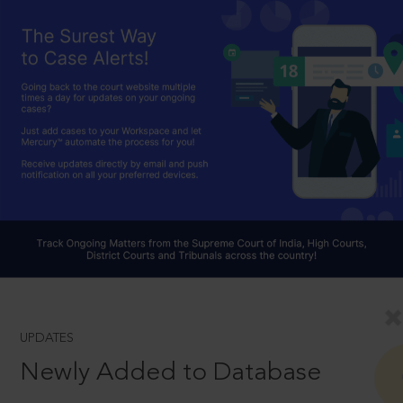
UPDATES
Newly Added to Database