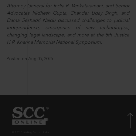
Attorney General for India R. Venkataramani, and Senior
Advocates Nidhesh Gupta, Chander Uday Singh, and
Dama Seshadri Naidu discussed challenges to judicial
independence, emergence of new technologies,
changing legal landscape, and more at the 5th Justice
H.R. Khanna Memorial National Symposium.
Posted on Aug 05, 2026
© EBC Publishing Pvt. Ltd., India.