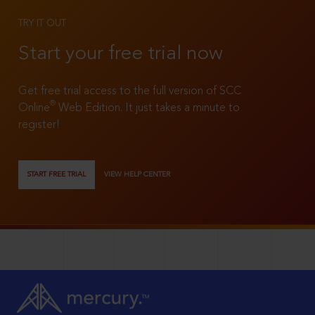
TRY IT OUT
Start your free trial now
Get free trial access to the full version of SCC
®
Online
Web Edition. It just takes a minute to
register!
START FREE TRIAL
VIEW HELP CENTER