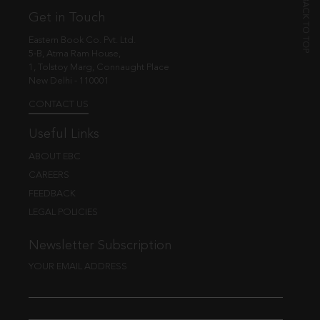
Get in Touch
Eastern Book Co. Pvt. Ltd.
5-B, Atma Ram House,
1, Tolstoy Marg, Connaught Place
New Delhi - 110001
CONTACT US
Useful Links
ABOUT EBC
CAREERS
FEEDBACK
LEGAL POLICIES
Newsletter Subscription
YOUR EMAIL ADDRESS