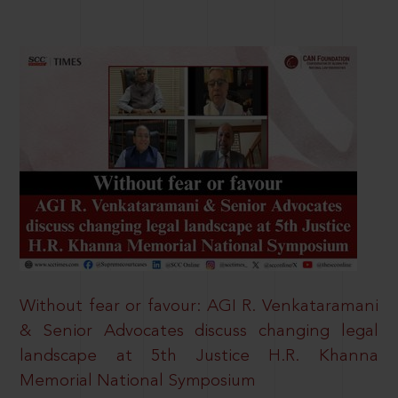
Without fear or favour: AGI R. Venkataramani
& Senior Advocates discuss changing legal
landscape at 5th Justice H.R. Khanna
Memorial National Symposium