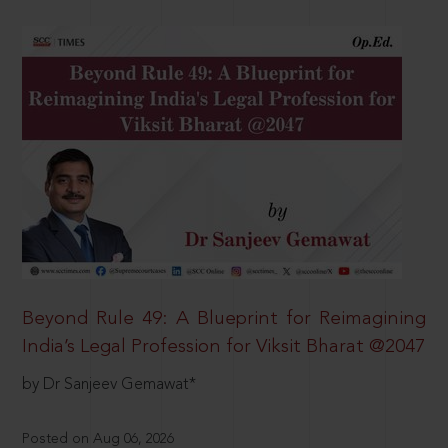
Beyond Rule 49: A Blueprint for Reimagining
India’s Legal Profession for Viksit Bharat @2047
by Dr Sanjeev Gemawat*
Posted on Aug 06, 2026