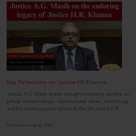
Key Reflections on Justice HR Khanna
Justice A.G. Masih shares thought-provoking insights on
judicial independence, constitutional values, technology,
and the evolving justice system at the 5th Justice H.R.
Posted on Aug 06, 2026