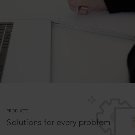
PRODUCTS
Solutions for every problem