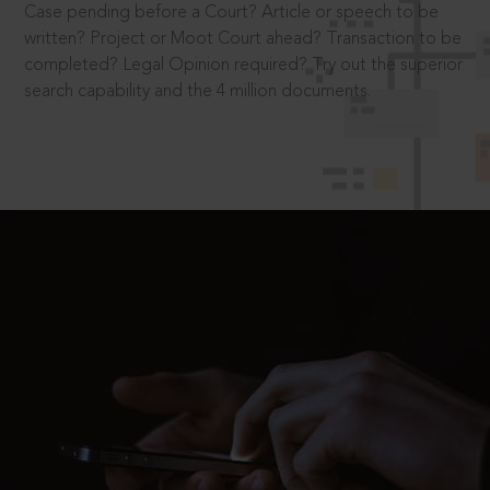
Case pending before a Court? Article or speech to be
written? Project or Moot Court ahead? Transaction to be
completed? Legal Opinion required? Try out the superior
search capability and the 4 million documents.