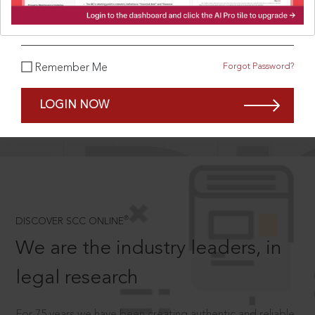
What is your password?
Forgot Password?
Remember Me
SCROLL TO DISCOVER MORE
D
LOGIN NOW
®
DISCOVER SCC ONLINE
We are the industry leaders, in
legal research
For 75 years we have been creating authentic and reliable