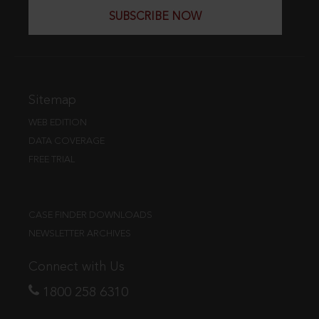
SUBSCRIBE NOW
Sitemap
WEB EDITION
DATA COVERAGE
FREE TRIAL
CASE FINDER DOWNLOADS
NEWSLETTER ARCHIVES
Connect with Us
1800 258 6310