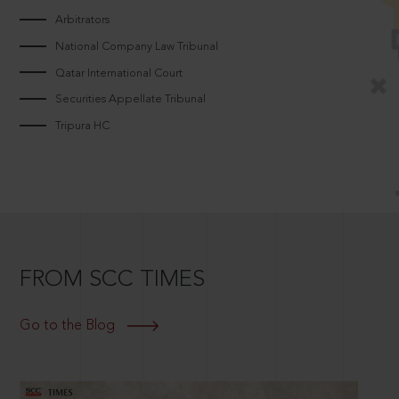
Arbitrators
National Company Law Tribunal
Qatar International Court
Securities Appellate Tribunal
Tripura HC
FROM SCC TIMES
Go to the Blog