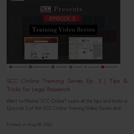
SCC Online Training Series Ep. 3 | Tips &
Tricks for Legal Research
Want to Master SCC Online? Learn all the tips and tricks in
Episode 3 of the SCC Online Training Video Series and
Posted on Aug 08, 2026