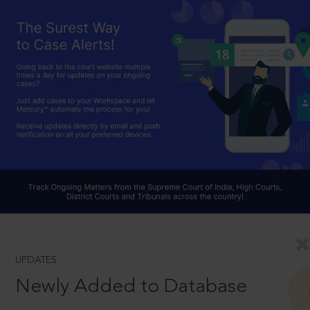
UPDATES
Newly Added to Database