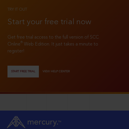
TRY IT OUT
Start your free trial now
Get free trial access to the full version of SCC
®
Online
Web Edition. It just takes a minute to
register!
START FREE TRIAL
VIEW HELP CENTER