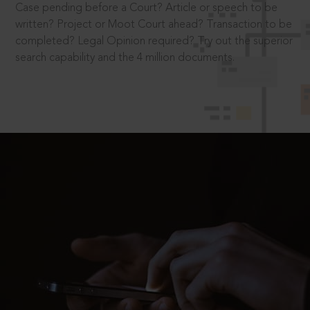
Case pending before a Court? Article or speech to be
written? Project or Moot Court ahead? Transaction to be
completed? Legal Opinion required? Try out the superior
search capability and the 4 million documents.