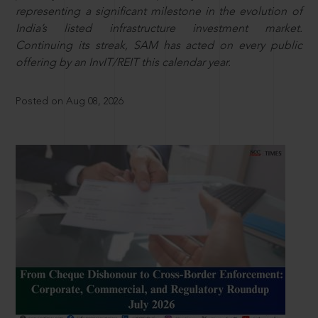
representing a significant milestone in the evolution of
India’s listed infrastructure investment market.
Continuing its streak, SAM has acted on every public
offering by an InvIT/REIT this calendar year.
Posted on Aug 08, 2026