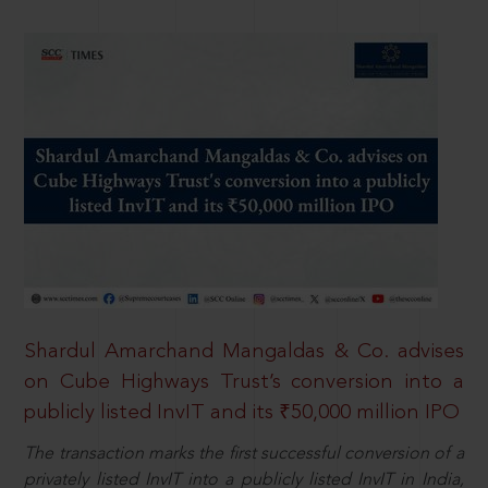
Shardul Amarchand Mangaldas & Co. advises
on Cube Highways Trust’s conversion into a
publicly listed InvIT and its ₹50,000 million IPO
The transaction marks the first successful conversion of a
privately listed InvIT into a publicly listed InvIT in India,