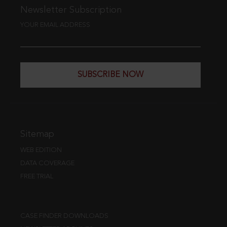
Newsletter Subscription
YOUR EMAIL ADDRESS
SUBSCRIBE NOW
Sitemap
WEB EDITION
DATA COVERAGE
FREE TRIAL
CASE FINDER DOWNLOADS