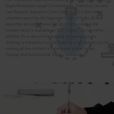
legal information: Legal Commentaries, Statutory Law and
Law Reports. Supreme Court Cases (SCC) is the most
cited law report by the Supreme Court of India. All that
expertise and experience has gone into curating the
®
content which is available on SCC Online.
So no matter
whether it’s a case you’re arguing, an opinion you’re
drafting, a transaction you’re finalising or an opinion you’re
seeking all the content is there in one place: Indian,
Foreign and International. Happy researching!