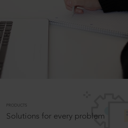
PRODUCTS
Solutions for every problem