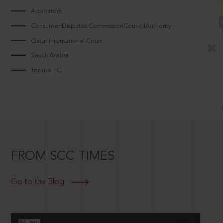
Arbitrators
Consumer Disputes CommissionCouncilAuthority
Qatar International Court
Saudi Arabia
Tripura HC
FROM SCC TIMES
Go to the Blog