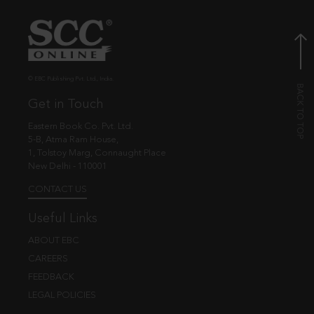
© EBC Publishing Pvt. Ltd., India.
Get in Touch
Eastern Book Co. Pvt. Ltd.
5-B, Atma Ram House,
1, Tolstoy Marg, Connaught Place
New Delhi - 110001
CONTACT US
Useful Links
ABOUT EBC
CAREERS
FEEDBACK
LEGAL POLICIES