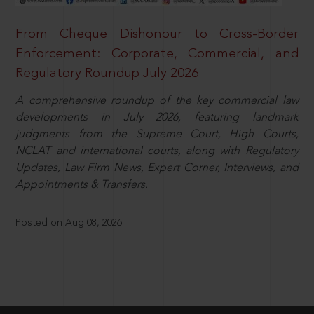
From Cheque Dishonour to Cross-Border
Enforcement: Corporate, Commercial, and
Regulatory Roundup July 2026
A comprehensive roundup of the key commercial law
developments in July 2026, featuring landmark
judgments from the Supreme Court, High Courts,
NCLAT and international courts, along with Regulatory
Updates, Law Firm News, Expert Corner, Interviews, and
Appointments & Transfers.
Posted on Aug 08, 2026