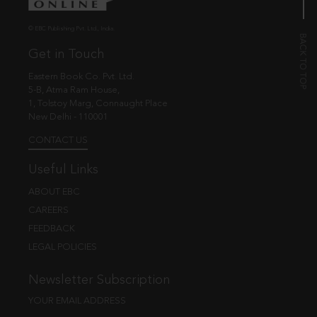
© EBC Publishing Pvt. Ltd., India.
Get in Touch
Eastern Book Co. Pvt. Ltd.
5-B, Atma Ram House,
1, Tolstoy Marg, Connaught Place
New Delhi - 110001
CONTACT US
Useful Links
ABOUT EBC
CAREERS
FEEDBACK
LEGAL POLICIES
Newsletter Subscription
YOUR EMAIL ADDRESS