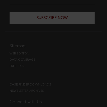
SUBSCRIBE NOW
Sitemap
WEB EDITION
DATA COVERAGE
FREE TRIAL
CASE FINDER DOWNLOADS
NEWSLETTER ARCHIVES
Connect with Us