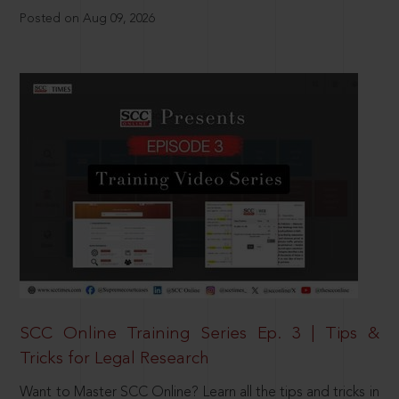
Posted on Aug 09, 2026
SCC Online Training Series Ep. 3 | Tips &
Tricks for Legal Research
Want to Master SCC Online? Learn all the tips and tricks in