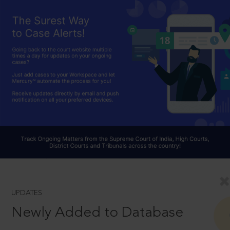
UPDATES
Newly Added to Database