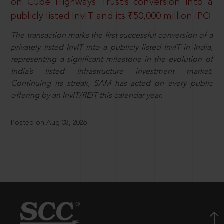
on Cube Highways Trust’s conversion into a
publicly listed InvIT and its ₹50,000 million IPO
The transaction marks the first successful conversion of a
privately listed InvIT into a publicly listed InvIT in India,
representing a significant milestone in the evolution of
India’s listed infrastructure investment market.
Continuing its streak, SAM has acted on every public
offering by an InvIT/REIT this calendar year.
Posted on Aug 08, 2026