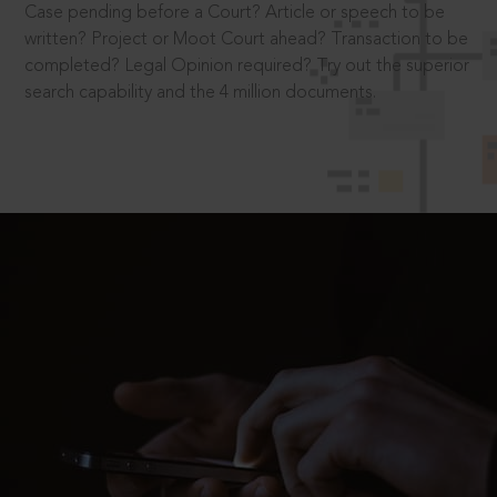
Case pending before a Court? Article or speech to be
written? Project or Moot Court ahead? Transaction to be
completed? Legal Opinion required? Try out the superior
search capability and the 4 million documents.