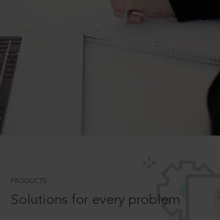
PRODUCTS
Solutions for every problem