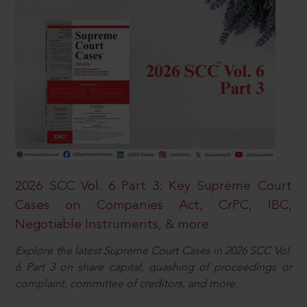
2026 SCC Vol. 6 Part 3: Key Supreme Court
Cases on Companies Act, CrPC, IBC,
Negotiable Instruments, & more
Explore the latest Supreme Court Cases in 2026 SCC Vol.
6 Part 3 on share capital, quashing of proceedings or
complaint, committee of creditors, and more.