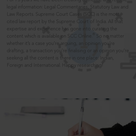
legal information: Legal Commentaries, Statutory Law and
Law Reports. Supreme Court Cases (SCC) is the most
cited law report by the Supreme Court of India. All that
expertise and experience has gone into curating the
®
content which is available on SCC Online.
So no matter
whether it’s a case you’re arguing, an opinion you’re
drafting, a transaction you’re finalising or an opinion you’re
seeking all the content is there in one place: Indian,
Foreign and International. Happy researching!