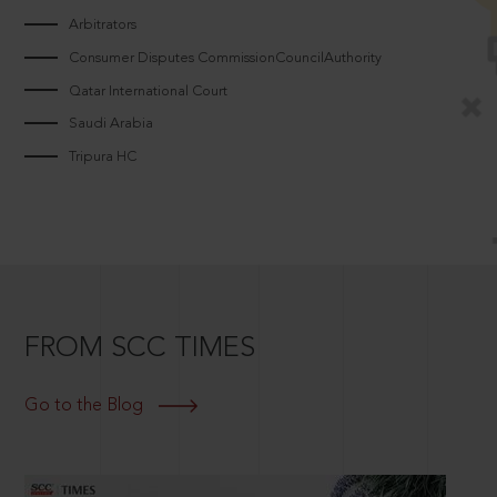
Arbitrators
Consumer Disputes CommissionCouncilAuthority
Qatar International Court
Saudi Arabia
Tripura HC
FROM SCC TIMES
Go to the Blog