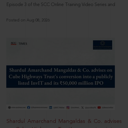
Episode 3 of the SCC Online Training Video Series and
Posted on Aug 08, 2026
Shardul Amarchand Mangaldas & Co. advises