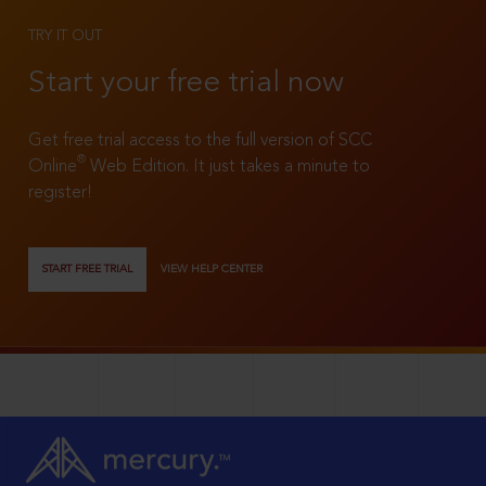
TRY IT OUT
Start your free trial now
Get free trial access to the full version of SCC
®
Online
Web Edition. It just takes a minute to
register!
START FREE TRIAL
VIEW HELP CENTER