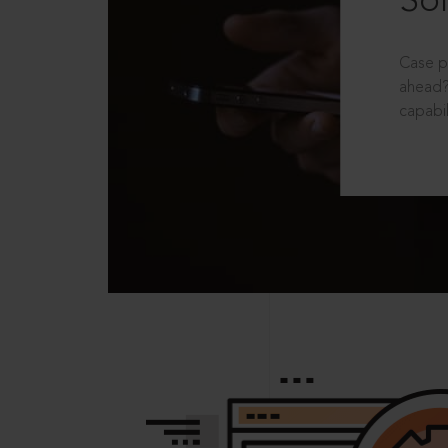
Sol
Case p
ahead?
capabil