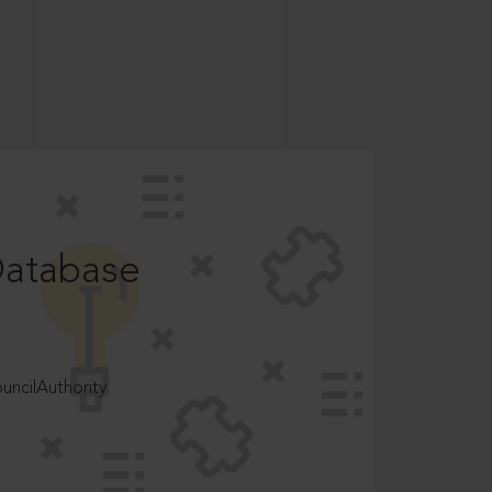
Database
ncilAuthority