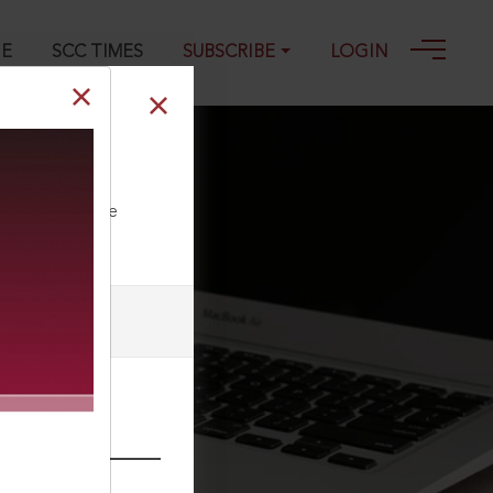
GE
SCC TIMES
SUBSCRIBE
LOGIN
ll our Toll Free