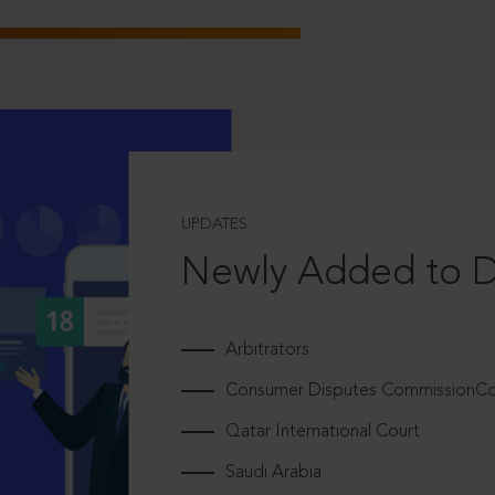
UPDATES
Newly Added to 
Arbitrators
Consumer Disputes CommissionCou
Qatar International Court
Saudi Arabia