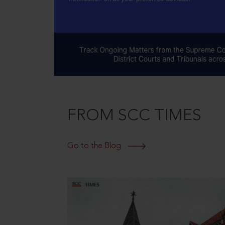
FROM SCC TIMES
Go to the Blog