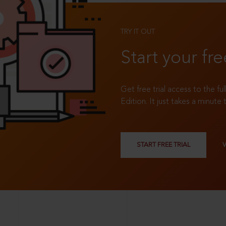
TRY IT OUT
Start your fre
Get free trial access to the fu
Edition. It just takes a minute 
START FREE TRIAL