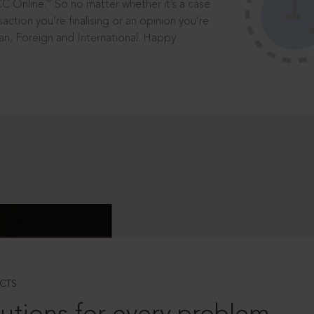
®
CC Online.
So no matter whether it’s a case
saction you’re finalising or an opinion you’re
dian, Foreign and International. Happy
CTS