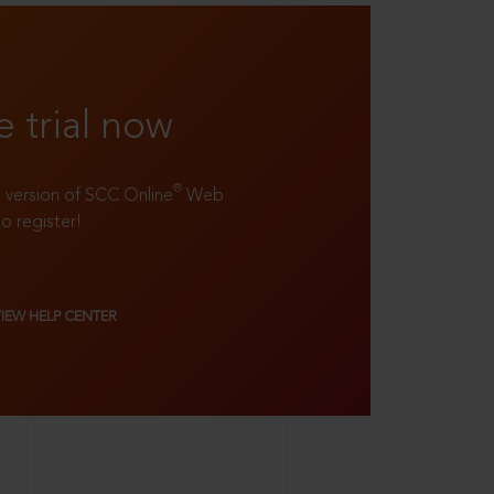
e trial now
®
ll version of SCC Online
Web
to register!
VIEW HELP CENTER