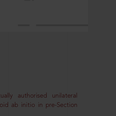
lly authorised unilateral
id ab initio in pre-Section