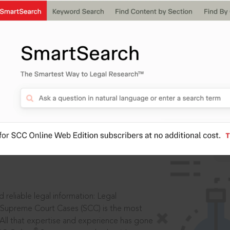
IS
aders, in legal
 reliable legal information: Legal
 Supreme Court Cases (SCC) is the most
 All that expertise and experience has gone