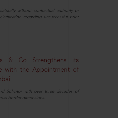
aterally without contractual authority or
larification regarding unsuccessful prior
s & Co Strengthens its
ice with the Appointment of
mbai
nd Solicitor with over three decades of
cross-border dimensions.