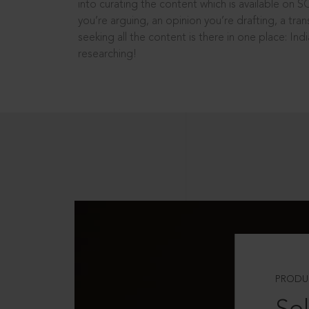
into curating the content which is available on S
you’re arguing, an opinion you’re drafting, a tran
seeking all the content is there in one place: In
researching!
PRODU