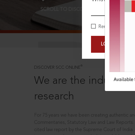
SCROLL TO DISCOVER MORE
D
Remember Me
LOGIN NOW
®
DISCOVER SCC ONLINE
We are the industry le
research
For 75 years we have been creating authentic and
Commentaries, Statutory Law and Law Reports.
cited law report by the Supreme Court of India.