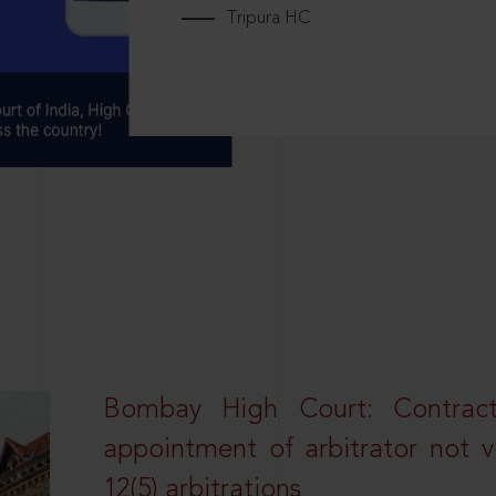
Tripura HC
Bombay High Court: Contractua
appointment of arbitrator not vo
12(5) arbitrations