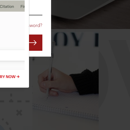
CO
Forgot Password?