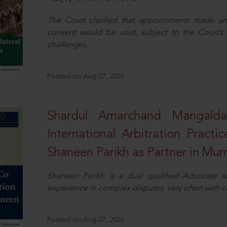
The Court clarified that appointments made unil
consent would be void, subject to the Court’s c
challenges.
Posted on Aug 07, 2026
Shardul Amarchand Mangalda
International Arbitration Pract
Shaneen Parikh as Partner in Mu
Shaneen Parikh is a dual qualified Advocate a
experience in complex disputes, very often with 
Posted on Aug 07, 2026