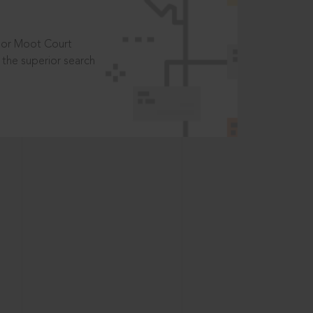
t or Moot Court
the superior search