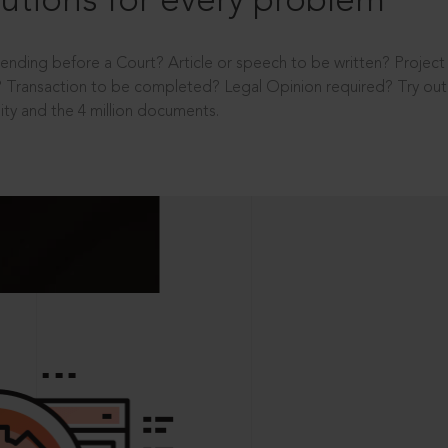
utions for every problem
ending before a Court? Article or speech to be written? Projec
 Transaction to be completed? Legal Opinion required? Try out 
ity and the 4 million documents.