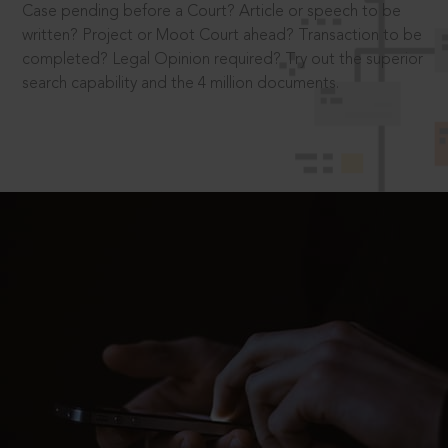
Case pending before a Court? Article or speech to be
written? Project or Moot Court ahead? Transaction to be
completed? Legal Opinion required? Try out the superior
search capability and the 4 million documents.