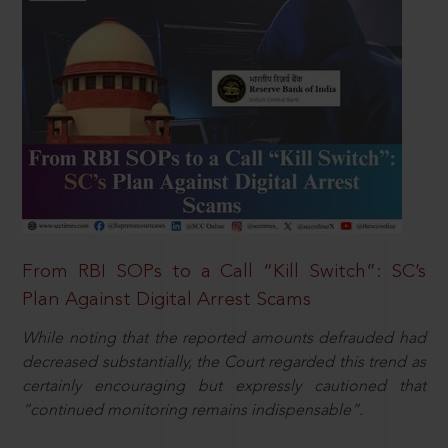
From RBI SOPs to a Call “Kill Switch”: SC’s
Plan Against Digital Arrest Scams
While noting that the reported amounts defrauded had
decreased substantially, the Court regarded this trend as
certainly encouraging but expressly cautioned that
“continued monitoring remains indispensable”.