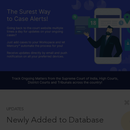
UPDATES
Newly Added to Database