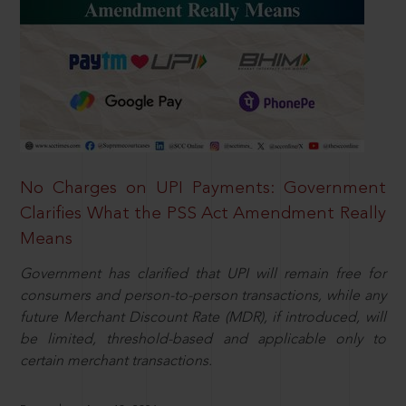
No Charges on UPI Payments: Government
Clarifies What the PSS Act Amendment Really
Means
Government has clarified that UPI will remain free for
consumers and person-to-person transactions, while any
future Merchant Discount Rate (MDR), if introduced, will
be limited, threshold-based and applicable only to
certain merchant transactions.