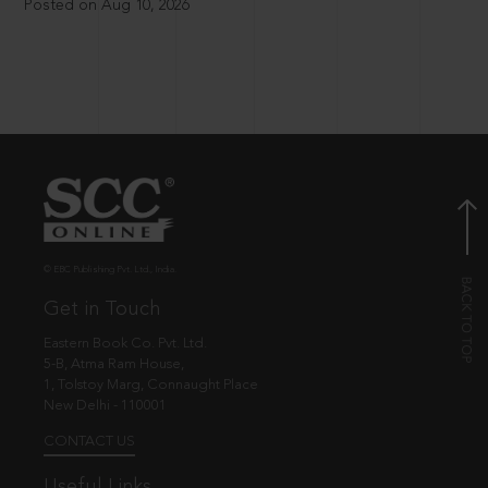
Posted on Aug 10, 2026
© EBC Publishing Pvt. Ltd., India.
Get in Touch
Eastern Book Co. Pvt. Ltd.
5-B, Atma Ram House,
1, Tolstoy Marg, Connaught Place
New Delhi - 110001
CONTACT US
Useful Links