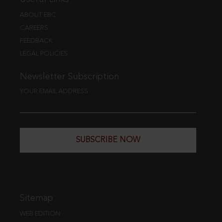
ABOUT EBC
CAREERS
FEEDBACK
LEGAL POLICIES
Newsletter Subscription
YOUR EMAIL ADDRESS
SUBSCRIBE NOW
Sitemap
WEB EDITION