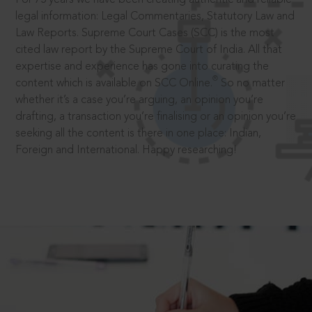
legal information: Legal Commentaries, Statutory Law and
Law Reports. Supreme Court Cases (SCC) is the most
cited law report by the Supreme Court of India. All that
expertise and experience has gone into curating the
®
content which is available on SCC Online.
So no matter
whether it’s a case you’re arguing, an opinion you’re
drafting, a transaction you’re finalising or an opinion you’re
seeking all the content is there in one place: Indian,
Foreign and International. Happy researching!