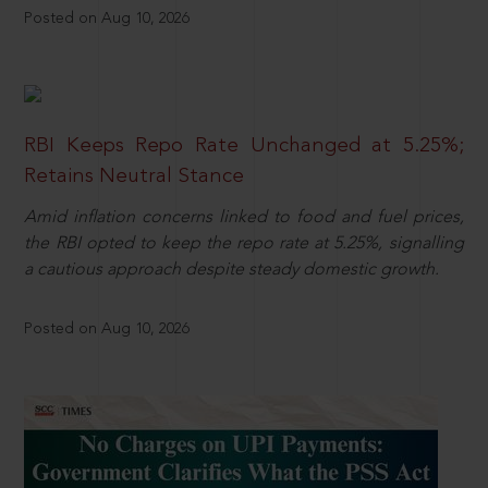
Posted on Aug 10, 2026
RBI Keeps Repo Rate Unchanged at 5.25%;
Retains Neutral Stance
Amid inflation concerns linked to food and fuel prices,
the RBI opted to keep the repo rate at 5.25%, signalling
a cautious approach despite steady domestic growth.
Posted on Aug 10, 2026