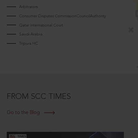
Arbitrators
Consumer Disputes CommissionCouncilAuthority
Qatar International Court
Saudi Arabia
Tripura HC
FROM SCC TIMES
Go to the Blog