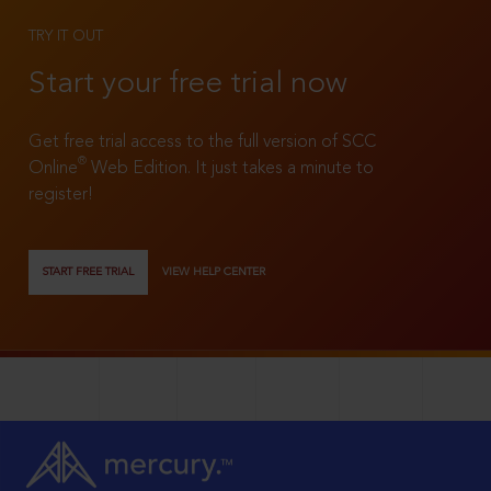
TRY IT OUT
Start your free trial now
Get free trial access to the full version of SCC
®
Online
Web Edition. It just takes a minute to
register!
START FREE TRIAL
VIEW HELP CENTER