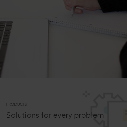
PRODUCTS
Solutions for every problem