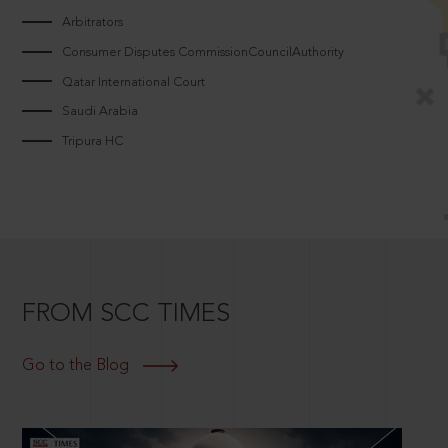
Arbitrators
Consumer Disputes CommissionCouncilAuthority
Qatar International Court
Saudi Arabia
Tripura HC
FROM SCC TIMES
Go to the Blog