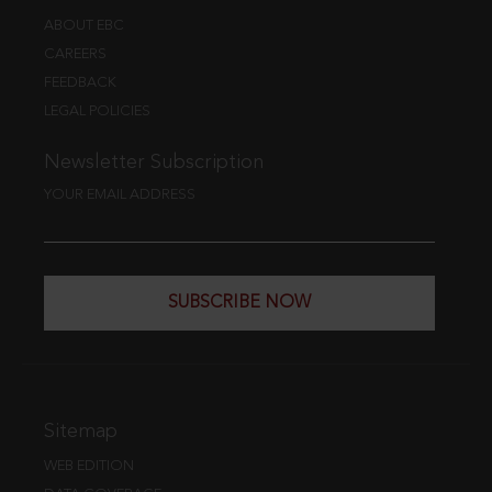
ABOUT EBC
CAREERS
FEEDBACK
LEGAL POLICIES
Newsletter Subscription
YOUR EMAIL ADDRESS
SUBSCRIBE NOW
Sitemap
WEB EDITION