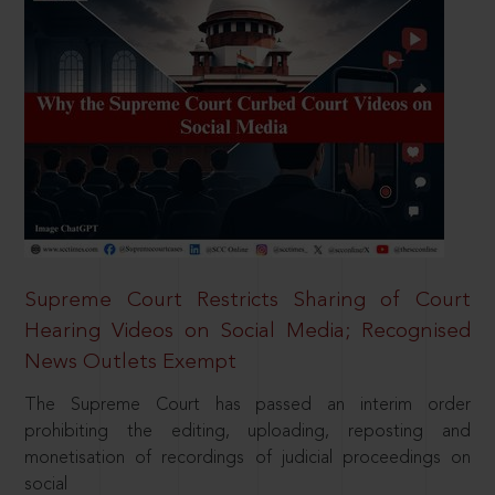
Supreme Court Restricts Sharing of Court
Hearing Videos on Social Media; Recognised
News Outlets Exempt
The Supreme Court has passed an interim order
prohibiting the editing, uploading, reposting and
monetisation of recordings of judicial proceedings on
social