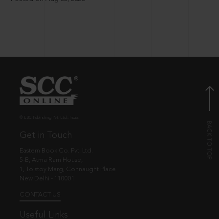
© EBC Publishing Pvt. Ltd., India.
Get in Touch
Eastern Book Co. Pvt. Ltd.
5-B, Atma Ram House,
1, Tolstoy Marg, Connaught Place
New Delhi - 110001
CONTACT US
Useful Links