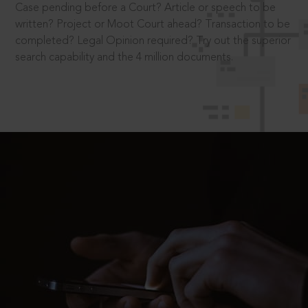
Case pending before a Court? Article or speech to be
written? Project or Moot Court ahead? Transaction to be
completed? Legal Opinion required? Try out the superior
search capability and the 4 million documents.