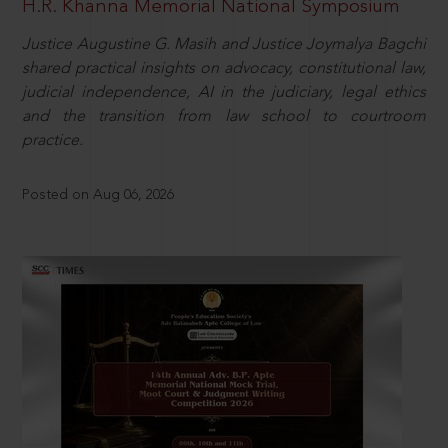
H.R. Khanna Memorial National Symposium
Justice Augustine G. Masih and Justice Joymalya Bagchi
shared practical insights on advocacy, constitutional law,
judicial independence, AI in the judiciary, legal ethics
and the transition from law school to courtroom
practice.
Posted on Aug 06, 2026