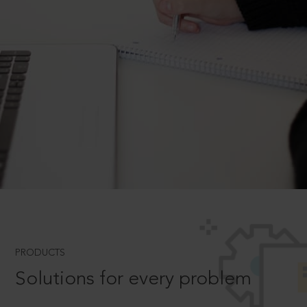
PRODUCTS
Solutions for every problem