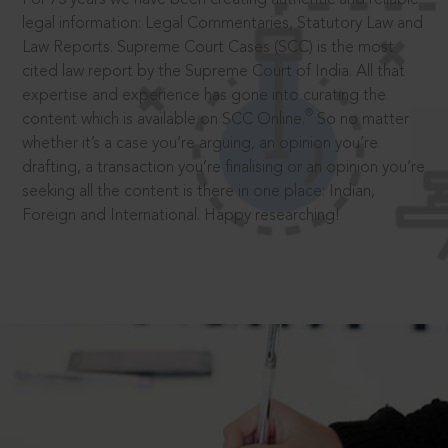
legal information: Legal Commentaries, Statutory Law and
Law Reports. Supreme Court Cases (SCC) is the most
cited law report by the Supreme Court of India. All that
expertise and experience has gone into curating the
®
content which is available on SCC Online.
So no matter
whether it’s a case you’re arguing, an opinion you’re
drafting, a transaction you’re finalising or an opinion you’re
seeking all the content is there in one place: Indian,
Foreign and International. Happy researching!