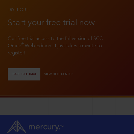
TRY IT OUT
Start your free trial now
Get free trial access to the full version of SCC
®
Online
Web Edition. It just takes a minute to
register!
START FREE TRIAL
VIEW HELP CENTER