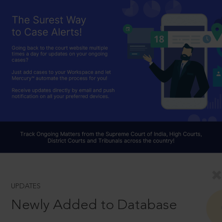
UPDATES
Newly Added to Database