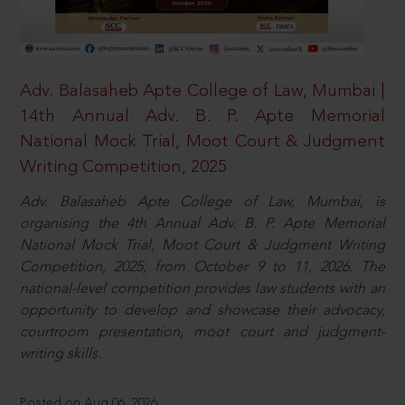
Adv. Balasaheb Apte College of Law, Mumbai |
14th Annual Adv. B. P. Apte Memorial
National Mock Trial, Moot Court & Judgment
Writing Competition, 2025
Adv. Balasaheb Apte College of Law, Mumbai, is
organising the 4th Annual Adv. B. P. Apte Memorial
National Mock Trial, Moot Court & Judgment Writing
Competition, 2025, from October 9 to 11, 2026. The
national-level competition provides law students with an
opportunity to develop and showcase their advocacy,
courtroom presentation, moot court and judgment-
writing skills.
Posted on Aug 06, 2026