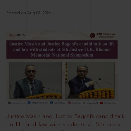
Posted on Aug 06, 2026
Justice Masih and Justice Bagchi’s candid talk
on life and law with students at 5th Justice