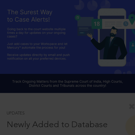
UPDATES
Newly Added to Database