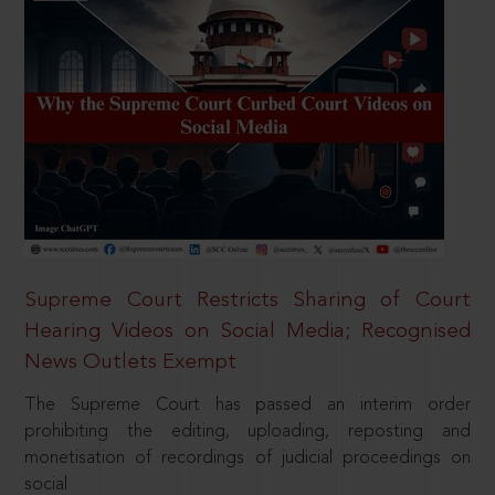
Supreme Court Restricts Sharing of Court
Hearing Videos on Social Media; Recognised
News Outlets Exempt
The Supreme Court has passed an interim order
prohibiting the editing, uploading, reposting and
monetisation of recordings of judicial proceedings on
social