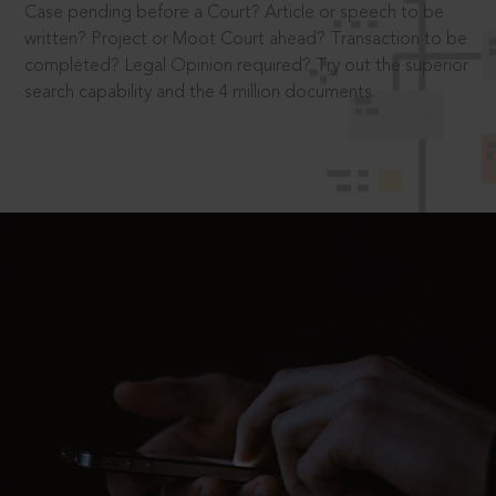
Case pending before a Court? Article or speech to be
written? Project or Moot Court ahead? Transaction to be
completed? Legal Opinion required? Try out the superior
search capability and the 4 million documents.