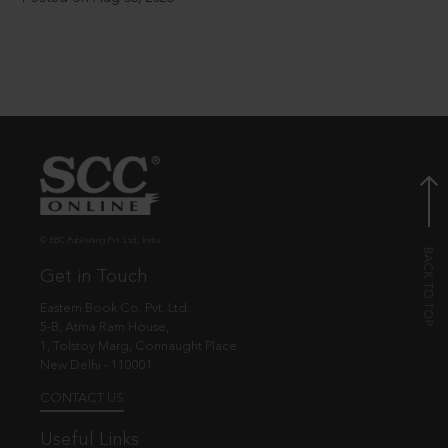
© EBC Publishing Pvt. Ltd., India.
Get in Touch
Eastern Book Co. Pvt. Ltd.
5-B, Atma Ram House,
1, Tolstoy Marg, Connaught Place
New Delhi - 110001
CONTACT US
Useful Links