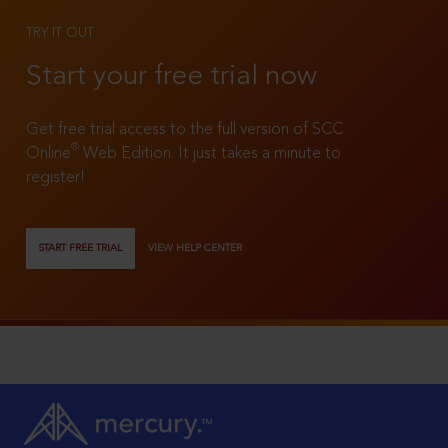
TRY IT OUT
Start your free trial now
Get free trial access to the full version of SCC
®
Online
Web Edition. It just takes a minute to
register!
START FREE TRIAL
VIEW HELP CENTER