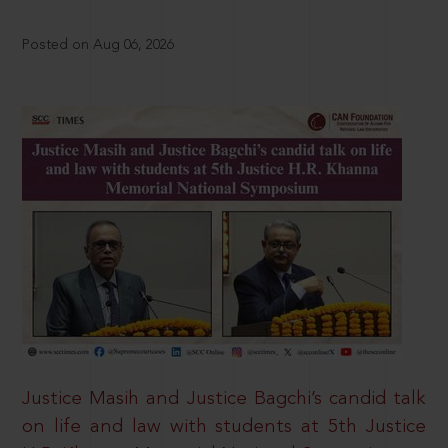
Posted on Aug 06, 2026
Justice Masih and Justice Bagchi’s candid talk
on life and law with students at 5th Justice