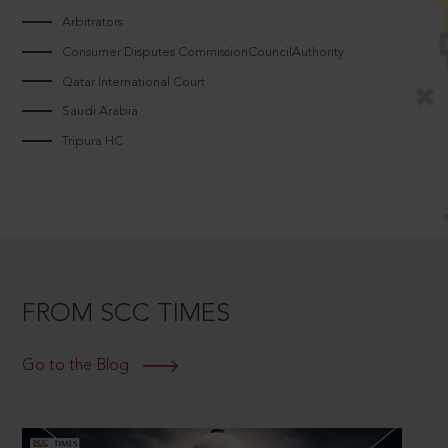
Arbitrators
Consumer Disputes CommissionCouncilAuthority
Qatar International Court
Saudi Arabia
Tripura HC
FROM SCC TIMES
Go to the Blog