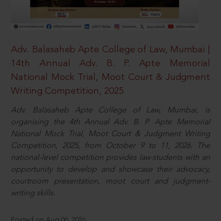
Adv. Balasaheb Apte College of Law, Mumbai |
14th Annual Adv. B. P. Apte Memorial
National Mock Trial, Moot Court & Judgment
Writing Competition, 2025
Adv. Balasaheb Apte College of Law, Mumbai, is
organising the 4th Annual Adv. B. P. Apte Memorial
National Mock Trial, Moot Court & Judgment Writing
Competition, 2025, from October 9 to 11, 2026. The
national-level competition provides law students with an
opportunity to develop and showcase their advocacy,
courtroom presentation, moot court and judgment-
writing skills.
Posted on Aug 06, 2026