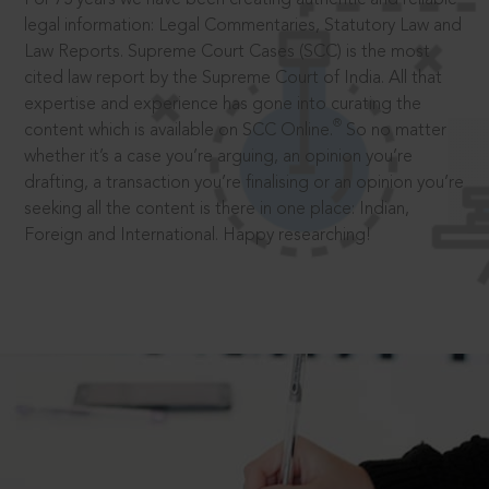
legal information: Legal Commentaries, Statutory Law and
Law Reports. Supreme Court Cases (SCC) is the most
cited law report by the Supreme Court of India. All that
expertise and experience has gone into curating the
®
content which is available on SCC Online.
So no matter
whether it’s a case you’re arguing, an opinion you’re
drafting, a transaction you’re finalising or an opinion you’re
seeking all the content is there in one place: Indian,
Foreign and International. Happy researching!