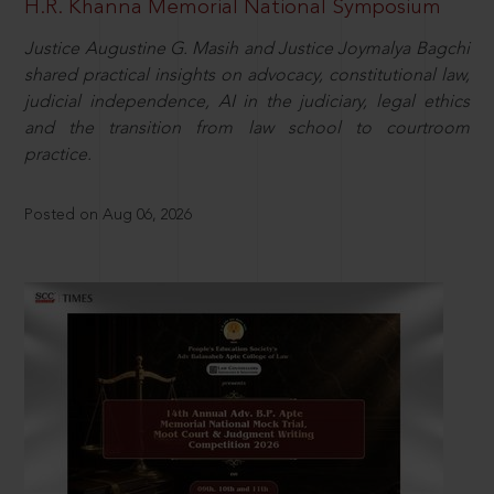
H.R. Khanna Memorial National Symposium
Justice Augustine G. Masih and Justice Joymalya Bagchi
shared practical insights on advocacy, constitutional law,
judicial independence, AI in the judiciary, legal ethics
and the transition from law school to courtroom
practice.
Posted on Aug 06, 2026