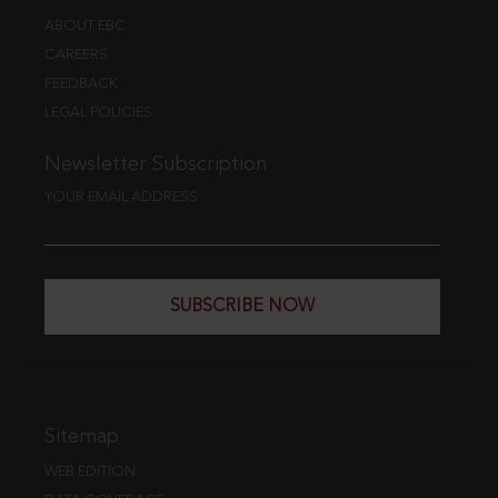
ABOUT EBC
CAREERS
FEEDBACK
LEGAL POLICIES
Newsletter Subscription
YOUR EMAIL ADDRESS
SUBSCRIBE NOW
Sitemap
WEB EDITION