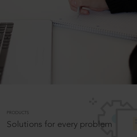
PRODUCTS
Solutions for every problem