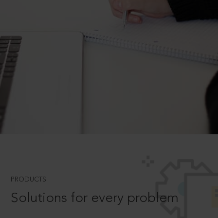
PRODUCTS
Solutions for every problem