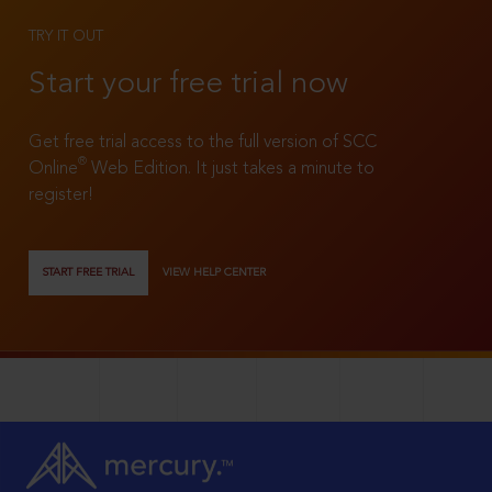
TRY IT OUT
Start your free trial now
Get free trial access to the full version of SCC
®
Online
Web Edition. It just takes a minute to
register!
START FREE TRIAL
VIEW HELP CENTER