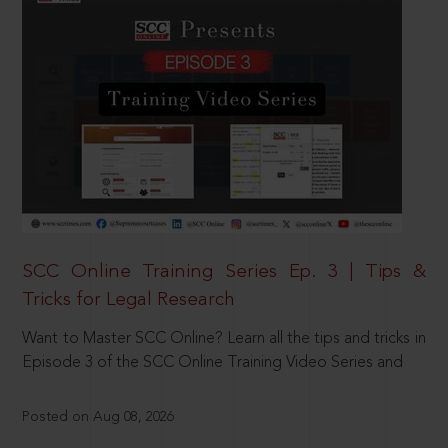
SCC Online Training Series Ep. 3 | Tips &
Tricks for Legal Research
Want to Master SCC Online? Learn all the tips and tricks in
Episode 3 of the SCC Online Training Video Series and
Posted on Aug 08, 2026