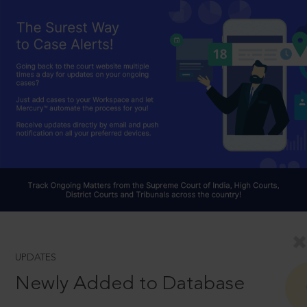
UPDATES
Newly Added to Database