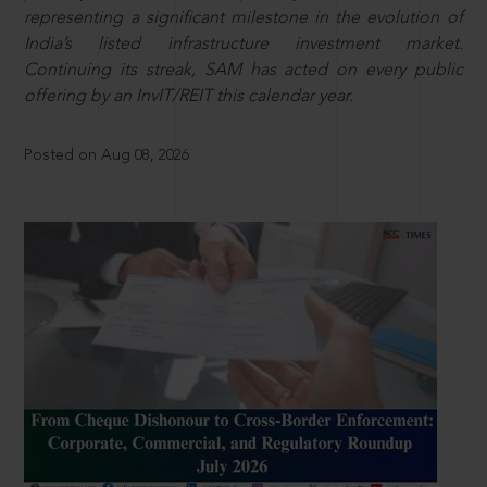
representing a significant milestone in the evolution of
India’s listed infrastructure investment market.
Continuing its streak, SAM has acted on every public
offering by an InvIT/REIT this calendar year.
Posted on Aug 08, 2026