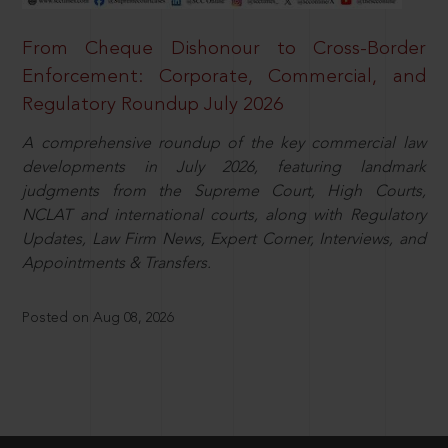
From Cheque Dishonour to Cross-Border
Enforcement: Corporate, Commercial, and
Regulatory Roundup July 2026
A comprehensive roundup of the key commercial law
developments in July 2026, featuring landmark
judgments from the Supreme Court, High Courts,
NCLAT and international courts, along with Regulatory
Updates, Law Firm News, Expert Corner, Interviews, and
Appointments & Transfers.
Posted on Aug 08, 2026