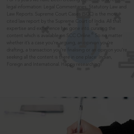
legal information: Legal Commentaries, Statutory Law and
Law Reports. Supreme Court Cases (SCC) is the most
cited law report by the Supreme Court of India. All that
expertise and experience has gone into curating the
®
content which is available on SCC Online.
So no matter
whether it’s a case you’re arguing, an opinion you’re
drafting, a transaction you’re finalising or an opinion you’re
seeking all the content is there in one place: Indian,
Foreign and International. Happy researching!