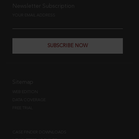
Newsletter Subscription
YOUR EMAIL ADDRESS
SUBSCRIBE NOW
Sitemap
WEB EDITION
DATA COVERAGE
FREE TRIAL
CASE FINDER DOWNLOADS