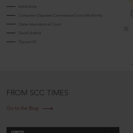
Arbitrators
Consumer Disputes CommissionCouncilAuthority
Qatar International Court
Saudi Arabia
Tripura HC
FROM SCC TIMES
Go to the Blog