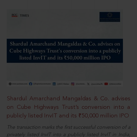
Shardul Amarchand Mangaldas & Co. advises
on Cube Highways Trust’s conversion into a
publicly listed InvIT and its ₹50,000 million IPO
The transaction marks the first successful conversion of a
privately listed InvIT into a publicly listed InvIT in India,