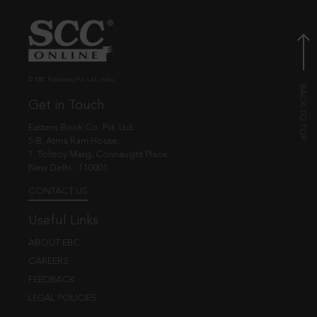
© EBC Publishing Pvt. Ltd., India.
Get in Touch
Eastern Book Co. Pvt. Ltd.
5-B, Atma Ram House,
1, Tolstoy Marg, Connaught Place
New Delhi - 110001
CONTACT US
Useful Links
ABOUT EBC
CAREERS
FEEDBACK
LEGAL POLICIES