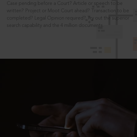
Case pending before a Court? Article or speech to be
written? Project or Moot Court ahead? Transaction to be
completed? Legal Opinion required? Try out the superior
search capability and the 4 million documents.