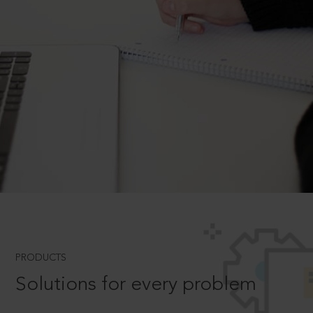
PRODUCTS
Solutions for every problem