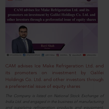
CAM advises Ice Make Refrigeration Ltd. and
its promoters on investment by Galilei
Holdings Co. Ltd. and other investors through
a preferential issue of equity shares
The Company is listed on National Stock Exchange of
India Ltd. and engaged in the business of manufacturing
and supplying refrigeration products and equipment.