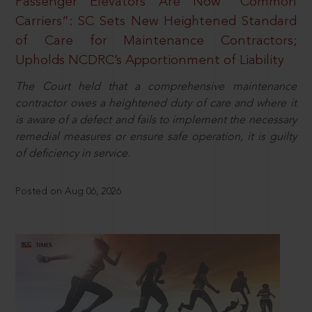
Passenger Elevators Are Now “Common
Carriers”: SC Sets New Heightened Standard
of Care for Maintenance Contractors;
Upholds NCDRC’s Apportionment of Liability
The Court held that a comprehensive maintenance
contractor owes a heightened duty of care and where it
is aware of a defect and fails to implement the necessary
remedial measures or ensure safe operation, it is guilty
of deficiency in service.
Posted on Aug 06, 2026