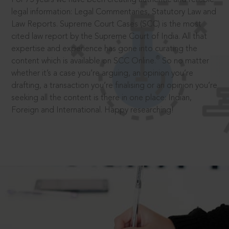
legal information: Legal Commentaries, Statutory Law and
Law Reports. Supreme Court Cases (SCC) is the most
cited law report by the Supreme Court of India. All that
expertise and experience has gone into curating the
®
content which is available on SCC Online.
So no matter
whether it’s a case you’re arguing, an opinion you’re
drafting, a transaction you’re finalising or an opinion you’re
seeking all the content is there in one place: Indian,
Foreign and International. Happy researching!