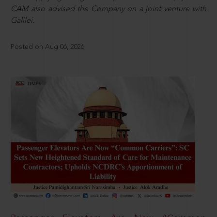
CAM also advised the Company on a joint venture with
Galilei.
Posted on Aug 06, 2026