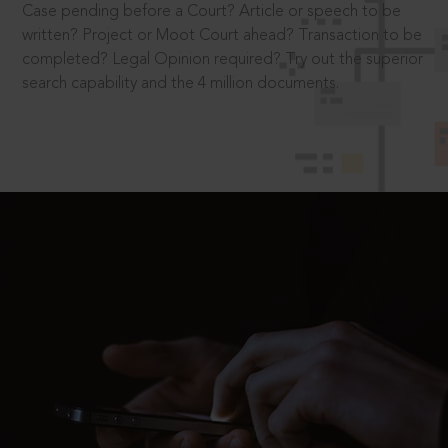
Case pending before a Court? Article or speech to be
written? Project or Moot Court ahead? Transaction to be
completed? Legal Opinion required? Try out the superior
search capability and the 4 million documents.