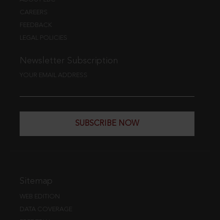
CAREERS
FEEDBACK
LEGAL POLICIES
Newsletter Subscription
YOUR EMAIL ADDRESS
SUBSCRIBE NOW
Sitemap
WEB EDITION
DATA COVERAGE