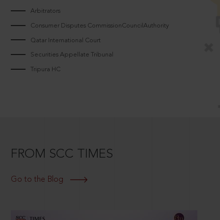
Arbitrators
Consumer Disputes CommissionCouncilAuthority
Qatar International Court
Securities Appellate Tribunal
Tripura HC
FROM SCC TIMES
Go to the Blog