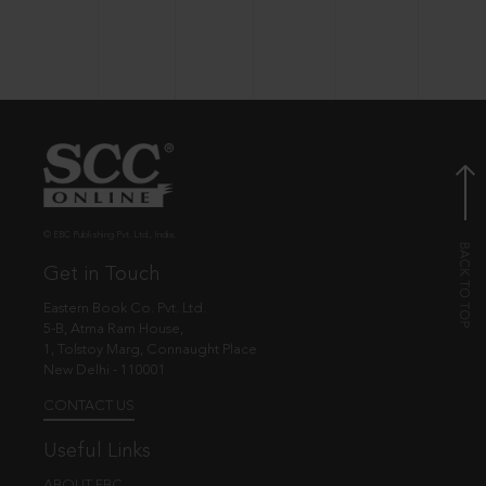
© EBC Publishing Pvt. Ltd., India.
Get in Touch
Eastern Book Co. Pvt. Ltd.
5-B, Atma Ram House,
1, Tolstoy Marg, Connaught Place
New Delhi - 110001
CONTACT US
Useful Links
ABOUT EBC