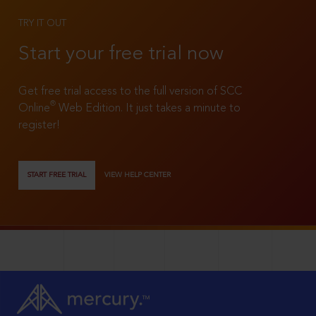
TRY IT OUT
Start your free trial now
Get free trial access to the full version of SCC
®
Online
Web Edition. It just takes a minute to
register!
START FREE TRIAL
VIEW HELP CENTER