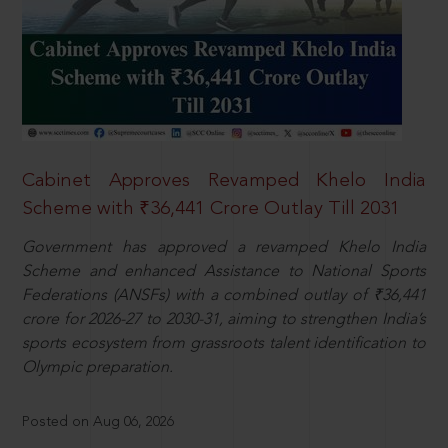
Cabinet Approves Revamped Khelo India
Scheme with ₹36,441 Crore Outlay Till 2031
Government has approved a revamped Khelo India
Scheme and enhanced Assistance to National Sports
Federations (ANSFs) with a combined outlay of ₹36,441
crore for 2026-27 to 2030-31, aiming to strengthen India’s
sports ecosystem from grassroots talent identification to
Olympic preparation.
Posted on Aug 06, 2026