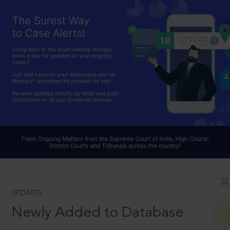
UPDATES
Newly Added to Database