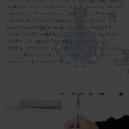
legal information: Legal Commentaries, Statutory Law and
Law Reports. Supreme Court Cases (SCC) is the most
cited law report by the Supreme Court of India. All that
expertise and experience has gone into curating the
®
content which is available on SCC Online.
So no matter
whether it’s a case you’re arguing, an opinion you’re
drafting, a transaction you’re finalising or an opinion you’re
seeking all the content is there in one place: Indian,
Foreign and International. Happy researching!