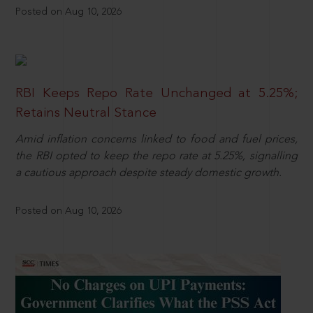
Posted on Aug 10, 2026
RBI Keeps Repo Rate Unchanged at 5.25%;
Retains Neutral Stance
Amid inflation concerns linked to food and fuel prices,
the RBI opted to keep the repo rate at 5.25%, signalling
a cautious approach despite steady domestic growth.
Posted on Aug 10, 2026