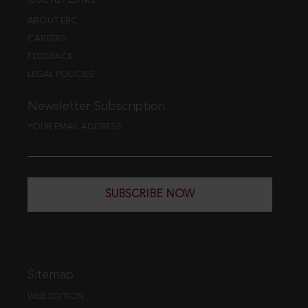
ABOUT EBC
CAREERS
FEEDBACK
LEGAL POLICIES
Newsletter Subscription
YOUR EMAIL ADDRESS
SUBSCRIBE NOW
Sitemap
WEB EDITION