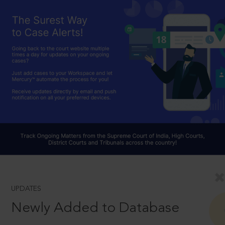
UPDATES
Newly Added to Database