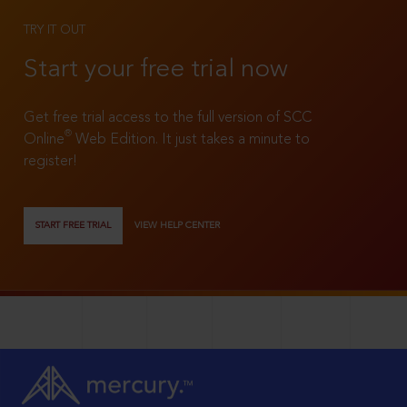
TRY IT OUT
Start your free trial now
Get free trial access to the full version of SCC
®
Online
Web Edition. It just takes a minute to
register!
START FREE TRIAL
VIEW HELP CENTER