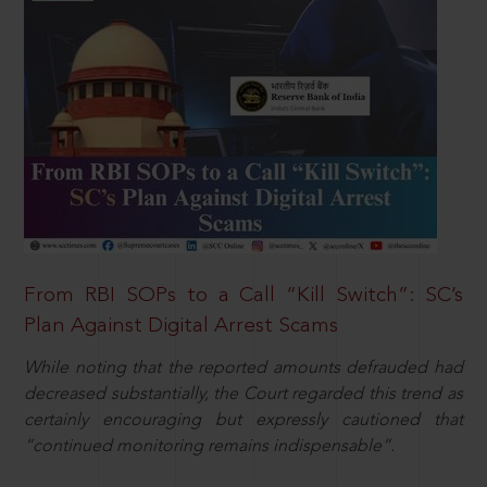
From RBI SOPs to a Call “Kill Switch”: SC’s
Plan Against Digital Arrest Scams
While noting that the reported amounts defrauded had
decreased substantially, the Court regarded this trend as
certainly encouraging but expressly cautioned that
“continued monitoring remains indispensable”.