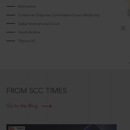
Arbitrators
Consumer Disputes CommissionCouncilAuthority
Qatar International Court
Saudi Arabia
Tripura HC
FROM SCC TIMES
Go to the Blog