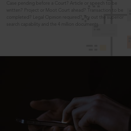
Case pending before a Court? Article or speech to be
written? Project or Moot Court ahead? Transaction to be
completed? Legal Opinion required? Try out the superior
search capability and the 4 million documents.