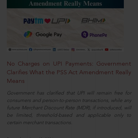
No Charges on UPI Payments: Government
Clarifies What the PSS Act Amendment Really
Means
Government has clarified that UPI will remain free for
consumers and person-to-person transactions, while any
future Merchant Discount Rate (MDR), if introduced, will
be limited, threshold-based and applicable only to
certain merchant transactions.