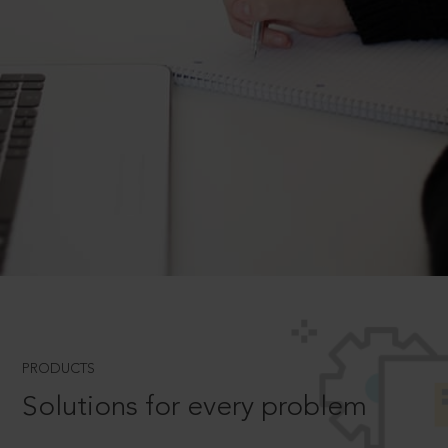
PRODUCTS
Solutions for every problem