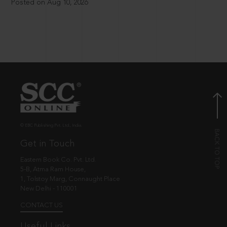
Posted on Aug 10, 2026
© EBC Publishing Pvt. Ltd., India.
Get in Touch
Eastern Book Co. Pvt. Ltd.
5-B, Atma Ram House,
1, Tolstoy Marg, Connaught Place
New Delhi - 110001
CONTACT US
Useful Links