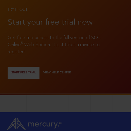
TRY IT OUT
Start your free trial now
Get free trial access to the full version of SCC
®
Online
Web Edition. It just takes a minute to
register!
START FREE TRIAL
VIEW HELP CENTER