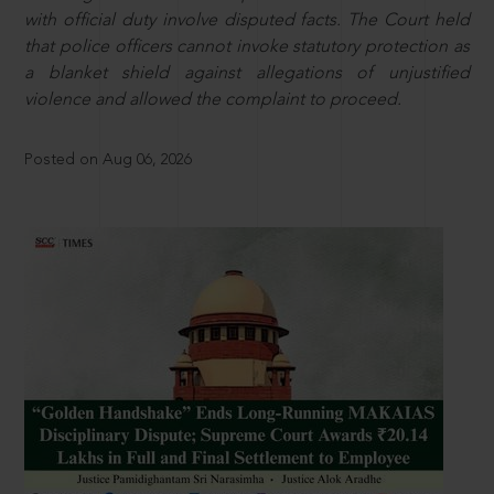
with official duty involve disputed facts. The Court held
that police officers cannot invoke statutory protection as
a blanket shield against allegations of unjustified
violence and allowed the complaint to proceed.
Posted on Aug 06, 2026