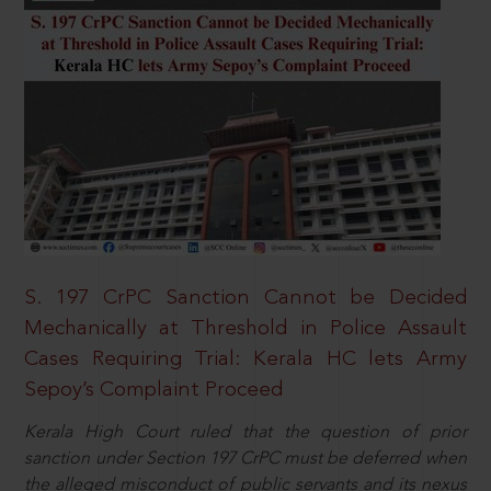
S. 197 CrPC Sanction Cannot be Decided
Mechanically at Threshold in Police Assault
Cases Requiring Trial: Kerala HC lets Army
Sepoy’s Complaint Proceed
Kerala High Court ruled that the question of prior
sanction under Section 197 CrPC must be deferred when
the alleged misconduct of public servants and its nexus