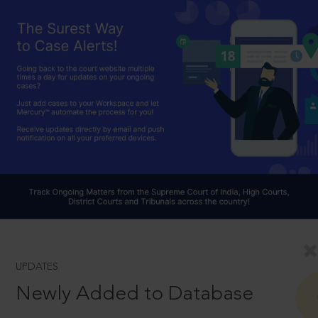
UPDATES
Newly Added to Database