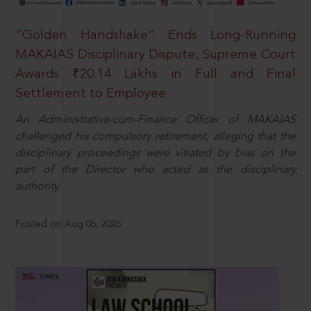
“Golden Handshake” Ends Long-Running
MAKAIAS Disciplinary Dispute; Supreme Court
Awards ₹20.14 Lakhs in Full and Final
Settlement to Employee
An Administrative-cum-Finance Officer of MAKAIAS
challenged his compulsory retirement, alleging that the
disciplinary proceedings were vitiated by bias on the
part of the Director who acted as the disciplinary
authority.
Posted on Aug 06, 2026