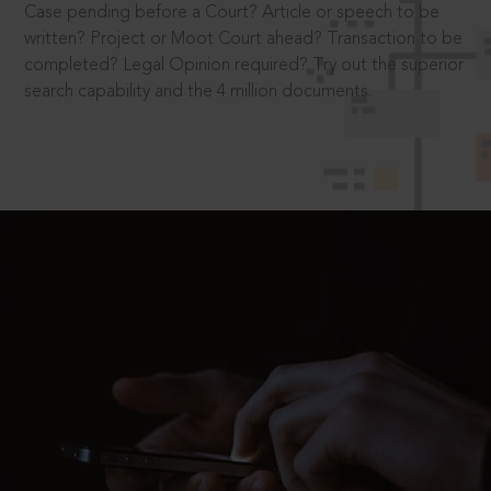
Case pending before a Court? Article or speech to be
written? Project or Moot Court ahead? Transaction to be
completed? Legal Opinion required? Try out the superior
search capability and the 4 million documents.