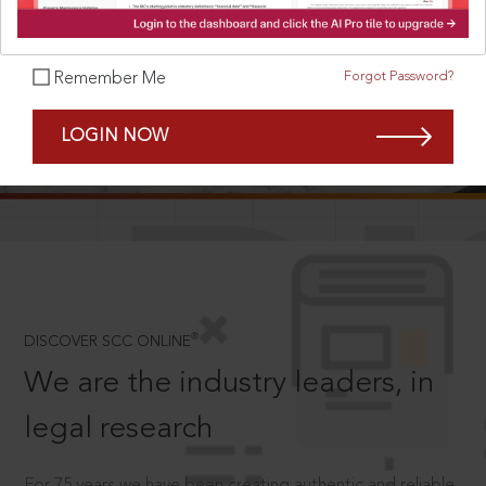
Forgot Password?
Remember Me
SCROLL TO DISCOVER MORE
LOGIN NOW
D
®
DISCOVER SCC ONLINE
We are the industry leaders, in
legal research
For 75 years we have been creating authentic and reliable