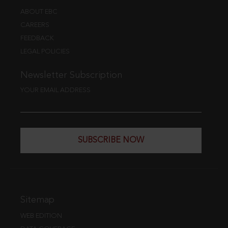
ABOUT EBC
CAREERS
FEEDBACK
LEGAL POLICIES
Newsletter Subscription
YOUR EMAIL ADDRESS
SUBSCRIBE NOW
Sitemap
WEB EDITION