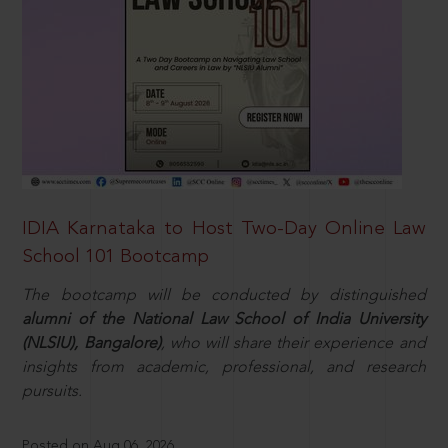
IDIA Karnataka to Host Two-Day Online Law
School 101 Bootcamp
The bootcamp will be conducted by distinguished
alumni of the National Law School of India University
(NLSIU), Bangalore)
, who will share their experience and
insights from academic, professional, and research
pursuits.
Posted on Aug 06, 2026