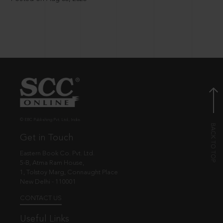
© EBC Publishing Pvt. Ltd., India.
Get in Touch
Eastern Book Co. Pvt. Ltd.
5-B, Atma Ram House,
1, Tolstoy Marg, Connaught Place
New Delhi - 110001
CONTACT US
Useful Links