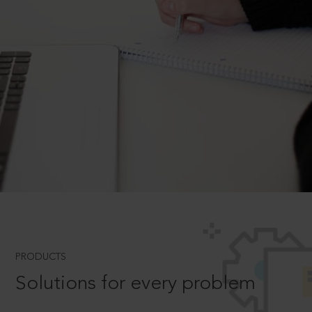
PRODUCTS
Solutions for every problem