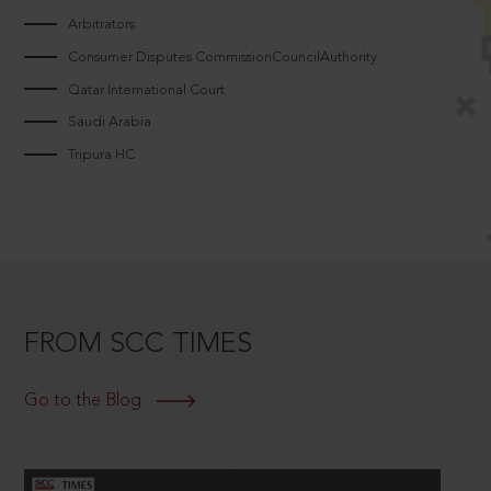
Arbitrators
Consumer Disputes CommissionCouncilAuthority
Qatar International Court
Saudi Arabia
Tripura HC
FROM SCC TIMES
Go to the Blog