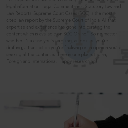
legal information: Legal Commentaries, Statutory Law and
Law Reports. Supreme Court Cases (SCC) is the most
cited law report by the Supreme Court of India. All that
expertise and experience has gone into curating the
®
content which is available on SCC Online.
So no matter
whether it’s a case you’re arguing, an opinion you’re
drafting, a transaction you’re finalising or an opinion you’re
seeking all the content is there in one place: Indian,
Foreign and International. Happy researching!