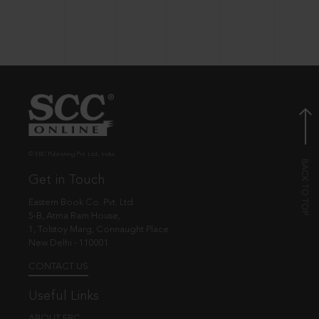
© EBC Publishing Pvt. Ltd., India.
Get in Touch
Eastern Book Co. Pvt. Ltd.
5-B, Atma Ram House,
1, Tolstoy Marg, Connaught Place
New Delhi - 110001
CONTACT US
Useful Links
ABOUT EBC