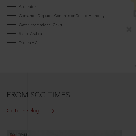
Arbitrators
Consumer Disputes CommissionCouncilAuthority
Qatar International Court
Saudi Arabia
Tripura HC
FROM SCC TIMES
Go to the Blog