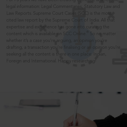
legal information: Legal Commentaries, Statutory Law and
Law Reports. Supreme Court Cases (SCC) is the most
cited law report by the Supreme Court of India. All that
expertise and experience has gone into curating the
®
content which is available on SCC Online.
So no matter
whether it’s a case you’re arguing, an opinion you’re
drafting, a transaction you’re finalising or an opinion you’re
seeking all the content is there in one place: Indian,
Foreign and International. Happy researching!