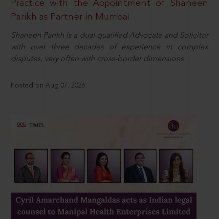
Practice with the Appointment of Shaneen
Parikh as Partner in Mumbai
Shaneen Parikh is a dual qualified Advocate and Solicitor
with over three decades of experience in complex
disputes, very often with cross-border dimensions.
Posted on Aug 07, 2026