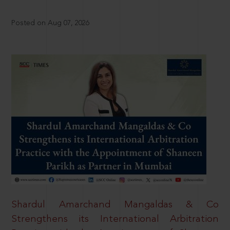
Posted on Aug 07, 2026
Shardul Amarchand Mangaldas & Co
Strengthens its International Arbitration