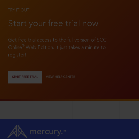
TRY IT OUT
Start your free trial now
Get free trial access to the full version of SCC
®
Online
Web Edition. It just takes a minute to
register!
START FREE TRIAL
VIEW HELP CENTER