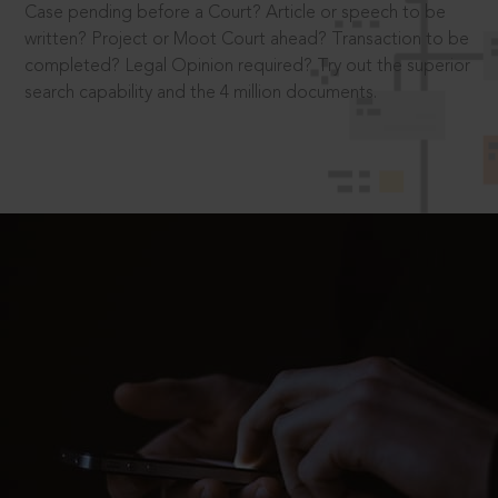
Case pending before a Court? Article or speech to be
written? Project or Moot Court ahead? Transaction to be
completed? Legal Opinion required? Try out the superior
search capability and the 4 million documents.