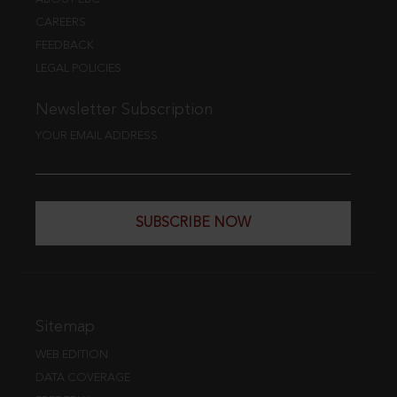
CAREERS
FEEDBACK
LEGAL POLICIES
Newsletter Subscription
YOUR EMAIL ADDRESS
SUBSCRIBE NOW
Sitemap
WEB EDITION
DATA COVERAGE