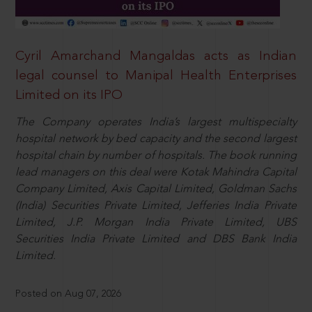
Cyril Amarchand Mangaldas acts as Indian
legal counsel to Manipal Health Enterprises
Limited on its IPO
The Company operates India’s largest multispecialty
hospital network by bed capacity and the second largest
hospital chain by number of hospitals. The book running
lead managers on this deal were Kotak Mahindra Capital
Company Limited, Axis Capital Limited, Goldman Sachs
(India) Securities Private Limited, Jefferies India Private
Limited, J.P. Morgan India Private Limited, UBS
Securities India Private Limited and DBS Bank India
Limited.
Posted on Aug 07, 2026