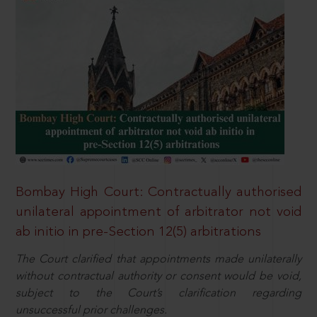
Bombay High Court: Contractually authorised
unilateral appointment of arbitrator not void
ab initio in pre-Section 12(5) arbitrations
The Court clarified that appointments made unilaterally
without contractual authority or consent would be void,
subject to the Court’s clarification regarding
unsuccessful prior challenges.