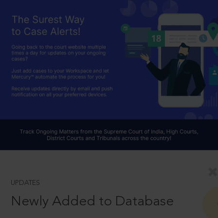
UPDATES
Newly Added to Database