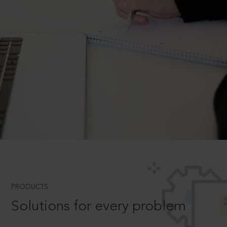
PRODUCTS
Solutions for every problem