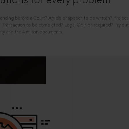
utions for every problem
ending before a Court? Article or speech to be written? Projec
 Transaction to be completed? Legal Opinion required? Try out 
ity and the 4 million documents.