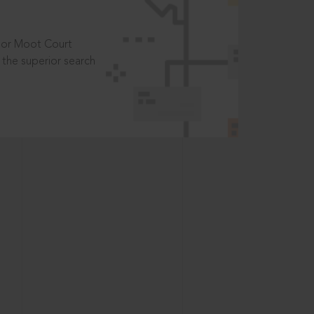
t or Moot Court
the superior search