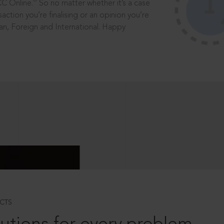
®
CC Online.
So no matter whether it’s a case
saction you’re finalising or an opinion you’re
dian, Foreign and International. Happy
CTS