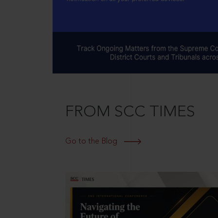
FROM SCC TIMES
Go to the Blog