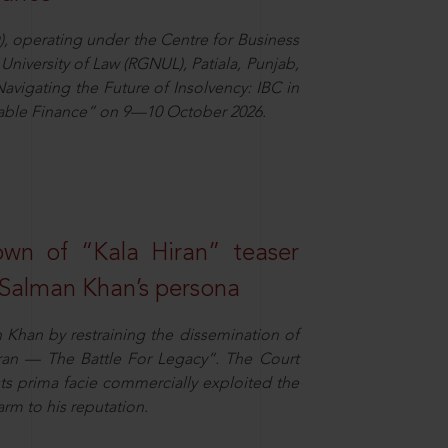
), operating under the Centre for Business
University of Law (RGNUL), Patiala, Punjab,
avigating the Future of Insolvency: IBC in
nable Finance” on 9—10 October 2026.
own of “Kala Hiran” teaser
 Salman Khan’s persona
n Khan by restraining the dissemination of
iran — The Battle For Legacy”. The Court
sts prima facie commercially exploited the
arm to his reputation.