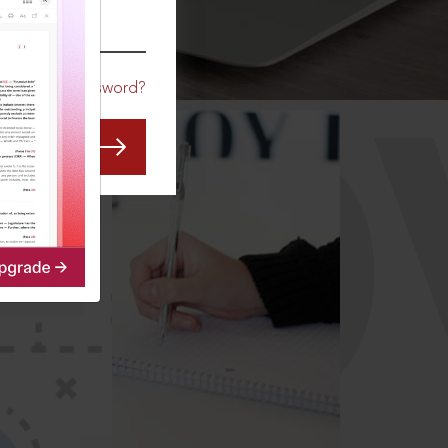
CO
Forgot Password?