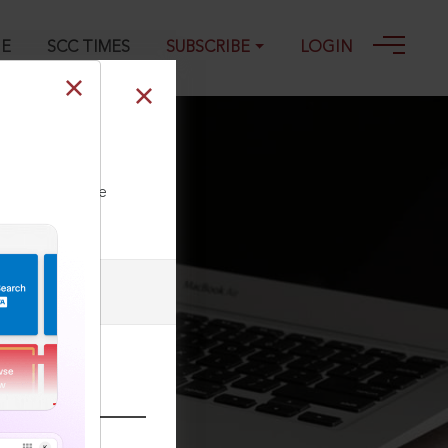
GE
SCC TIMES
SUBSCRIBE
LOGIN
ll our Toll Free