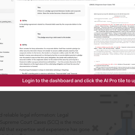
IS
aders, in legal
 reliable legal information: Legal
 Supreme Court Cases (SCC) is the most
 All that expertise and experience has gone