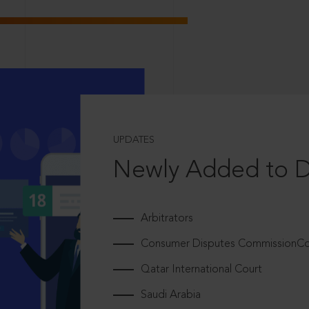
UPDATES
Newly Added to 
Arbitrators
Consumer Disputes CommissionCou
Qatar International Court
Saudi Arabia