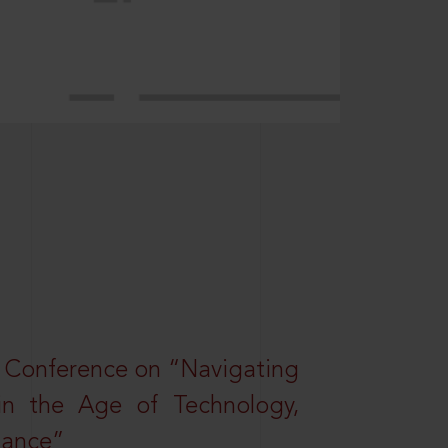
l Conference on “Navigating
 in the Age of Technology,
nance”