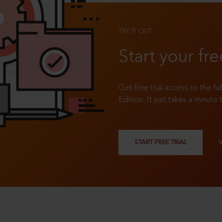
TRY IT OUT
Start your fre
Get free trial access to the fu
Edition. It just takes a minute 
START FREE TRIAL