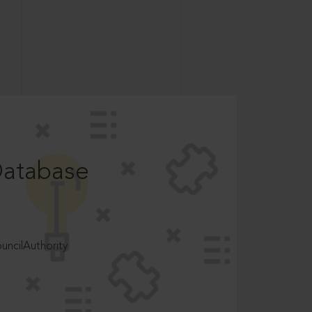
Database
ncilAuthority