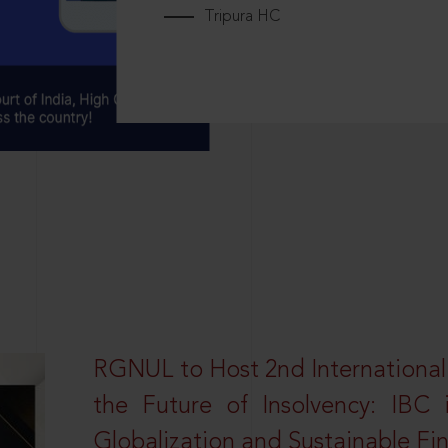
Tripura HC
RGNUL to Host 2nd Internationa
the Future of Insolvency: IBC
Globalization and Sustainable Fi