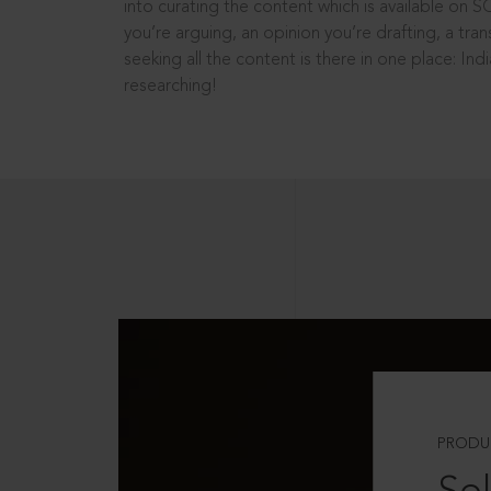
into curating the content which is available on S
you’re arguing, an opinion you’re drafting, a tran
seeking all the content is there in one place: In
researching!
PRODU