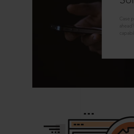
Sol
Case p
ahead?
capabil