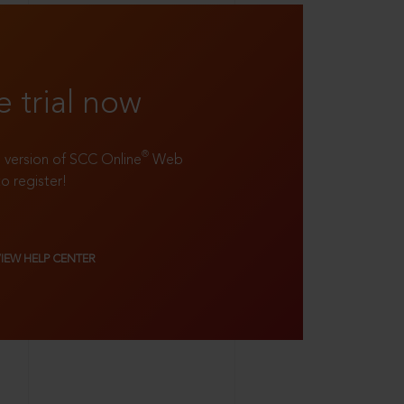
e trial now
®
ll version of SCC Online
Web
to register!
VIEW HELP CENTER