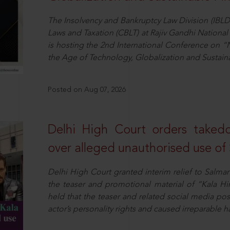
The Insolvency and Bankruptcy Law Division (IBLD
Laws and Taxation (CBLT) at Rajiv Gandhi National 
is hosting the 2nd International Conference on “N
the Age of Technology, Globalization and Sustai
Posted on Aug 07, 2026
Delhi High Court orders taked
over alleged unauthorised use of
Delhi High Court granted interim relief to Salma
the teaser and promotional material of “Kala H
held that the teaser and related social media po
actor’s personality rights and caused irreparable h