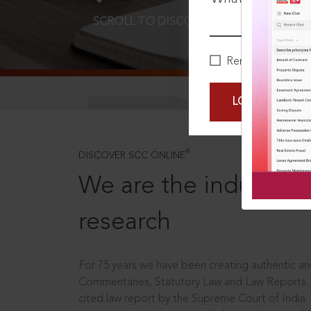
SCROLL TO DISCOVER MORE
D
Remember Me
LOGIN NOW
®
DISCOVER SCC ONLINE
We are the industry le
research
For 75 years we have been creating authentic and
Commentaries, Statutory Law and Law Reports.
cited law report by the Supreme Court of India.