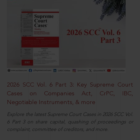
2026 SCC Vol. 6 Part 3: Key Supreme Court
Cases on Companies Act, CrPC, IBC,
Negotiable Instruments, & more
Explore the latest Supreme Court Cases in 2026 SCC Vol.
6 Part 3 on share capital, quashing of proceedings or
complaint, committee of creditors, and more.