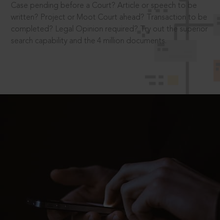
Case pending before a Court? Article or speech to be
written? Project or Moot Court ahead? Transaction to be
completed? Legal Opinion required? Try out the superior
search capability and the 4 million documents.