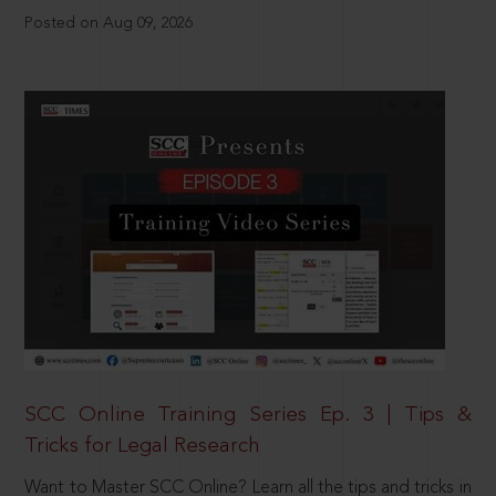
Posted on Aug 09, 2026
SCC Online Training Series Ep. 3 | Tips &
Tricks for Legal Research
Want to Master SCC Online? Learn all the tips and tricks in