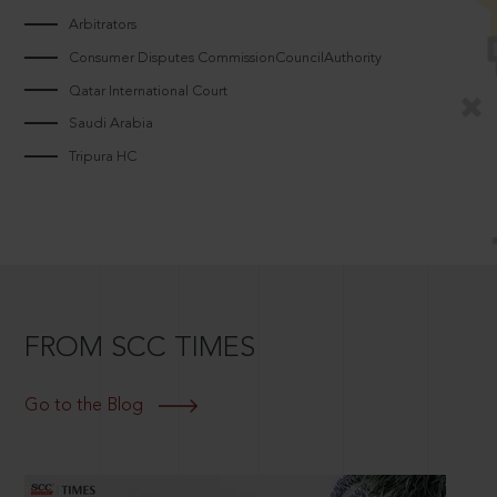
Arbitrators
Consumer Disputes CommissionCouncilAuthority
Qatar International Court
Saudi Arabia
Tripura HC
FROM SCC TIMES
Go to the Blog