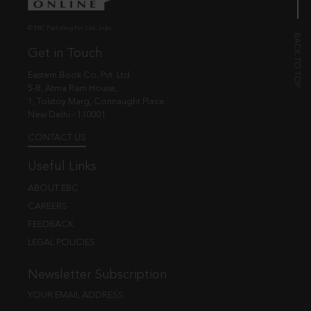
© EBC Publishing Pvt. Ltd., India.
Get in Touch
Eastern Book Co. Pvt. Ltd.
5-B, Atma Ram House,
1, Tolstoy Marg, Connaught Place
New Delhi - 110001
CONTACT US
Useful Links
ABOUT EBC
CAREERS
FEEDBACK
LEGAL POLICIES
Newsletter Subscription
YOUR EMAIL ADDRESS