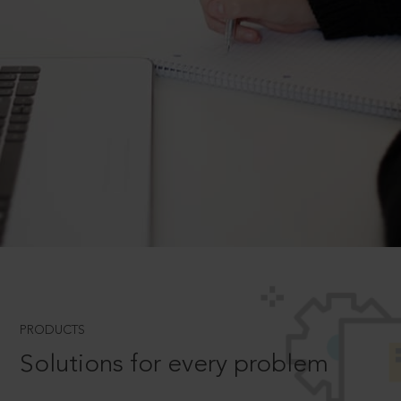
PRODUCTS
Solutions for every problem