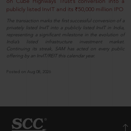
on Cube Highways Trust’s conversion into a
publicly listed InvIT and its ₹50,000 million IPO
The transaction marks the first successful conversion of a
privately listed InvIT into a publicly listed InvIT in India,
representing a significant milestone in the evolution of
India’s listed infrastructure investment market.
Continuing its streak, SAM has acted on every public
offering by an InvIT/REIT this calendar year.
Posted on Aug 08, 2026