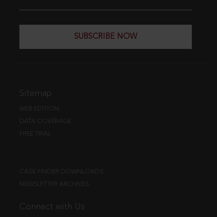
SUBSCRIBE NOW
Sitemap
WEB EDITION
DATA COVERAGE
FREE TRIAL
CASE FINDER DOWNLOADS
NEWSLETTER ARCHIVES
Connect with Us