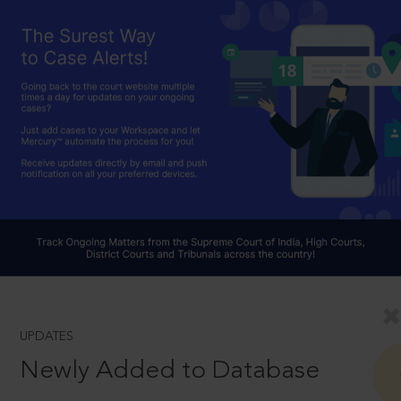
UPDATES
Newly Added to Database