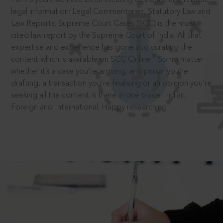
legal information: Legal Commentaries, Statutory Law and
Law Reports. Supreme Court Cases (SCC) is the most
cited law report by the Supreme Court of India. All that
expertise and experience has gone into curating the
®
content which is available on SCC Online.
So no matter
whether it’s a case you’re arguing, an opinion you’re
drafting, a transaction you’re finalising or an opinion you’re
seeking all the content is there in one place: Indian,
Foreign and International. Happy researching!