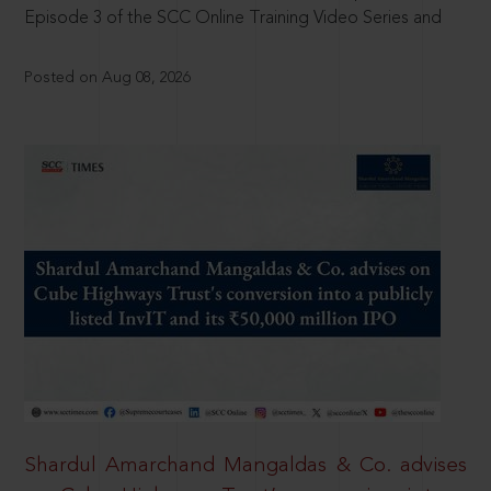
Episode 3 of the SCC Online Training Video Series and
Posted on Aug 08, 2026
Shardul Amarchand Mangaldas & Co. advises