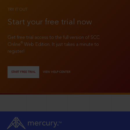
TRY IT OUT
Start your free trial now
Get free trial access to the full version of SCC
®
Online
Web Edition. It just takes a minute to
register!
START FREE TRIAL
VIEW HELP CENTER