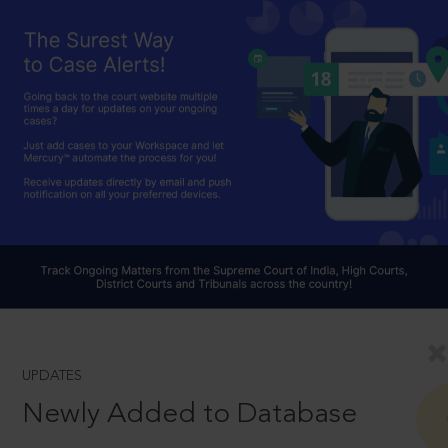
UPDATES
Newly Added to Database