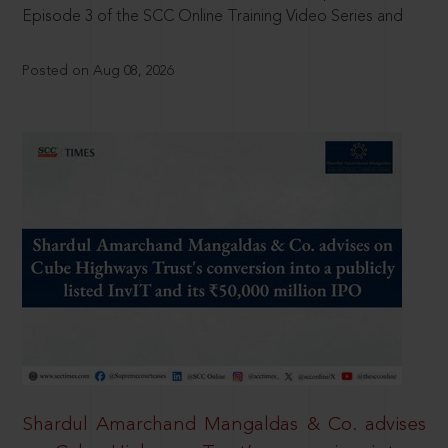
Episode 3 of the SCC Online Training Video Series and
Posted on Aug 08, 2026
Shardul Amarchand Mangaldas & Co. advises