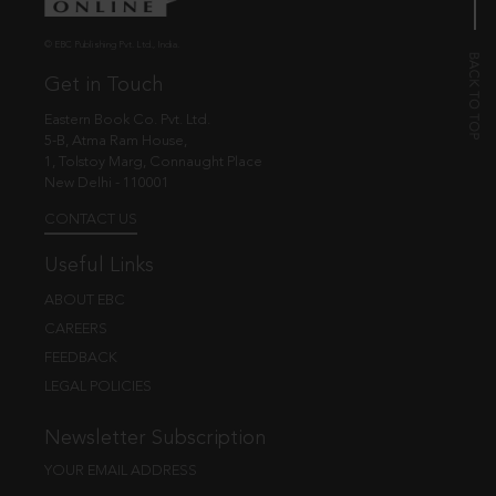
© EBC Publishing Pvt. Ltd., India.
Get in Touch
Eastern Book Co. Pvt. Ltd.
5-B, Atma Ram House,
1, Tolstoy Marg, Connaught Place
New Delhi - 110001
CONTACT US
Useful Links
ABOUT EBC
CAREERS
FEEDBACK
LEGAL POLICIES
Newsletter Subscription
YOUR EMAIL ADDRESS