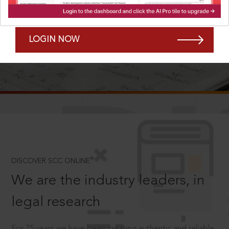
Forgot Password?
Remember Me
LOGIN NOW
SCROLL TO DISCOVER MORE
D
®
DISCOVER SCC ONLINE
We are the industry leaders, in
legal research
For 75 years we have been creating authentic and reliable