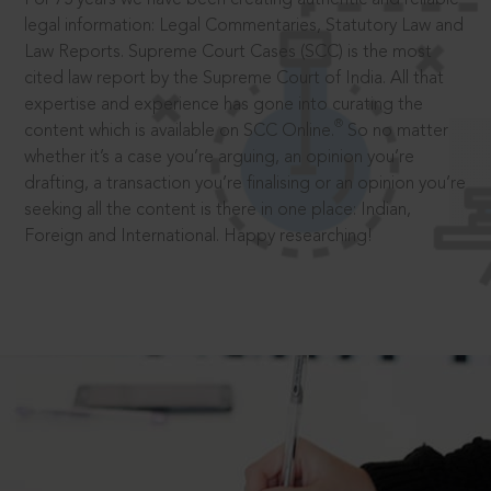
legal information: Legal Commentaries, Statutory Law and
Law Reports. Supreme Court Cases (SCC) is the most
cited law report by the Supreme Court of India. All that
expertise and experience has gone into curating the
®
content which is available on SCC Online.
So no matter
whether it’s a case you’re arguing, an opinion you’re
drafting, a transaction you’re finalising or an opinion you’re
seeking all the content is there in one place: Indian,
Foreign and International. Happy researching!