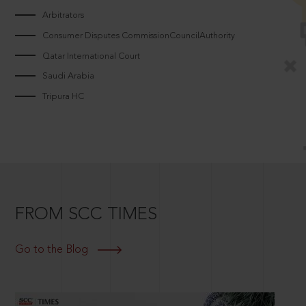
Arbitrators
Consumer Disputes CommissionCouncilAuthority
Qatar International Court
Saudi Arabia
Tripura HC
FROM SCC TIMES
Go to the Blog