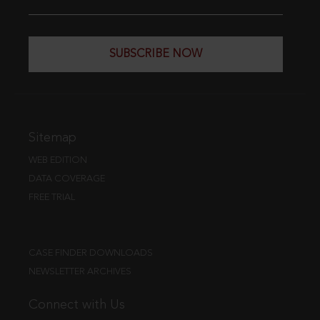
SUBSCRIBE NOW
Sitemap
WEB EDITION
DATA COVERAGE
FREE TRIAL
CASE FINDER DOWNLOADS
NEWSLETTER ARCHIVES
Connect with Us