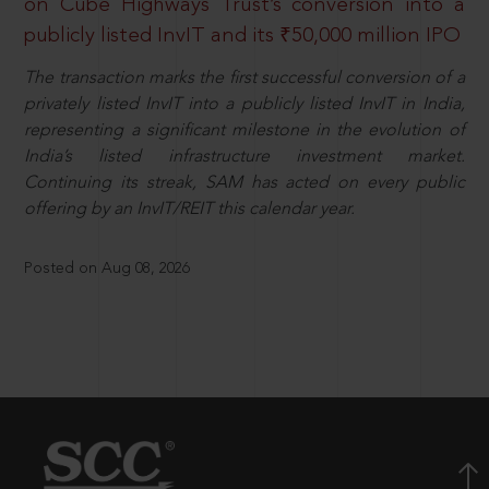
on Cube Highways Trust’s conversion into a
publicly listed InvIT and its ₹50,000 million IPO
The transaction marks the first successful conversion of a
privately listed InvIT into a publicly listed InvIT in India,
representing a significant milestone in the evolution of
India’s listed infrastructure investment market.
Continuing its streak, SAM has acted on every public
offering by an InvIT/REIT this calendar year.
Posted on Aug 08, 2026