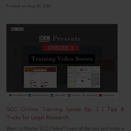
Posted on Aug 09, 2026
SCC Online Training Series Ep. 3 | Tips &
Tricks for Legal Research
Want to Master SCC Online? Learn all the tips and tricks in