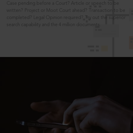
Case pending before a Court? Article or speech to be
written? Project or Moot Court ahead? Transaction to be
completed? Legal Opinion required? Try out the superior
search capability and the 4 million documents.