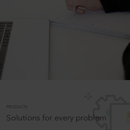
PRODUCTS
Solutions for every problem