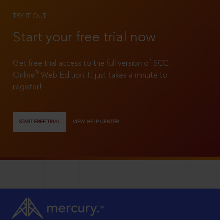
TRY IT OUT
Start your free trial now
Get free trial access to the full version of SCC
®
Online
Web Edition. It just takes a minute to
register!
START FREE TRIAL
VIEW HELP CENTER