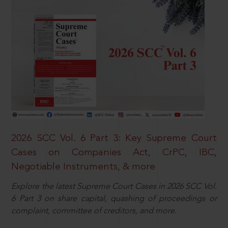
2026 SCC Vol. 6 Part 3: Key Supreme Court
Cases on Companies Act, CrPC, IBC,
Negotiable Instruments, & more
Explore the latest Supreme Court Cases in 2026 SCC Vol.
6 Part 3 on share capital, quashing of proceedings or
complaint, committee of creditors, and more.