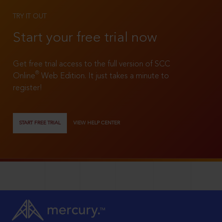
TRY IT OUT
Start your free trial now
Get free trial access to the full version of SCC
®
Online
Web Edition. It just takes a minute to
register!
START FREE TRIAL
VIEW HELP CENTER