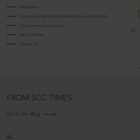
Arbitrators
Consumer Disputes CommissionCouncilAuthority
Qatar International Court
Saudi Arabia
Tripura HC
FROM SCC TIMES
Go to the Blog