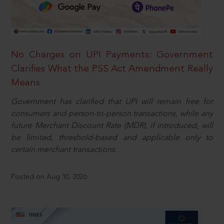
No Charges on UPI Payments: Government
Clarifies What the PSS Act Amendment Really
Means
Government has clarified that UPI will remain free for
consumers and person-to-person transactions, while any
future Merchant Discount Rate (MDR), if introduced, will
be limited, threshold-based and applicable only to
certain merchant transactions.
Posted on Aug 10, 2026