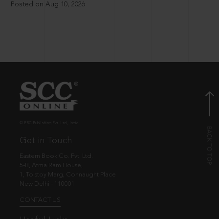
Posted on Aug 10, 2026
© EBC Publishing Pvt. Ltd., India.
Get in Touch
Eastern Book Co. Pvt. Ltd.
5-B, Atma Ram House,
1, Tolstoy Marg, Connaught Place
New Delhi - 110001
CONTACT US