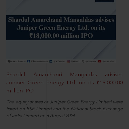
Shardul Amarchand Mangaldas advises
Juniper Green Energy Ltd. on its ₹18,000.00
million IPO
The equity shares of Juniper Green Energy Limited were
listed on BSE Limited and the National Stock Exchange
of India Limited on 6 August 2026.