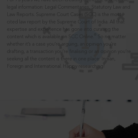
legal information: Legal Commentaries, Statutory Law and
Law Reports. Supreme Court Cases (SCC) is the most
cited law report by the Supreme Court of India. All that
expertise and experience has gone into curating the
®
content which is available on SCC Online.
So no matter
whether it’s a case you’re arguing, an opinion you’re
drafting, a transaction you’re finalising or an opinion you’re
seeking all the content is there in one place: Indian,
Foreign and International. Happy researching!