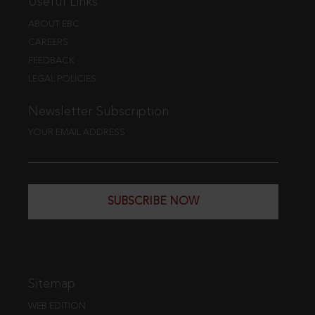
Useful Links
ABOUT EBC
CAREERS
FEEDBACK
LEGAL POLICIES
Newsletter Subscription
YOUR EMAIL ADDRESS
SUBSCRIBE NOW
Sitemap
WEB EDITION