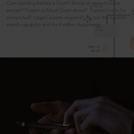
Case pending before a Court? Article or speech to be
written? Project or Moot Court ahead? Transaction to be
completed? Legal Opinion required? Try out the superior
search capability and the 4 million documents.