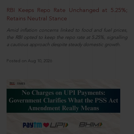
RBI Keeps Repo Rate Unchanged at 5.25%;
Retains Neutral Stance
Amid inflation concerns linked to food and fuel prices,
the RBI opted to keep the repo rate at 5.25%, signalling
a cautious approach despite steady domestic growth.
Posted on Aug 10, 2026