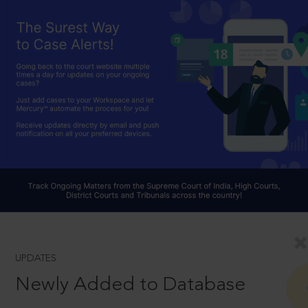
UPDATES
Newly Added to Database