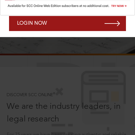
Forgot Password?
Remember Me
LOGIN NOW
SCROLL TO DISCOVER MORE
D
®
DISCOVER SCC ONLINE
We are the industry leaders, in
legal research
For 75 years we have been creating authentic and reliable