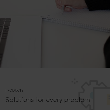
PRODUCTS
Solutions for every problem