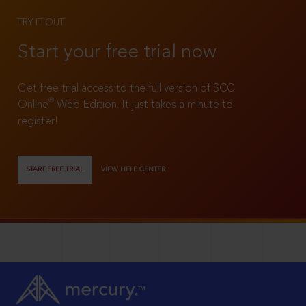
TRY IT OUT
Start your free trial now
Get free trial access to the full version of SCC
®
Online
Web Edition. It just takes a minute to
register!
START FREE TRIAL
VIEW HELP CENTER