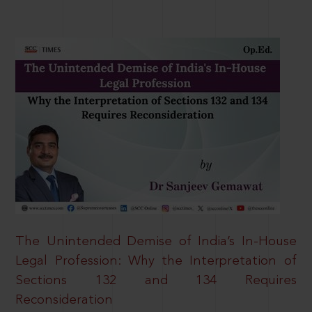
The Unintended Demise of India’s In-House
Legal Profession: Why the Interpretation of
Sections 132 and 134 Requires
Reconsideration