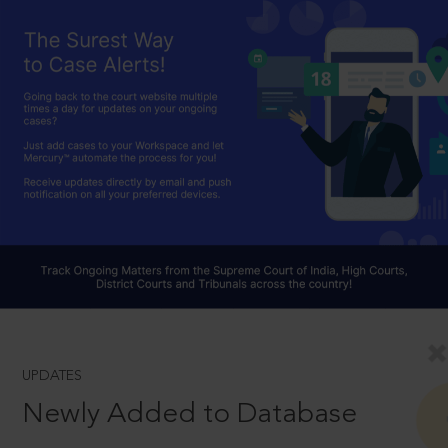
UPDATES
Newly Added to Database