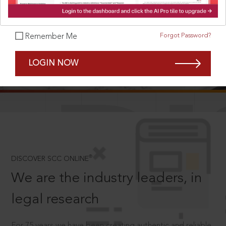
Forgot Password?
Remember Me
SCROLL TO DISCOVER MORE
LOGIN NOW
D
®
DISCOVER SCC ONLINE
We are the industry leaders, in
legal research
For 75 years we have been creating authentic and reliable