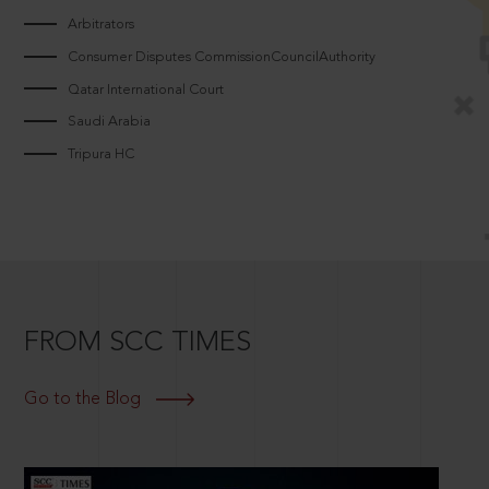
Arbitrators
Consumer Disputes CommissionCouncilAuthority
Qatar International Court
Saudi Arabia
Tripura HC
FROM SCC TIMES
Go to the Blog