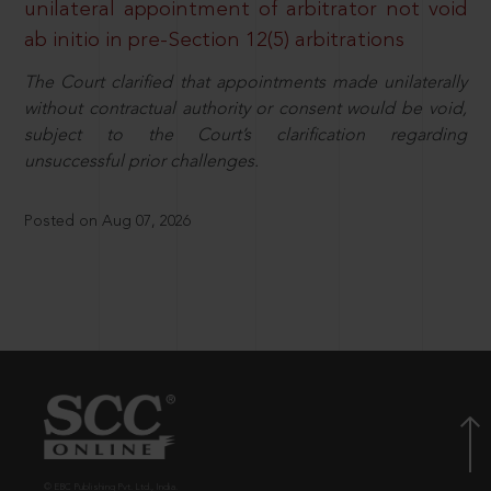
unilateral appointment of arbitrator not void
ab initio in pre-Section 12(5) arbitrations
The Court clarified that appointments made unilaterally
without contractual authority or consent would be void,
subject to the Court’s clarification regarding
unsuccessful prior challenges.
Posted on Aug 07, 2026
© EBC Publishing Pvt. Ltd., India.