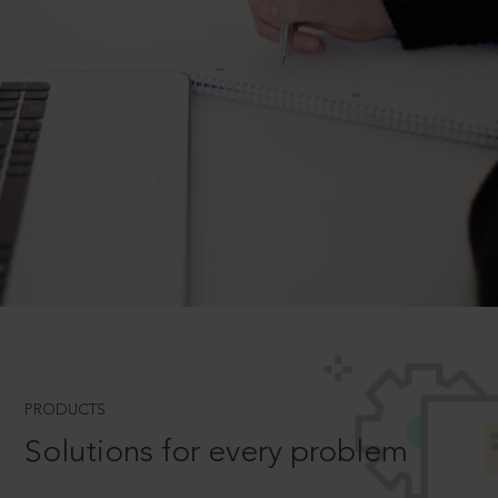
PRODUCTS
Solutions for every problem