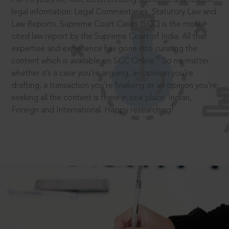
legal information: Legal Commentaries, Statutory Law and
Law Reports. Supreme Court Cases (SCC) is the most
cited law report by the Supreme Court of India. All that
expertise and experience has gone into curating the
®
content which is available on SCC Online.
So no matter
whether it’s a case you’re arguing, an opinion you’re
drafting, a transaction you’re finalising or an opinion you’re
seeking all the content is there in one place: Indian,
Foreign and International. Happy researching!