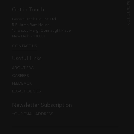
Get in Touch
Eastern Book Co. Pvt. Ltd.
5-B, Atma Ram House,
1, Tolstoy Marg, Connaught Place
New Delhi - 110001
CONTACT US
Useful Links
ABOUT EBC
CAREERS
FEEDBACK
LEGAL POLICIES
Newsletter Subscription
YOUR EMAIL ADDRESS