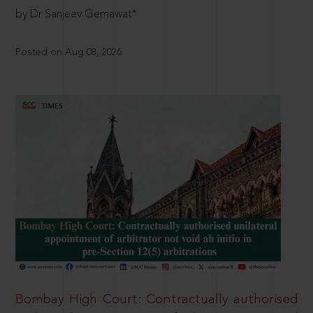
by Dr Sanjeev Gemawat*
Posted on Aug 08, 2026
Bombay High Court: Contractually authorised