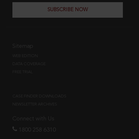
SUBSCRIBE NOW
Sitemap
WEB EDITION
DATA COVERAGE
FREE TRIAL
CASE FINDER DOWNLOADS
NEWSLETTER ARCHIVES
Connect with Us
1800 258 6310