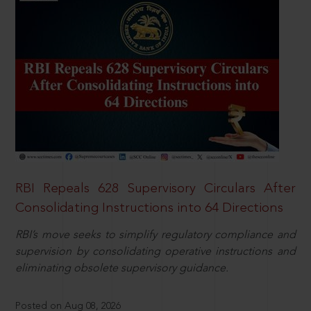
RBI Repeals 628 Supervisory Circulars After
Consolidating Instructions into 64 Directions
RBI’s move seeks to simplify regulatory compliance and
supervision by consolidating operative instructions and
eliminating obsolete supervisory guidance.
Posted on Aug 08, 2026