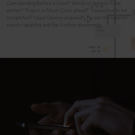
Case pending before a Court? Article or speech to be
written? Project or Moot Court ahead? Transaction to be
completed? Legal Opinion required? Try out the superior
search capability and the 4 million documents.