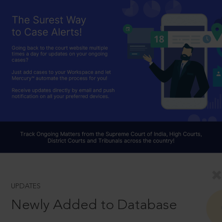
UPDATES
Newly Added to Database