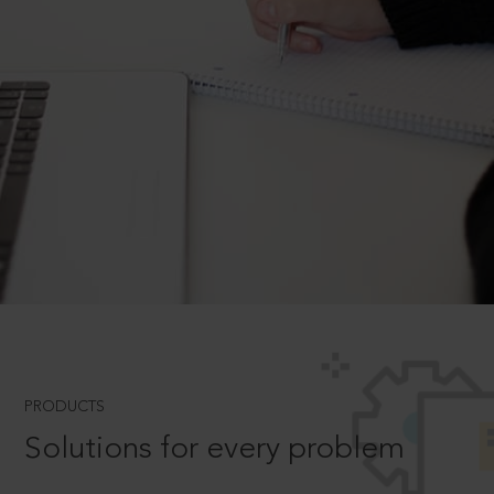
PRODUCTS
Solutions for every problem