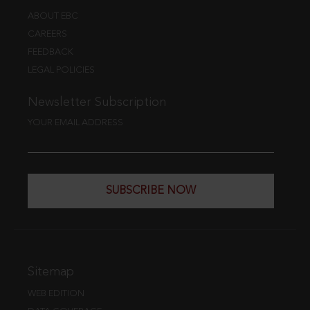
ABOUT EBC
CAREERS
FEEDBACK
LEGAL POLICIES
Newsletter Subscription
YOUR EMAIL ADDRESS
SUBSCRIBE NOW
Sitemap
WEB EDITION