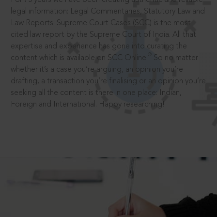
legal information: Legal Commentaries, Statutory Law and
Law Reports. Supreme Court Cases (SCC) is the most
cited law report by the Supreme Court of India. All that
expertise and experience has gone into curating the
®
content which is available on SCC Online.
So no matter
whether it’s a case you’re arguing, an opinion you’re
drafting, a transaction you’re finalising or an opinion you’re
seeking all the content is there in one place: Indian,
Foreign and International. Happy researching!