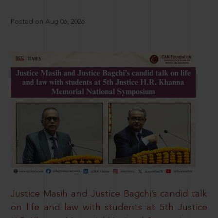
Posted on Aug 06, 2026
Justice Masih and Justice Bagchi’s candid talk
on life and law with students at 5th Justice