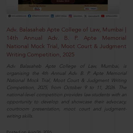
Adv. Balasaheb Apte College of Law, Mumbai |
14th Annual Adv. B. P. Apte Memorial
National Mock Trial, Moot Court & Judgment
Writing Competition, 2025
Adv. Balasaheb Apte College of Law, Mumbai, is
organising the 4th Annual Adv. B. P. Apte Memorial
National Mock Trial, Moot Court & Judgment Writing
Competition, 2025, from October 9 to 11, 2026. The
national-level competition provides law students with an
opportunity to develop and showcase their advocacy,
courtroom presentation, moot court and judgment-
writing skills.
Posted on Aug 06, 2026