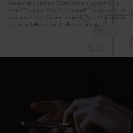
Case pending before a Court? Article or speech to be
written? Project or Moot Court ahead? Transaction to be
completed? Legal Opinion required? Try out the superior
search capability and the 4 million documents.