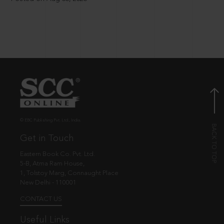
© EBC Publishing Pvt. Ltd., India.
Get in Touch
Eastern Book Co. Pvt. Ltd.
5-B, Atma Ram House,
1, Tolstoy Marg, Connaught Place
New Delhi - 110001
CONTACT US
Useful Links