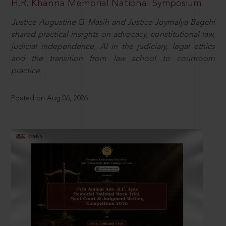
H.R. Khanna Memorial National Symposium
Justice Augustine G. Masih and Justice Joymalya Bagchi
shared practical insights on advocacy, constitutional law,
judicial independence, AI in the judiciary, legal ethics
and the transition from law school to courtroom
practice.
Posted on Aug 06, 2026