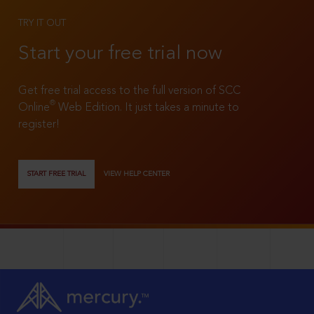
TRY IT OUT
Start your free trial now
Get free trial access to the full version of SCC
®
Online
Web Edition. It just takes a minute to
register!
START FREE TRIAL
VIEW HELP CENTER