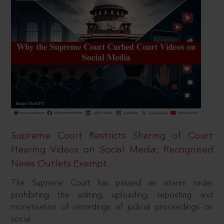
Supreme Court Restricts Sharing of Court
Hearing Videos on Social Media; Recognised
News Outlets Exempt
The Supreme Court has passed an interim order
prohibiting the editing, uploading, reposting and
monetisation of recordings of judicial proceedings on
social