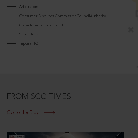
Arbitrators
Consumer Disputes CommissionCouncilAuthority
Qatar International Court
Saudi Arabia
Tripura HC
FROM SCC TIMES
Go to the Blog