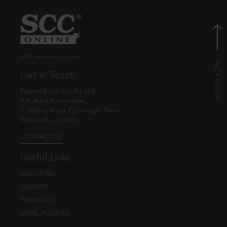
© EBC Publishing Pvt. Ltd., India.
Get in Touch
Eastern Book Co. Pvt. Ltd.
5-B, Atma Ram House,
1, Tolstoy Marg, Connaught Place
New Delhi - 110001
CONTACT US
Useful Links
ABOUT EBC
CAREERS
FEEDBACK
LEGAL POLICIES