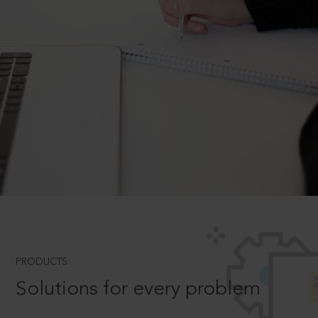
PRODUCTS
Solutions for every problem