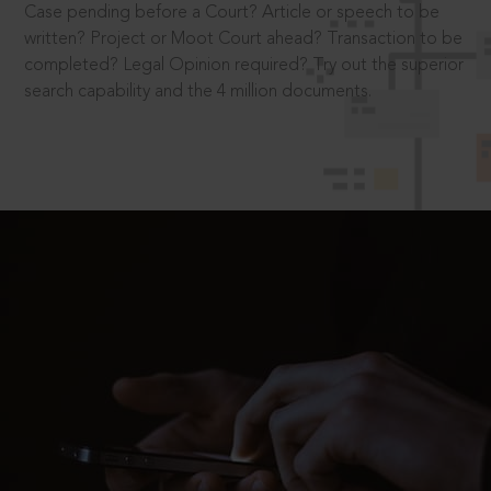
Case pending before a Court? Article or speech to be
written? Project or Moot Court ahead? Transaction to be
completed? Legal Opinion required? Try out the superior
search capability and the 4 million documents.