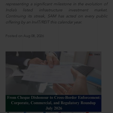
representing a significant milestone in the evolution of
India’s listed infrastructure investment market.
Continuing its streak, SAM has acted on every public
offering by an InvIT/REIT this calendar year.
Posted on Aug 08, 2026