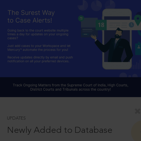
UPDATES
Newly Added to Database