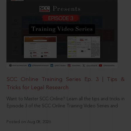
SCC Online Training Series Ep. 3 | Tips &
Tricks for Legal Research
Want to Master SCC Online? Learn all the tips and tricks in
Episode 3 of the SCC Online Training Video Series and
Posted on Aug 08, 2026