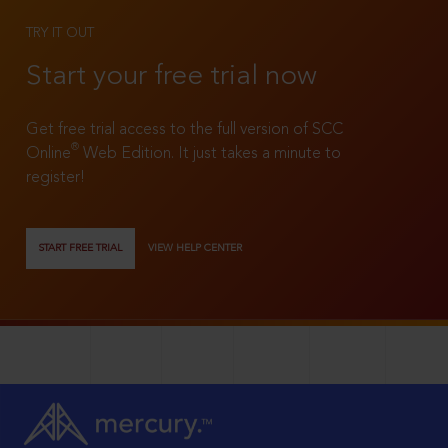
TRY IT OUT
Start your free trial now
Get free trial access to the full version of SCC
®
Online
Web Edition. It just takes a minute to
register!
START FREE TRIAL
VIEW HELP CENTER