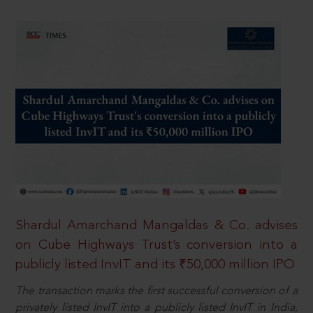
Shardul Amarchand Mangaldas & Co. advises
on Cube Highways Trust’s conversion into a
publicly listed InvIT and its ₹50,000 million IPO
The transaction marks the first successful conversion of a
privately listed InvIT into a publicly listed InvIT in India,