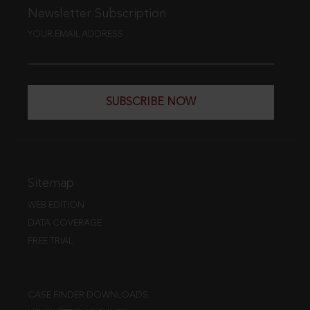
Newsletter Subscription
YOUR EMAIL ADDRESS
SUBSCRIBE NOW
Sitemap
WEB EDITION
DATA COVERAGE
FREE TRIAL
CASE FINDER DOWNLOADS