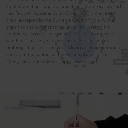
legal information: Legal Commentaries, Statutory Law and
Law Reports. Supreme Court Cases (SCC) is the most
cited law report by the Supreme Court of India. All that
expertise and experience has gone into curating the
®
content which is available on SCC Online.
So no matter
whether it’s a case you’re arguing, an opinion you’re
drafting, a transaction you’re finalising or an opinion you’re
seeking all the content is there in one place: Indian,
Foreign and International. Happy researching!