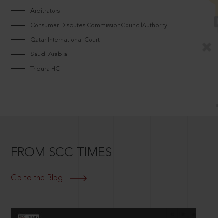
Arbitrators
Consumer Disputes CommissionCouncilAuthority
Qatar International Court
Saudi Arabia
Tripura HC
FROM SCC TIMES
Go to the Blog