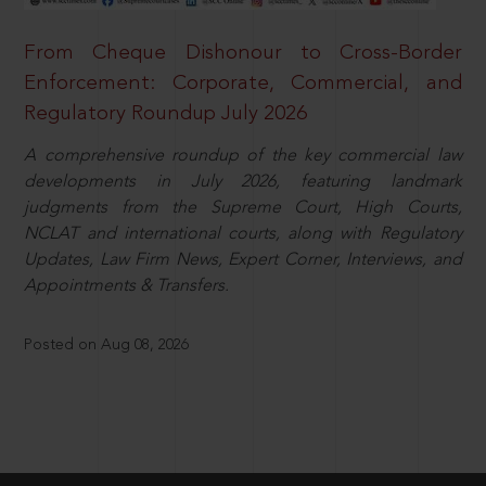
From Cheque Dishonour to Cross-Border
Enforcement: Corporate, Commercial, and
Regulatory Roundup July 2026
A comprehensive roundup of the key commercial law
developments in July 2026, featuring landmark
judgments from the Supreme Court, High Courts,
NCLAT and international courts, along with Regulatory
Updates, Law Firm News, Expert Corner, Interviews, and
Appointments & Transfers.
Posted on Aug 08, 2026