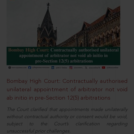
Bombay High Court: Contractually authorised
unilateral appointment of arbitrator not void
ab initio in pre-Section 12(5) arbitrations
The Court clarified that appointments made unilaterally
without contractual authority or consent would be void,
subject to the Court’s clarification regarding
unsuccessful prior challenges.