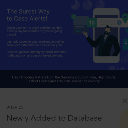
UPDATES
Newly Added to Database