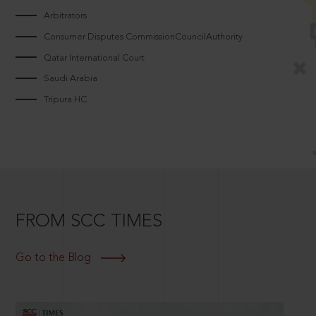
Arbitrators
Consumer Disputes CommissionCouncilAuthority
Qatar International Court
Saudi Arabia
Tripura HC
FROM SCC TIMES
Go to the Blog