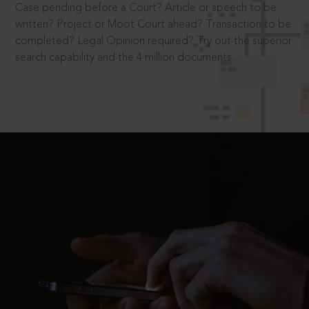
Case pending before a Court? Article or speech to be
written? Project or Moot Court ahead? Transaction to be
completed? Legal Opinion required? Try out the superior
search capability and the 4 million documents.