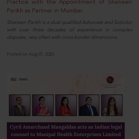
Practice with the Appointment of Shaneen
Parikh as Partner in Mumbai
Shaneen Parikh is a dual qualified Advocate and Solicitor
with over three decades of experience in complex
disputes, very often with cross-border dimensions.
Posted on Aug 07, 2026