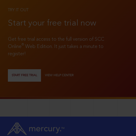
TRY IT OUT
Start your free trial now
Get free trial access to the full version of SCC
®
Online
Web Edition. It just takes a minute to
register!
START FREE TRIAL
VIEW HELP CENTER