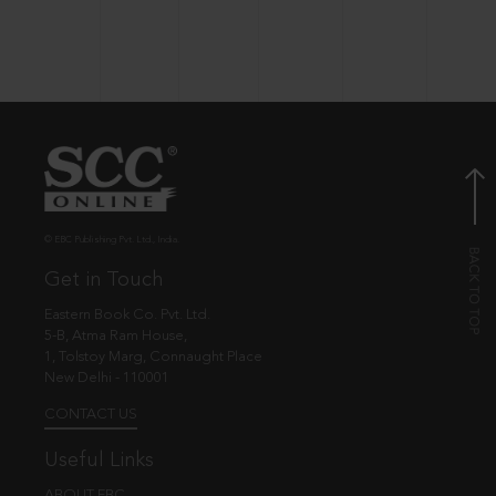
© EBC Publishing Pvt. Ltd., India.
Get in Touch
Eastern Book Co. Pvt. Ltd.
5-B, Atma Ram House,
1, Tolstoy Marg, Connaught Place
New Delhi - 110001
CONTACT US
Useful Links
ABOUT EBC