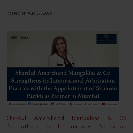
Posted on Aug 07, 2026
Shardul Amarchand Mangaldas & Co
Strengthens its International Arbitration