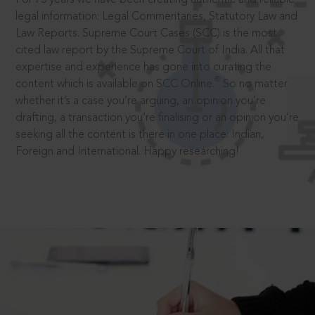
legal information: Legal Commentaries, Statutory Law and
Law Reports. Supreme Court Cases (SCC) is the most
cited law report by the Supreme Court of India. All that
expertise and experience has gone into curating the
®
content which is available on SCC Online.
So no matter
whether it’s a case you’re arguing, an opinion you’re
drafting, a transaction you’re finalising or an opinion you’re
seeking all the content is there in one place: Indian,
Foreign and International. Happy researching!