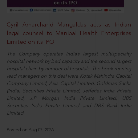
Cyril Amarchand Mangaldas acts as Indian
legal counsel to Manipal Health Enterprises
Limited on its IPO
The Company operates India’s largest multispecialty
hospital network by bed capacity and the second largest
hospital chain by number of hospitals. The book running
lead managers on this deal were Kotak Mahindra Capital
Company Limited, Axis Capital Limited, Goldman Sachs
(India) Securities Private Limited, Jefferies India Private
Limited, J.P. Morgan India Private Limited, UBS
Securities India Private Limited and DBS Bank India
Limited.
Posted on Aug 07, 2026