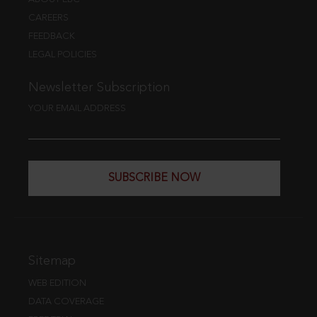
CAREERS
FEEDBACK
LEGAL POLICIES
Newsletter Subscription
YOUR EMAIL ADDRESS
SUBSCRIBE NOW
Sitemap
WEB EDITION
DATA COVERAGE