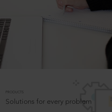
PRODUCTS
Solutions for every problem