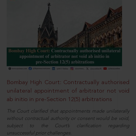
Bombay High Court: Contractually authorised
unilateral appointment of arbitrator not void
ab initio in pre-Section 12(5) arbitrations
The Court clarified that appointments made unilaterally
without contractual authority or consent would be void,
subject to the Court’s clarification regarding
unsuccessful prior challenges.