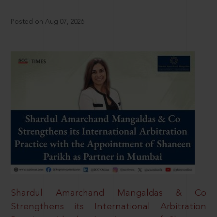
Posted on Aug 07, 2026
Shardul Amarchand Mangaldas & Co
Strengthens its International Arbitration