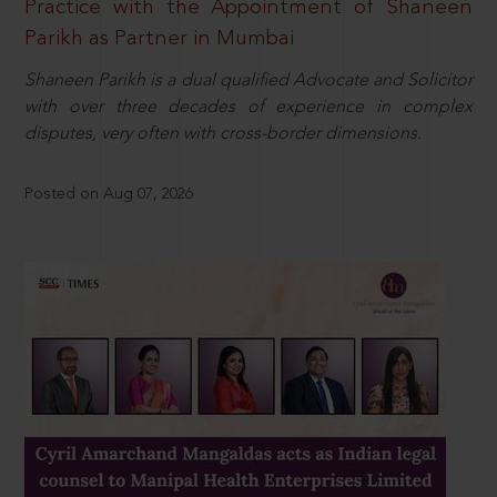
Practice with the Appointment of Shaneen
Parikh as Partner in Mumbai
Shaneen Parikh is a dual qualified Advocate and Solicitor
with over three decades of experience in complex
disputes, very often with cross-border dimensions.
Posted on Aug 07, 2026