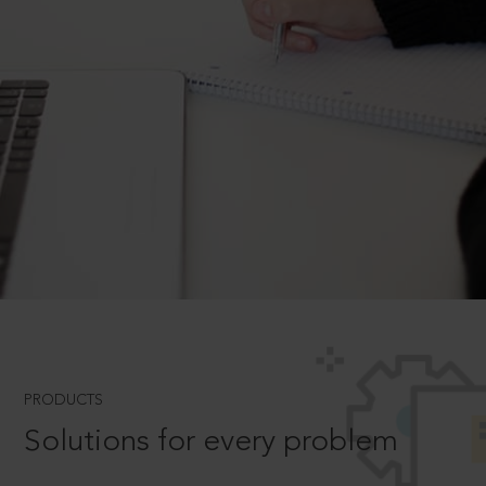
PRODUCTS
Solutions for every problem