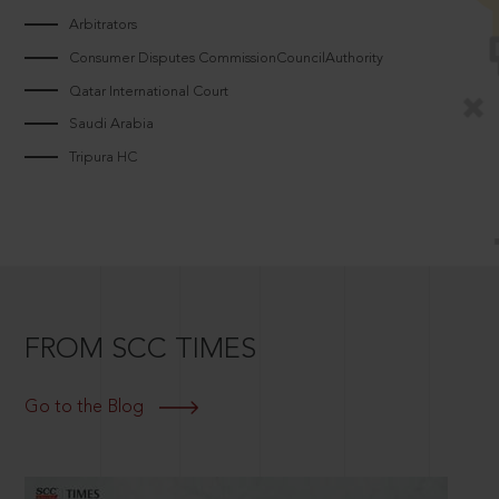
Arbitrators
Consumer Disputes CommissionCouncilAuthority
Qatar International Court
Saudi Arabia
Tripura HC
FROM SCC TIMES
Go to the Blog