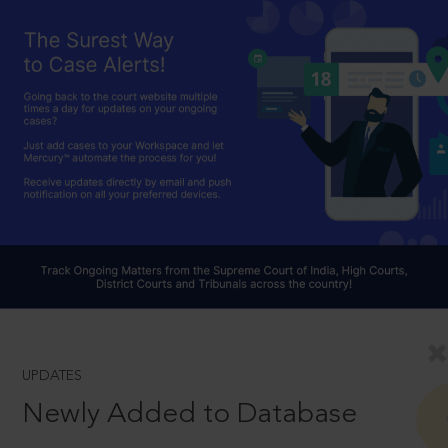
UPDATES
Newly Added to Database