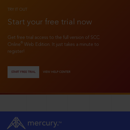
TRY IT OUT
Start your free trial now
Get free trial access to the full version of SCC
®
Online
Web Edition. It just takes a minute to
register!
START FREE TRIAL
VIEW HELP CENTER