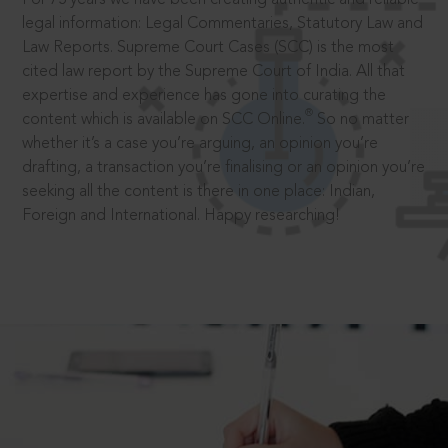
legal information: Legal Commentaries, Statutory Law and
Law Reports. Supreme Court Cases (SCC) is the most
cited law report by the Supreme Court of India. All that
expertise and experience has gone into curating the
®
content which is available on SCC Online.
So no matter
whether it’s a case you’re arguing, an opinion you’re
drafting, a transaction you’re finalising or an opinion you’re
seeking all the content is there in one place: Indian,
Foreign and International. Happy researching!