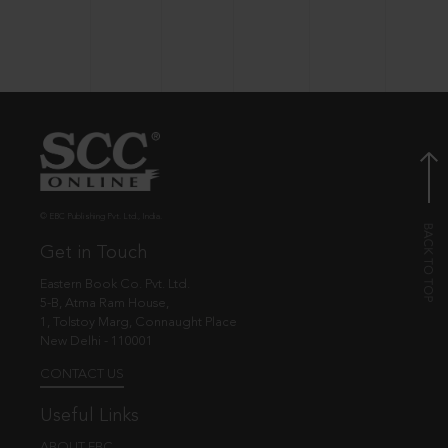
© EBC Publishing Pvt. Ltd., India.
Get in Touch
Eastern Book Co. Pvt. Ltd.
5-B, Atma Ram House,
1, Tolstoy Marg, Connaught Place
New Delhi - 110001
CONTACT US
Useful Links
ABOUT EBC