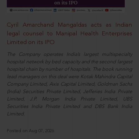
Cyril Amarchand Mangaldas acts as Indian
legal counsel to Manipal Health Enterprises
Limited on its IPO
The Company operates India’s largest multispecialty
hospital network by bed capacity and the second largest
hospital chain by number of hospitals. The book running
lead managers on this deal were Kotak Mahindra Capital
Company Limited, Axis Capital Limited, Goldman Sachs
(India) Securities Private Limited, Jefferies India Private
Limited, J.P. Morgan India Private Limited, UBS
Securities India Private Limited and DBS Bank India
Limited.
Posted on Aug 07, 2026