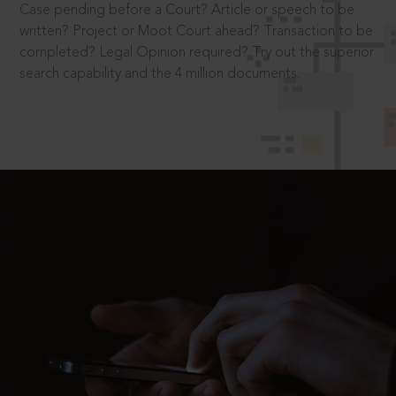
Case pending before a Court? Article or speech to be
written? Project or Moot Court ahead? Transaction to be
completed? Legal Opinion required? Try out the superior
search capability and the 4 million documents.