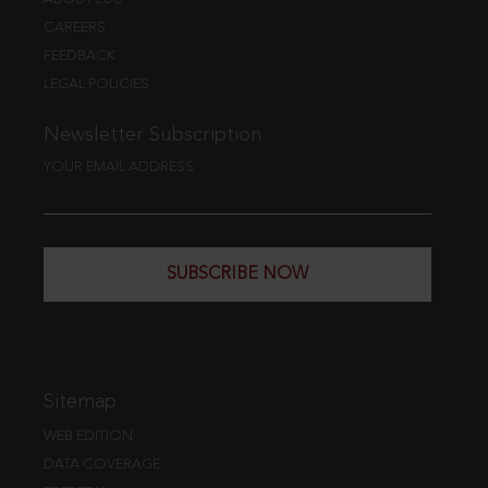
CAREERS
FEEDBACK
LEGAL POLICIES
Newsletter Subscription
YOUR EMAIL ADDRESS
SUBSCRIBE NOW
Sitemap
WEB EDITION
DATA COVERAGE