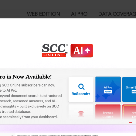
WEB EDITION
AI PRO
DATA COVERA
!
o view:
 of Health & F.W. v. Anita Puri (Dr), (1996) 6 SCC 282 : 1996 SCC (L
™
egal Research!
is case you need to login to your account. To subscribe, please ca
10
 from India’s leading law publisher with cutting-edge
ch resource.
User Login
spend less time researching, and have more time to focus
in ID?