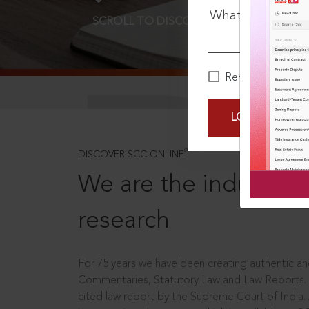
What is your pa
SCROLL TO DISCOVER MORE
D
Remember Me
LOGIN NOW
®
DISCOVER SCC ONLINE
We are the industry le
research
For 75 years we have been creating authentic and
Commentaries, Statutory Law and Law Reports.
cited law report by the Supreme Court of India.