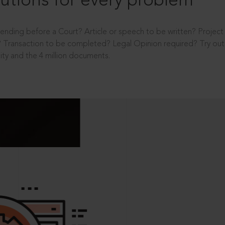
utions for every problem
ending before a Court? Article or speech to be written? Projec
 Transaction to be completed? Legal Opinion required? Try out 
ity and the 4 million documents.