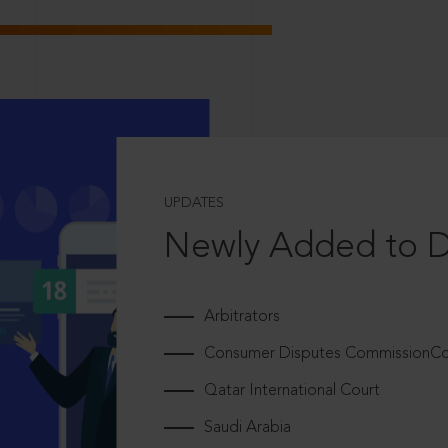
UPDATES
Newly Added to 
Arbitrators
Consumer Disputes CommissionCou
Qatar International Court
Saudi Arabia