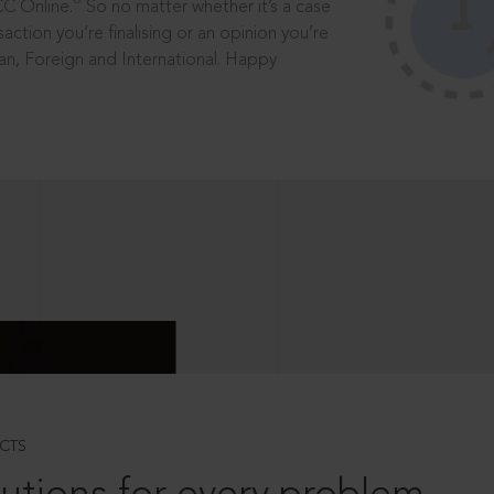
®
CC Online.
So no matter whether it’s a case
saction you’re finalising or an opinion you’re
dian, Foreign and International. Happy
CTS