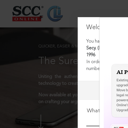
Welcome Back
You have requested t
QUICKER, EASIER & MORE EFFECTIVE
Secy. (Health) Deptt.
1996
The Surest Way to L
In order to access th
number:
1800-258-63
Uniting the authentic and reliable content
technology to create a powerful legal resear
Now available at your desk or on the move, 
on crafting your arguments.
What is your log