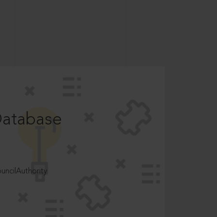
Database
ncilAuthority