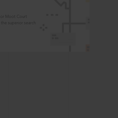
t or Moot Court
the superior search