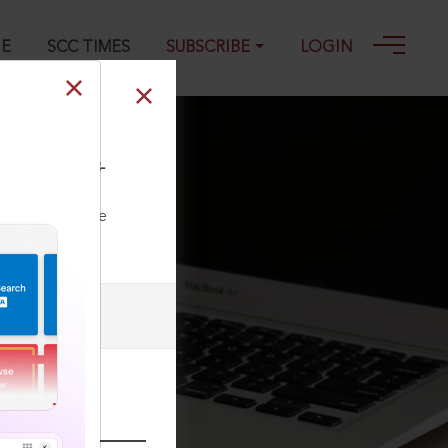
GE
SCC TIMES
SUBSCRIBE
LOGIN
&S) 1491, 30-08-
ll our Toll Free