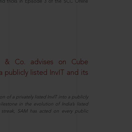
nd tricks in Episode 3 of the SCC Online
s & Co. advises on Cube
 publicly listed InvIT and its
n of a privately listed InvIT into a publicly
ilestone in the evolution of India’s listed
ts streak, SAM has acted on every public