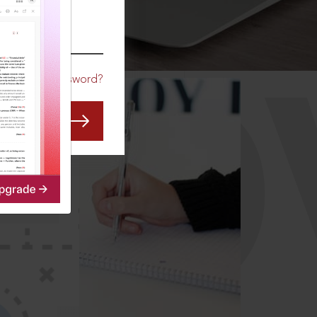
CO
Forgot Password?