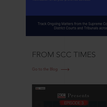
FROM SCC TIMES
Go to the Blog