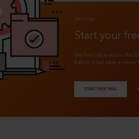
TRY IT OUT
Start your fre
Get free trial access to the fu
Edition. It just takes a minute 
START FREE TRIAL