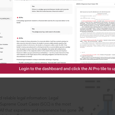
ssword?
IS
aders, in legal
 reliable legal information: Legal
 Supreme Court Cases (SCC) is the most
 All that expertise and experience has gone