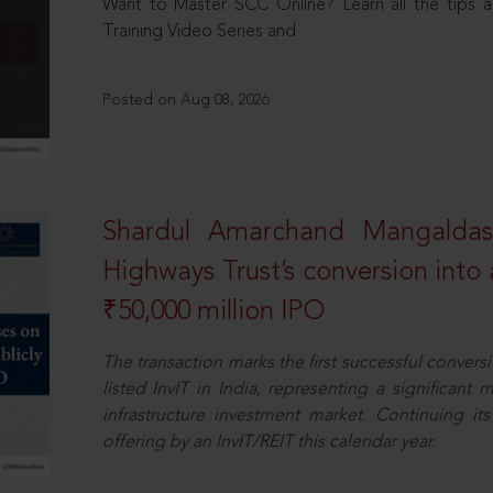
Want to Master SCC Online? Learn all the tips a
Training Video Series and
Posted on Aug 08, 2026
Shardul Amarchand Mangalda
Highways Trust’s conversion into a
₹50,000 million IPO
The transaction marks the first successful conversio
listed InvIT in India, representing a significant m
infrastructure investment market. Continuing i
offering by an InvIT/REIT this calendar year.