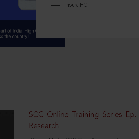
Tripura HC
SCC Online Training Series Ep. 
Research