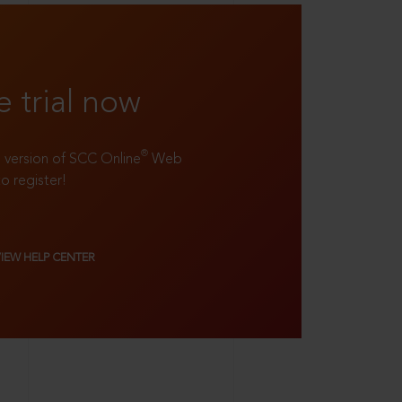
e trial now
®
ll version of SCC Online
Web
to register!
VIEW HELP CENTER