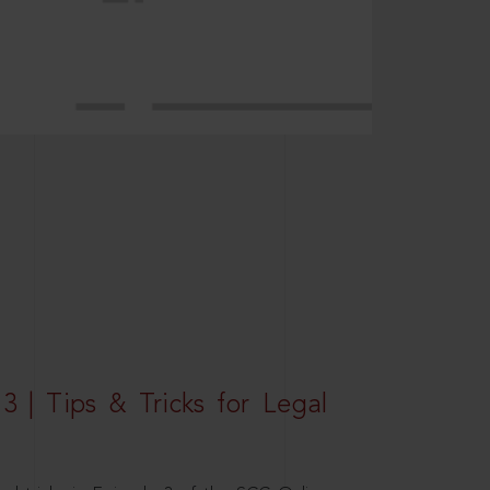
3 | Tips & Tricks for Legal