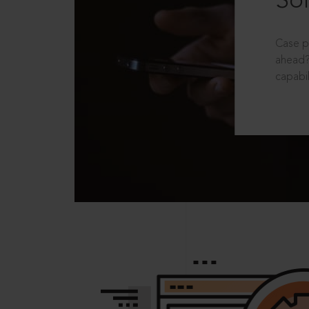
Sol
Case p
ahead?
capabil