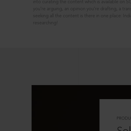
into curating the content which is available on S
you’re arguing, an opinion you’re drafting, a tran
seeking all the content is there in one place: In
researching!
PRODU