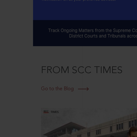
FROM SCC TIMES
Go to the Blog