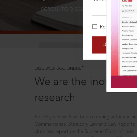
SCROLL TO DISCOVER MORE
D
Remember Me
LOGIN NOW
®
DISCOVER SCC ONLINE
We are the industry le
research
For 75 years we have been creating authentic and
Commentaries, Statutory Law and Law Reports.
cited law report by the Supreme Court of India.