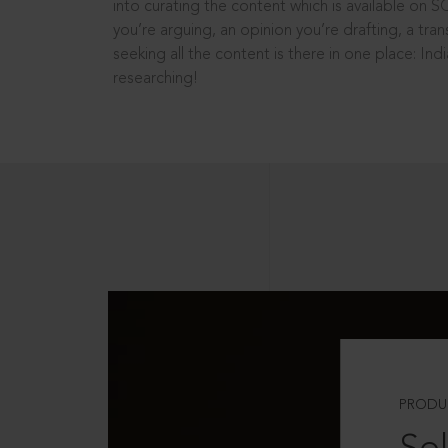
into curating the content which is available on S
you’re arguing, an opinion you’re drafting, a tran
seeking all the content is there in one place: In
researching!
PRODU