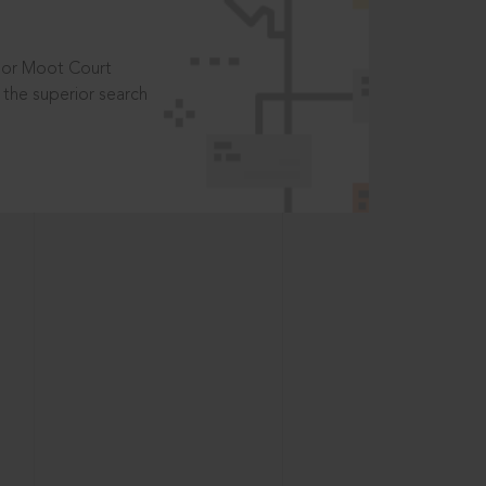
t or Moot Court
the superior search