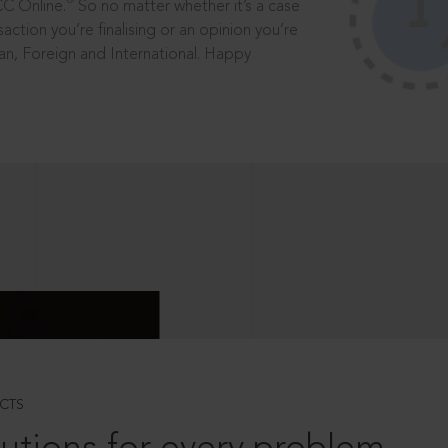
®
CC Online.
So no matter whether it’s a case
saction you’re finalising or an opinion you’re
dian, Foreign and International. Happy
CTS