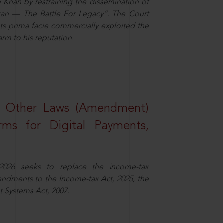
n Khan by restraining the dissemination of
iran — The Battle For Legacy”. The Court
sts prima facie commercially exploited the
arm to his reputation.
d Other Laws (Amendment)
rms for Digital Payments,
2026 seeks to replace the Income-tax
dments to the Income-tax Act, 2025, the
 Systems Act, 2007.