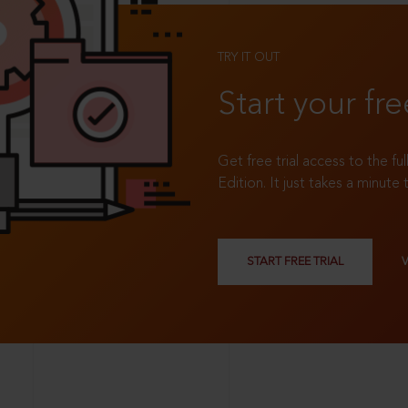
TRY IT OUT
Start your fre
Get free trial access to the fu
Edition. It just takes a minute 
START FREE TRIAL