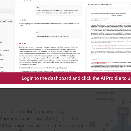
IS
aders, in legal
 reliable legal information: Legal
 Supreme Court Cases (SCC) is the most
 All that expertise and experience has gone