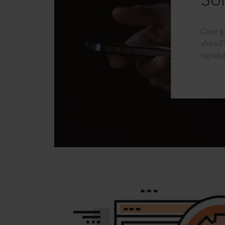
Sol
Case p
ahead?
capabil