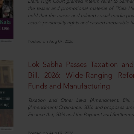
Delhi High Court granted interim relief to Salma
the teaser and promotional material of “Kala H
held that the teaser and related social media po
actor’s personality rights and caused irreparable h
Posted on Aug 07, 2026
Lok Sabha Passes Taxation an
Bill, 2026: Wide-Ranging Refo
Funds and Manufacturing
Taxation and Other Laws (Amendment) Bill, 
(Amendment) Ordinance, 2026 and proposes amen
Finance Act, 2026 and the Payment and Settlement
Posted on Aug 07, 2026