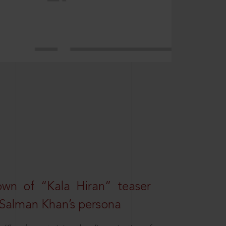
own of “Kala Hiran” teaser
 Salman Khan’s persona