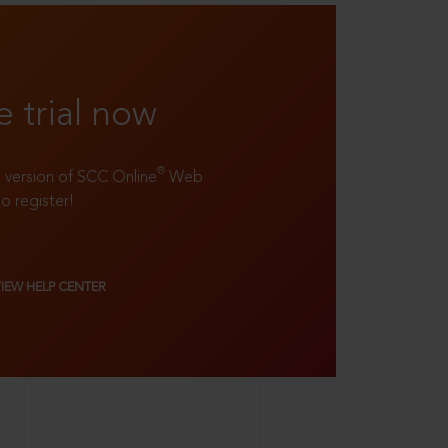
e trial now
®
ll version of SCC Online
Web
to register!
VIEW HELP CENTER