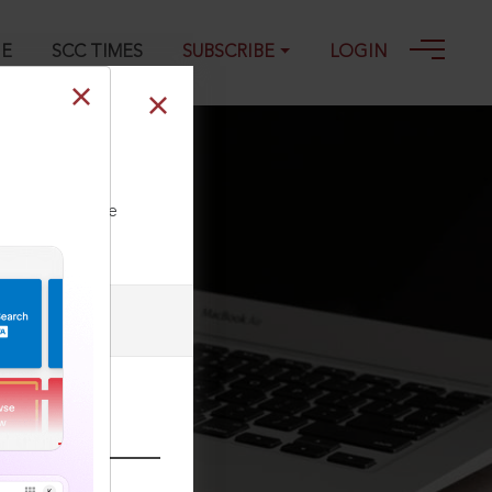
GE
SCC TIMES
SUBSCRIBE
LOGIN
ll our Toll Free