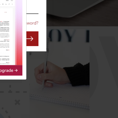
CO
Forgot Password?