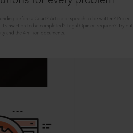
utions for every problem
ending before a Court? Article or speech to be written? Projec
 Transaction to be completed? Legal Opinion required? Try out 
ity and the 4 million documents.