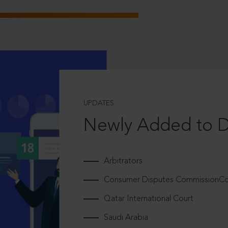
UPDATES
Newly Added to 
Arbitrators
Consumer Disputes CommissionCou
Qatar International Court
Saudi Arabia