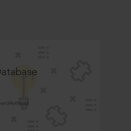
Database
ncilAuthority