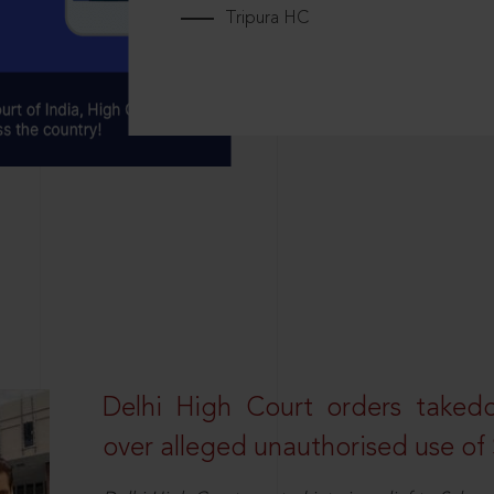
Tripura HC
Delhi High Court orders taked
over alleged unauthorised use of