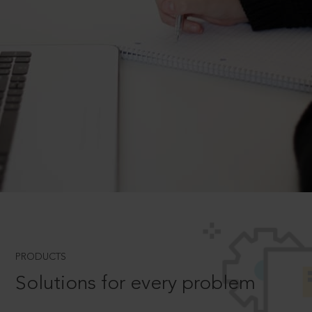
PRODUCTS
Solutions for every problem