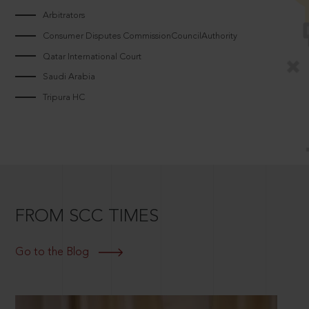
Arbitrators
Consumer Disputes CommissionCouncilAuthority
Qatar International Court
Saudi Arabia
Tripura HC
FROM SCC TIMES
Go to the Blog