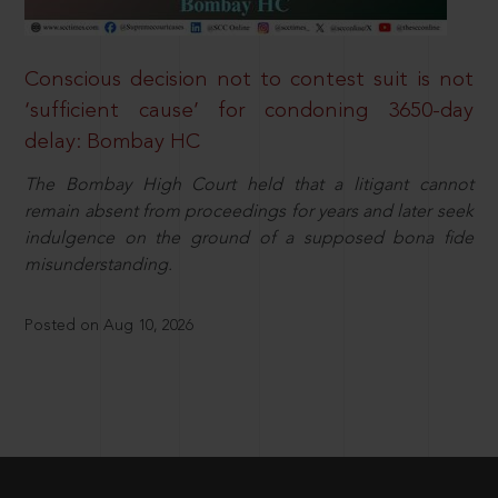
Conscious decision not to contest suit is not
‘sufficient cause’ for condoning 3650-day
delay: Bombay HC
The Bombay High Court held that a litigant cannot
remain absent from proceedings for years and later seek
indulgence on the ground of a supposed bona fide
misunderstanding.
Posted on Aug 10, 2026