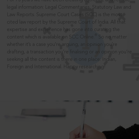
legal information: Legal Commentaries, Statutory Law and
Law Reports. Supreme Court Cases (SCC) is the most
cited law report by the Supreme Court of India. All that
expertise and experience has gone into curating the
®
content which is available on SCC Online.
So no matter
whether it’s a case you’re arguing, an opinion you’re
drafting, a transaction you’re finalising or an opinion you’re
seeking all the content is there in one place: Indian,
Foreign and International. Happy researching!