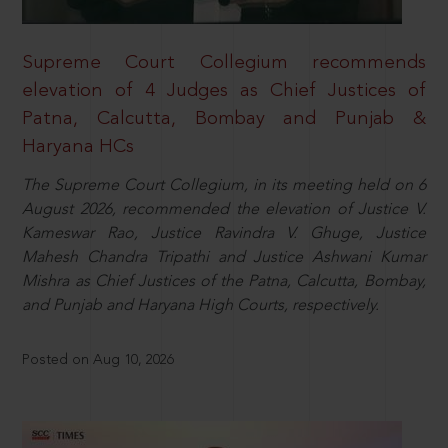
Supreme Court Collegium recommends
elevation of 4 Judges as Chief Justices of
Patna, Calcutta, Bombay and Punjab &
Haryana HCs
The Supreme Court Collegium, in its meeting held on 6
August 2026, recommended the elevation of Justice V.
Kameswar Rao, Justice Ravindra V. Ghuge, Justice
Mahesh Chandra Tripathi and Justice Ashwani Kumar
Mishra as Chief Justices of the Patna, Calcutta, Bombay,
and Punjab and Haryana High Courts, respectively.
Posted on Aug 10, 2026