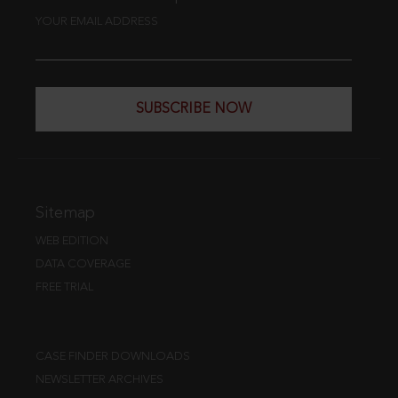
YOUR EMAIL ADDRESS
SUBSCRIBE NOW
Sitemap
WEB EDITION
DATA COVERAGE
FREE TRIAL
CASE FINDER DOWNLOADS
NEWSLETTER ARCHIVES