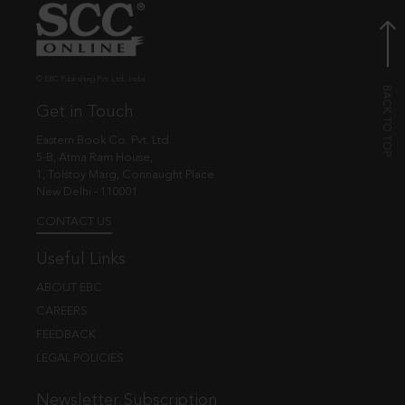
© EBC Publishing Pvt. Ltd., India.
Get in Touch
Eastern Book Co. Pvt. Ltd.
5-B, Atma Ram House,
1, Tolstoy Marg, Connaught Place
New Delhi - 110001
CONTACT US
Useful Links
ABOUT EBC
CAREERS
FEEDBACK
LEGAL POLICIES
Newsletter Subscription