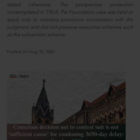
stated otherwise. The prospective protection
contemplated in T.M.A. Pai Foundation case was held to
apply only to statutory provisions inconsistent with the
judgment and did not preserve executive schemes such
as the subvention scheme.
Posted on Aug 10, 2026