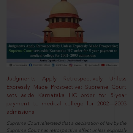
Judgments Apply Retrospectively Unless
Expressly Made Prospective; Supreme Court
sets aside Karnataka HC order for 5-year
payment to medical college for 2002—2003
admissions
Supreme Court reiterated that a declaration of law by the
Supreme Court has retrospective effect unless expressly