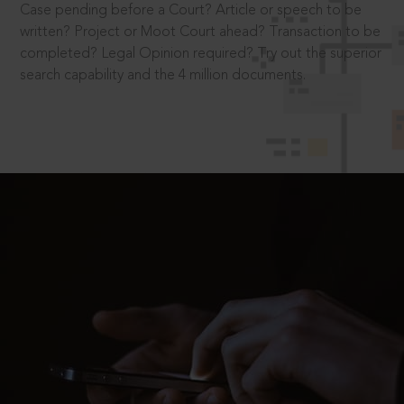
Case pending before a Court? Article or speech to be
written? Project or Moot Court ahead? Transaction to be
completed? Legal Opinion required? Try out the superior
search capability and the 4 million documents.