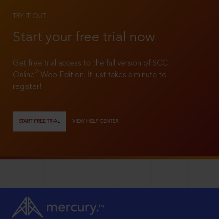
TRY IT OUT
Start your free trial now
Get free trial access to the full version of SCC
®
Online
Web Edition. It just takes a minute to
register!
START FREE TRIAL
VIEW HELP CENTER