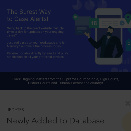
UPDATES
Newly Added to Database