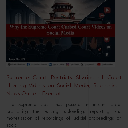
Supreme Court Restricts Sharing of Court
Hearing Videos on Social Media; Recognised
News Outlets Exempt
The Supreme Court has passed an interim order
prohibiting the editing, uploading, reposting and
monetisation of recordings of judicial proceedings on
social