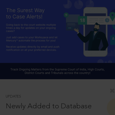
UPDATES
Newly Added to Database