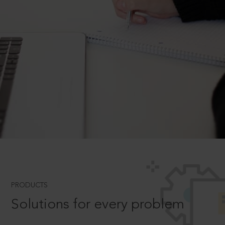
PRODUCTS
Solutions for every problem