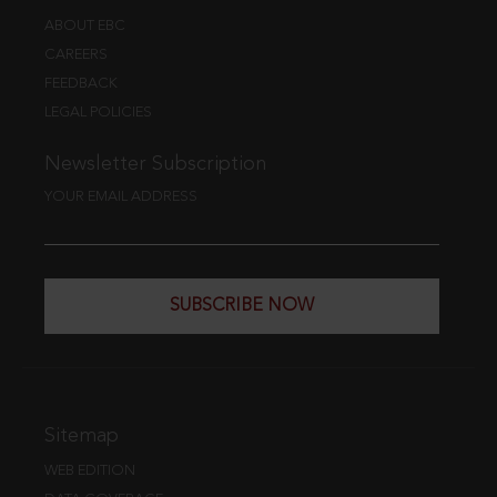
ABOUT EBC
CAREERS
FEEDBACK
LEGAL POLICIES
Newsletter Subscription
YOUR EMAIL ADDRESS
SUBSCRIBE NOW
Sitemap
WEB EDITION