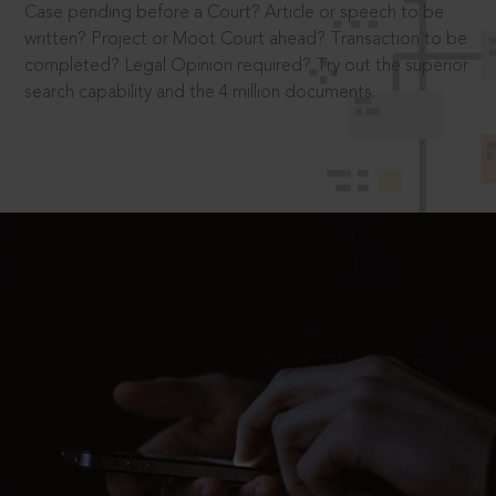
Case pending before a Court? Article or speech to be
written? Project or Moot Court ahead? Transaction to be
completed? Legal Opinion required? Try out the superior
search capability and the 4 million documents.