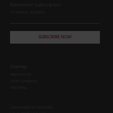
Newsletter Subscription
YOUR EMAIL ADDRESS
SUBSCRIBE NOW
Sitemap
WEB EDITION
DATA COVERAGE
FREE TRIAL
CASE FINDER DOWNLOADS