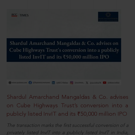
Shardul Amarchand Mangaldas & Co. advises
on Cube Highways Trust’s conversion into a
publicly listed InvIT and its ₹50,000 million IPO
The transaction marks the first successful conversion of a
privately listed InvIT into a publicly listed InvIT in India,