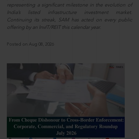
representing a significant milestone in the evolution of
India’s listed infrastructure investment market.
Continuing its streak, SAM has acted on every public
offering by an InvIT/REIT this calendar year.
Posted on Aug 08, 2026