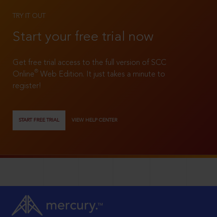
TRY IT OUT
Start your free trial now
Get free trial access to the full version of SCC
®
Online
Web Edition. It just takes a minute to
register!
START FREE TRIAL
VIEW HELP CENTER