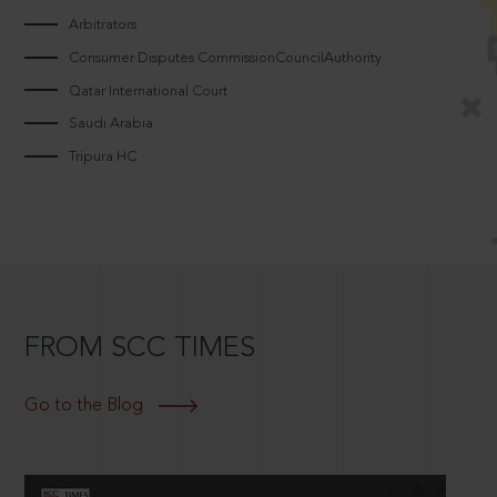
Arbitrators
Consumer Disputes CommissionCouncilAuthority
Qatar International Court
Saudi Arabia
Tripura HC
FROM SCC TIMES
Go to the Blog