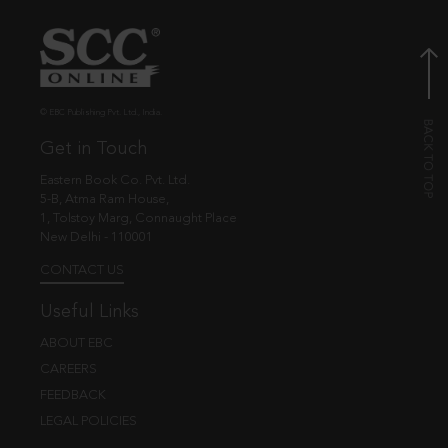
© EBC Publishing Pvt. Ltd., India.
Get in Touch
Eastern Book Co. Pvt. Ltd.
5-B, Atma Ram House,
1, Tolstoy Marg, Connaught Place
New Delhi - 110001
CONTACT US
Useful Links
ABOUT EBC
CAREERS
FEEDBACK
LEGAL POLICIES