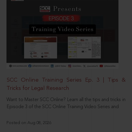
SCC Online Training Series Ep. 3 | Tips &
Tricks for Legal Research
Want to Master SCC Online? Learn all the tips and tricks in
Episode 3 of the SCC Online Training Video Series and
Posted on Aug 08, 2026