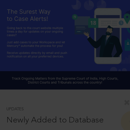
UPDATES
Newly Added to Database