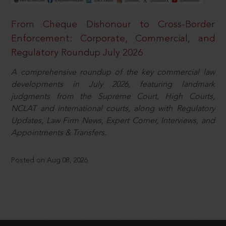
From Cheque Dishonour to Cross-Border
Enforcement: Corporate, Commercial, and
Regulatory Roundup July 2026
A comprehensive roundup of the key commercial law
developments in July 2026, featuring landmark
judgments from the Supreme Court, High Courts,
NCLAT and international courts, along with Regulatory
Updates, Law Firm News, Expert Corner, Interviews, and
Appointments & Transfers.
Posted on Aug 08, 2026