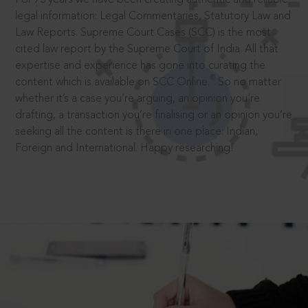
legal information: Legal Commentaries, Statutory Law and
Law Reports. Supreme Court Cases (SCC) is the most
cited law report by the Supreme Court of India. All that
expertise and experience has gone into curating the
®
content which is available on SCC Online.
So no matter
whether it’s a case you’re arguing, an opinion you’re
drafting, a transaction you’re finalising or an opinion you’re
seeking all the content is there in one place: Indian,
Foreign and International. Happy researching!