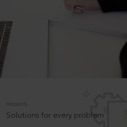
PRODUCTS
Solutions for every problem