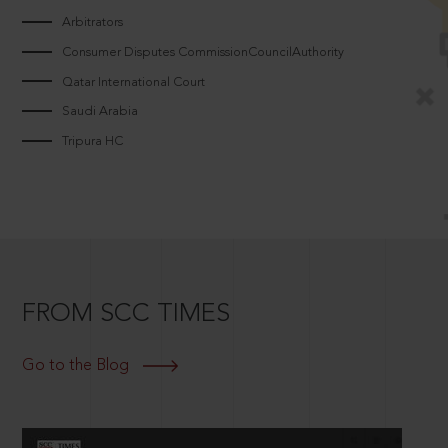
Arbitrators
Consumer Disputes CommissionCouncilAuthority
Qatar International Court
Saudi Arabia
Tripura HC
FROM SCC TIMES
Go to the Blog