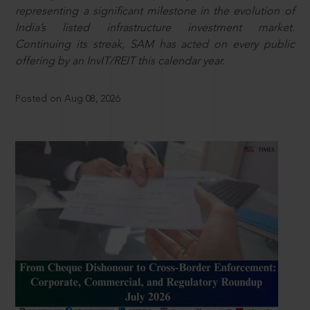
representing a significant milestone in the evolution of
India’s listed infrastructure investment market.
Continuing its streak, SAM has acted on every public
offering by an InvIT/REIT this calendar year.
Posted on Aug 08, 2026