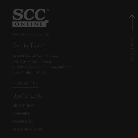
© EBC Publishing Pvt. Ltd., India.
Get in Touch
Eastern Book Co. Pvt. Ltd.
5-B, Atma Ram House,
1, Tolstoy Marg, Connaught Place
New Delhi - 110001
CONTACT US
Useful Links
ABOUT EBC
CAREERS
FEEDBACK
LEGAL POLICIES