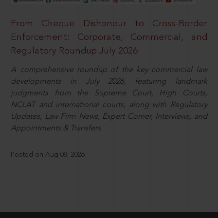
From Cheque Dishonour to Cross-Border
Enforcement: Corporate, Commercial, and
Regulatory Roundup July 2026
A comprehensive roundup of the key commercial law
developments in July 2026, featuring landmark
judgments from the Supreme Court, High Courts,
NCLAT and international courts, along with Regulatory
Updates, Law Firm News, Expert Corner, Interviews, and
Appointments & Transfers.
Posted on Aug 08, 2026