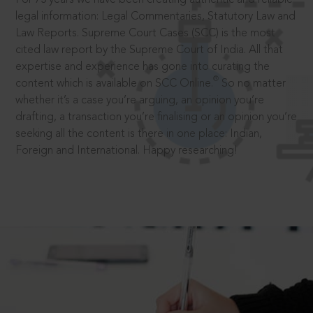
legal information: Legal Commentaries, Statutory Law and
Law Reports. Supreme Court Cases (SCC) is the most
cited law report by the Supreme Court of India. All that
expertise and experience has gone into curating the
®
content which is available on SCC Online.
So no matter
whether it’s a case you’re arguing, an opinion you’re
drafting, a transaction you’re finalising or an opinion you’re
seeking all the content is there in one place: Indian,
Foreign and International. Happy researching!