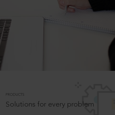
PRODUCTS
Solutions for every problem