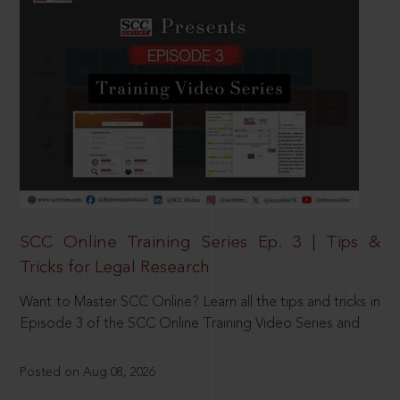
SCC Online Training Series Ep. 3 | Tips &
Tricks for Legal Research
Want to Master SCC Online? Learn all the tips and tricks in
Episode 3 of the SCC Online Training Video Series and
Posted on Aug 08, 2026