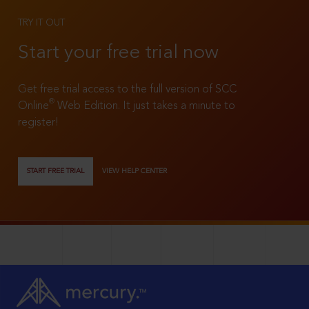
TRY IT OUT
Start your free trial now
Get free trial access to the full version of SCC
®
Online
Web Edition. It just takes a minute to
register!
START FREE TRIAL
VIEW HELP CENTER