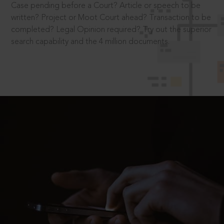
Case pending before a Court? Article or speech to be
written? Project or Moot Court ahead? Transaction to be
completed? Legal Opinion required? Try out the superior
search capability and the 4 million documents.