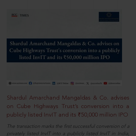
Shardul Amarchand Mangaldas & Co. advises
on Cube Highways Trust’s conversion into a
publicly listed InvIT and its ₹50,000 million IPO
The transaction marks the first successful conversion of a
privately listed InvIT into a publicly listed InvIT in India,