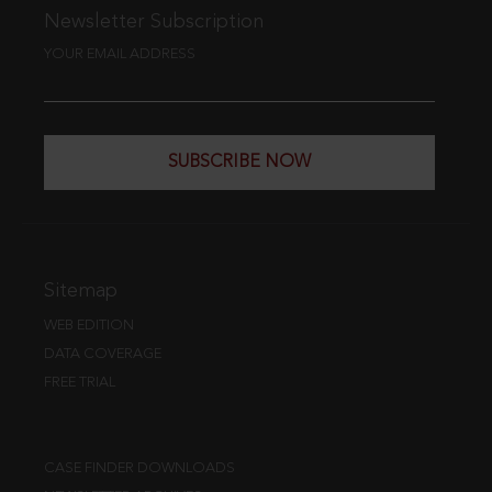
Newsletter Subscription
YOUR EMAIL ADDRESS
SUBSCRIBE NOW
Sitemap
WEB EDITION
DATA COVERAGE
FREE TRIAL
CASE FINDER DOWNLOADS