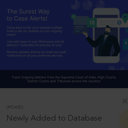
UPDATES
Newly Added to Database