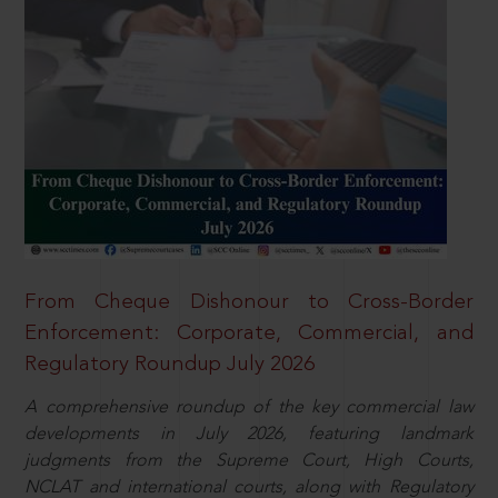
From Cheque Dishonour to Cross-Border
Enforcement: Corporate, Commercial, and
Regulatory Roundup July 2026
A comprehensive roundup of the key commercial law
developments in July 2026, featuring landmark
judgments from the Supreme Court, High Courts,
NCLAT and international courts, along with Regulatory