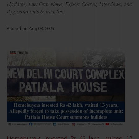
Updates, Law Firm News, Expert Corner, Interviews, and
Appointments & Transfers.
Posted on Aug 08, 2026
Homebuyers invested Rs 42 lakh, waited 13