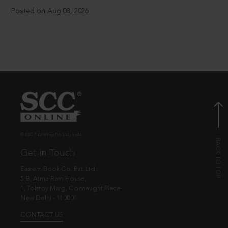
Posted on Aug 08, 2026
© EBC Publishing Pvt. Ltd., India.
Get in Touch
Eastern Book Co. Pvt. Ltd.
5-B, Atma Ram House,
1, Tolstoy Marg, Connaught Place
New Delhi - 110001
CONTACT US