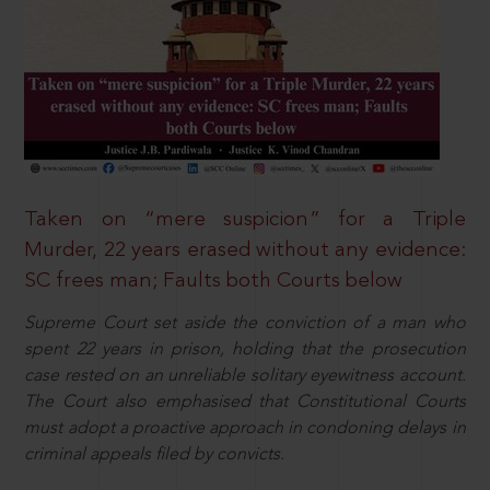
Taken on “mere suspicion” for a Triple
Murder, 22 years erased without any evidence:
SC frees man; Faults both Courts below
Supreme Court set aside the conviction of a man who
spent 22 years in prison, holding that the prosecution
case rested on an unreliable solitary eyewitness account.
The Court also emphasised that Constitutional Courts
must adopt a proactive approach in condoning delays in
criminal appeals filed by convicts.