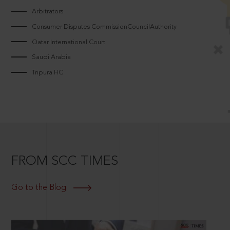
Arbitrators
Consumer Disputes CommissionCouncilAuthority
Qatar International Court
Saudi Arabia
Tripura HC
FROM SCC TIMES
Go to the Blog