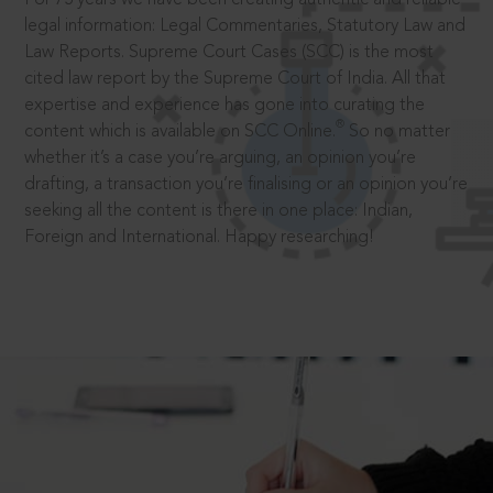
legal information: Legal Commentaries, Statutory Law and
Law Reports. Supreme Court Cases (SCC) is the most
cited law report by the Supreme Court of India. All that
expertise and experience has gone into curating the
®
content which is available on SCC Online.
So no matter
whether it’s a case you’re arguing, an opinion you’re
drafting, a transaction you’re finalising or an opinion you’re
seeking all the content is there in one place: Indian,
Foreign and International. Happy researching!