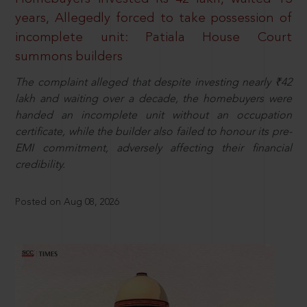
years, Allegedly forced to take possession of
incomplete unit: Patiala House Court
summons builders
The complaint alleged that despite investing nearly ₹42
lakh and waiting over a decade, the homebuyers were
handed an incomplete unit without an occupation
certificate, while the builder also failed to honour its pre-
EMI commitment, adversely affecting their financial
credibility.
Posted on Aug 08, 2026