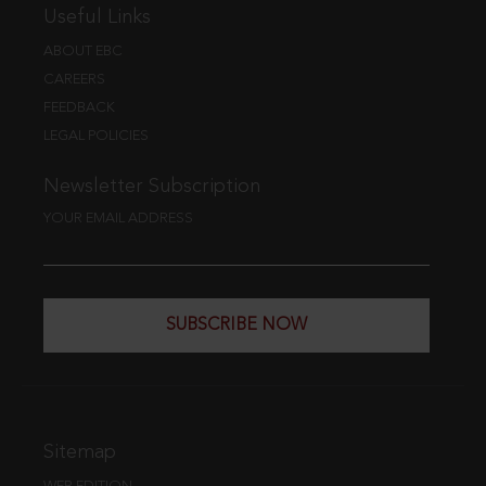
Useful Links
ABOUT EBC
CAREERS
FEEDBACK
LEGAL POLICIES
Newsletter Subscription
YOUR EMAIL ADDRESS
SUBSCRIBE NOW
Sitemap