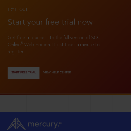
TRY IT OUT
Start your free trial now
Get free trial access to the full version of SCC
®
Online
Web Edition. It just takes a minute to
register!
START FREE TRIAL
VIEW HELP CENTER