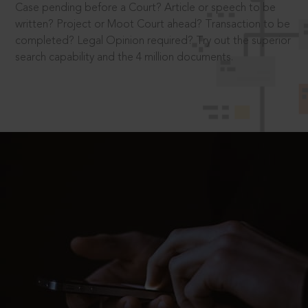
Case pending before a Court? Article or speech to be
written? Project or Moot Court ahead? Transaction to be
completed? Legal Opinion required? Try out the superior
search capability and the 4 million documents.