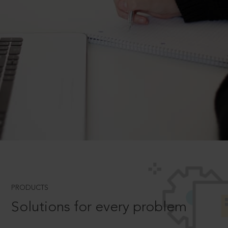
PRODUCTS
Solutions for every problem