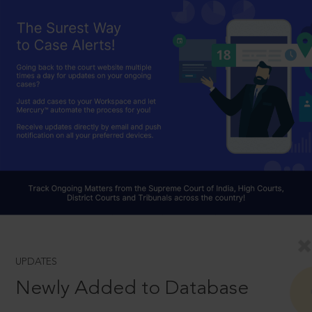
UPDATES
Newly Added to Database